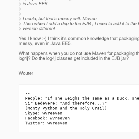
> in Java EE6.
>
>
> I could, but that's messy with Maven
> Then when I add a dep to the EJB , I need to add it to the
> version different
Yes I know :-) I think it's common knowledge that packagin
messy, even in Java EE5.
What happens when you do not use Maven for packaging th
log4j? Do the log4j classes get included in the EJB jar?
Wouter
-- 

People: "If she weighs the same as a Duck, she
Sir Bedevere: "And therefore...?"

[Monty Python and the Holy Grail]

Skype: wvreeven

Facebook: wvreeven
