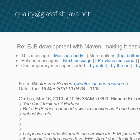
quality@glassfish.java.net
Re: EJB development with Maven, making it easie
This message
: [
Message body
] [ More options (
top
,
botto
Related messages
:
[
Next message
] [
Previous message
] 
Contemporary messages sorted
: [
by date
] [
by thread
] [
by
From
: Wouter van Reeven <
wouter_at_van.reeven.nl
>
Date
: Tue, 16 Mar 2010 10:04:34 +0100
On Tue, Mar 16, 2010 at 10:56:38AM +0200, Richard Kolb w
> You don't think so ? Perhaps.
> But a EJB does not need a war to function as it can have
> schedules etc.
>
>
>
> I suppose you should create an ear with the EJB jar and the
> it, especially when using Java EE5. And I don't think this is