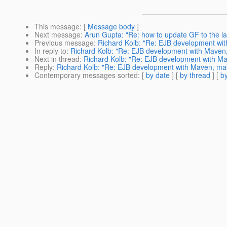
This message
: [
Message body
]
Next message
:
Arun Gupta: "Re: how to update GF to the la
Previous message
:
Richard Kolb: "Re: EJB development with
In reply to
:
Richard Kolb: "Re: EJB development with Maven, 
Next in thread
:
Richard Kolb: "Re: EJB development with Mav
Reply
:
Richard Kolb: "Re: EJB development with Maven, maki
Contemporary messages sorted
: [
by date
] [
by thread
] [
by