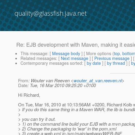
quality@glassfish.java.net
Re: EJB development with Maven, making it easie
This message
: [
Message body
] [ More options (
top
,
botto
Related messages
:
[
Next message
] [
Previous message
] 
Contemporary messages sorted
: [
by date
] [
by thread
] [
by
From
: Wouter van Reeven <
wouter_at_van.reeven.nl
>
Date
: Tue, 16 Mar 2010 09:25:20 +0100
Hi Richard,
On Tue, Mar 16, 2010 at 10:13:56AM +0200, Richard Kolb w
> If you do this same thing in a Maven WAR, the lib is bundl
>
> you can try it out.
> 1) on the command line build your EJB with a mvn package
> 2) Change the packaging to 'war' in the pom.xml
> 3) create a web.xml in /src/main/webapp/WEB-INF