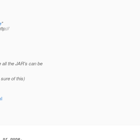
e
"
ttp://
all the JAR's can be
sure of this)
ml
 or gone.
