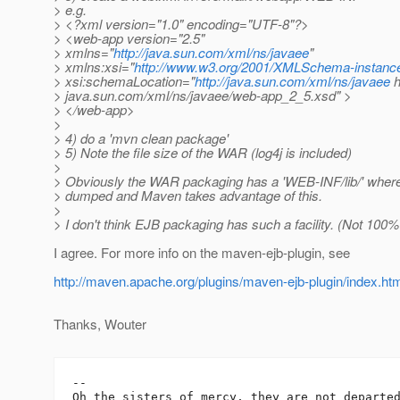
> e.g.
> <?xml version="1.0" encoding="UTF-8"?>
> <web-app version="2.5"
> xmlns="
http://java.sun.com/xml/ns/javaee
"
> xmlns:xsi="
http://www.w3.org/2001/XMLSchema-instanc
> xsi:schemaLocation="
http://java.sun.com/xml/ns/javaee
h
> java.sun.com/xml/ns/javaee/web-app_2_5.xsd" >
> </web-app>
>
> 4) do a 'mvn clean package'
> 5) Note the file size of the WAR (log4j is included)
>
> Obviously the WAR packaging has a 'WEB-INF/lib/' where 
> dumped and Maven takes advantage of this.
>
> I don't think EJB packaging has such a facility. (Not 100% 
I agree. For more info on the maven-ejb-plugin, see
http://maven.apache.org/plugins/maven-ejb-plugin/index.ht
Thanks, Wouter
-- 

Oh the sisters of mercy, they are not departed