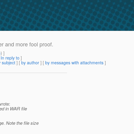
r and more fool proof.
m
) ]
[
In reply to
]
 subject
] [
by author
] [
by messages with attachments
]
rote:
ed in WAR file
. Note the file size