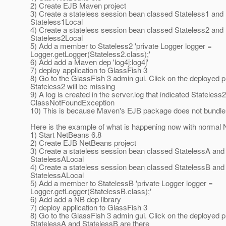
2) Create EJB Maven project
3) Create a stateless session bean classed Stateless1 and l
Stateless1Local
4) Create a stateless session bean classed Stateless2 and l
Stateless2Local
5) Add a member to Stateless2 'private Logger logger =
Logger.getLogger(Stateless2.class);'
6) Add add a Maven dep 'log4j:log4j'
7) deploy application to GlassFish 3
8) Go to the GlassFish 3 admin gui. Click on the deployed p
Stateless2 will be missing
9) A log is created in the server.log that indicated Stateless
ClassNotFoundException
10) This is because Maven's EJB package does not bundle 
Here is the example of what is happening now with normal 
1) Start NetBeans 6.8
2) Create EJB NetBeans project
3) Create a stateless session bean classed StatelessA and l
StatelessALocal
4) Create a stateless session bean classed StatelessB and l
StatelessALocal
5) Add a member to StatelessB 'private Logger logger =
Logger.getLogger(StatelessB.class);'
6) Add add a NB dep library
7) deploy application to GlassFish 3
8) Go to the GlassFish 3 admin gui. Click on the deployed p
StatelessA and StatelessB are there