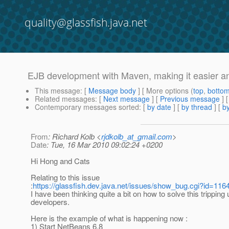
quality@glassfish.java.net
EJB development with Maven, making it easier an
This message
: [
Message body
] [ More options (
top
,
botto
Related messages
:
[
Next message
] [
Previous message
]
Contemporary messages sorted
: [
by date
] [
by thread
] [
by
From
: Richard Kolb <
rjdkolb_at_gmail.com
>
Date
: Tue, 16 Mar 2010 09:02:24 +0200
Hi Hong and Cats
Relating to this issue
:
https://glassfish.dev.java.net/issues/show_bug.cgi?id=116
I have been thinking quite a bit on how to solve this tripping 
developers.
Here is the example of what is happening now :
1) Start NetBeans 6.8