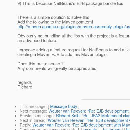
9) This is because NetBeans's EJB package bundle libs
There is a simple solution to solve this.
Add the following to the Maven pom.xml
http://maven.apache.org/plugins/maven-assembly-plugin/u
Obviously not bundling all the libs with the project is a feature
an advanced feature.
I propose adding a feature request for NetBeans to add a t
creating a Maven EJB to add this Maven plugin.
Does this make sense ?
Any comments will greatly be appreciated.
regards
Richard
This message
: [
Message body
]
Next message
:
Wouter van Reeven: "Re: EJB development wi
Previous message
:
Richard Kolb: "Re: JPA2 Metamodel class
Next in thread
:
Wouter van Reeven: "Re: EJB development wi
Reply
:
Wouter van Reeven: "Re: EJB development with Maven
Contemporary messages sorted
: [
by date
] [
by thread
] [
by