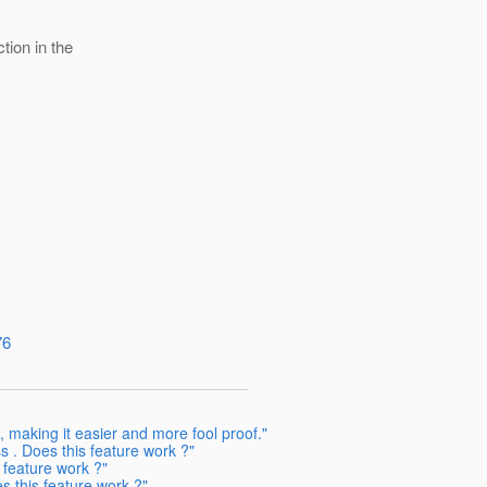
tion in the
76
making it easier and more fool proof."
 . Does this feature work ?"
 feature work ?"
 this feature work ?"