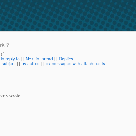
rk ?
m
) ]
[
In reply to
]
[
Next in thread
] [
Replies
]
 subject
] [
by author
] [
by messages with attachments
]
om> wrote: