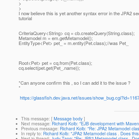
>
>
I now believe this is yet another syntax error in the JPA2 sec
tutorial
CriteriaQuery<String> cq = cb.createQuery(String.class);
Metamodel m = em.getMetamodel();
EntityType<Pet> pet_ = m.entity(Pet.class);//was Pet_
Root<Pet> pet = cq.from(Pet.class);
cq.select(pet.get(Pet_.name));
*Can anyone confirm this , so I can add it to the issue ?
*
https://glassfish.dev.java.net/issues/show_bug.cgi?id=116
This message
: [
Message body
]
Next message
:
Richard Kolb: "EJB development with Maven, 
Previous message
:
Richard Kolb: "Re: JPA2 Metamodel class
In reply to
:
Richard Kolb: "JPA2 Metamodel class . Does this
Next in thread
:
Judy Tang: "Re: JPA2 Metamodel class . Does