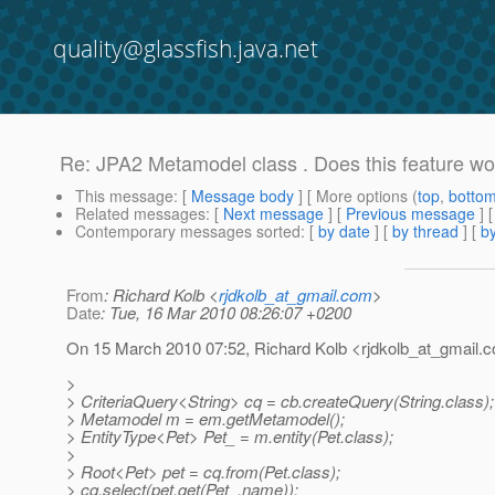
quality@glassfish.java.net
Re: JPA2 Metamodel class . Does this feature wo
This message
: [
Message body
] [ More options (
top
,
botto
Related messages
:
[
Next message
] [
Previous message
] 
Contemporary messages sorted
: [
by date
] [
by thread
] [
by
From
: Richard Kolb <
rjdkolb_at_gmail.com
>
Date
: Tue, 16 Mar 2010 08:26:07 +0200
On 15 March 2010 07:52, Richard Kolb <rjdkolb_at_gmail.
c
>
> CriteriaQuery<String> cq = cb.createQuery(String.class);
> Metamodel m = em.getMetamodel();
> EntityType<Pet> Pet_ = m.entity(Pet.class);
>
> Root<Pet> pet = cq.from(Pet.class);
> cq.select(pet.get(Pet_.name));