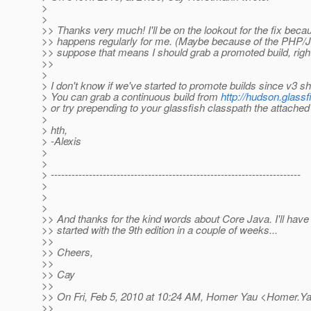
>
>
>> Thanks very much! I'll be on the lookout for the fix beca
>> happens regularly for me. (Maybe because of the PHP/J
>> suppose that means I should grab a promoted build, righ
>>
>
> I don't know if we've started to promote builds since v3 
> You can grab a continuous build from
http://hudson.glassf
> or try prepending to your glassfish classpath the attached
>
> hth,
> -Alexis
>
>
> ------------------------------------------------------------------------
>
>
>
>> And thanks for the kind words about Core Java. I'll have 
>> started with the 9th edition in a couple of weeks...
>>
>> Cheers,
>>
>> Cay
>>
>> On Fri, Feb 5, 2010 at 10:24 AM, Homer Yau <Homer.Y
>>