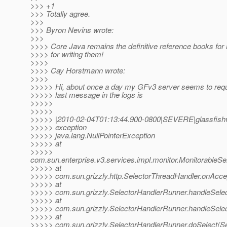
>>> +1
>>> Totally agree.
>>>
>>> Byron Nevins wrote:
>>>
>>>> Core Java remains the definitive reference books fo
>>>> for writing them!
>>>>
>>>> Cay Horstmann wrote:
>>>>
>>>>> Hi, about once a day my GFv3 server seems to requi
>>>>> last message in the logs is
>>>>>
>>>>>
>>>>> |2010-02-04T01:13:44.900-0800|SEVERE|glassfishv
>>>>> exception
>>>>> java.lang.NullPointerException
>>>>> at
>>>>>
com.sun.enterprise.v3.services.impl.monitor.MonitorableSe
>>>>> at
>>>>> com.sun.grizzly.http.SelectorThreadHandler.onAccep
>>>>> at
>>>>> com.sun.grizzly.SelectorHandlerRunner.handleSele
>>>>> at
>>>>> com.sun.grizzly.SelectorHandlerRunner.handleSele
>>>>> at
>>>>> com.sun.grizzly.SelectorHandlerRunner.doSelect(Se