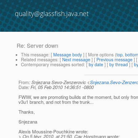
quality@glassfish.java.net
Re: Server down
This message
: [
Message body
] [ More options (
top
,
botto
Related messages
:
[
Next message
] [
Previous message
] 
Contemporary messages sorted
: [
by date
] [
by thread
] [
by
From
: Snjezana Sevo-Zenzerovic <
Snjezana.Sevo-Zenzer
Date
: Fri, 05 Feb 2010 14:36:51 -0800
FWIW, we are promoting builds at the moment, but only fro
v3u1 branch, and not from the trunk...
Thanks,
Snjezana
Alexis Moussine-Pouchkine wrote:
> On 5 févr. 2010, at 21:50, Cay Horstmann wrote: