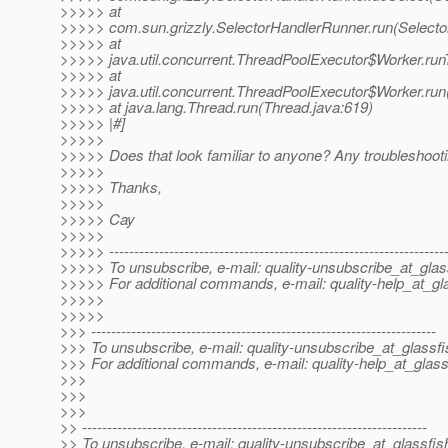
>>>>> at
>>>>> com.sun.grizzly.SelectorHandlerRunner.run(Selecto
>>>>> at
>>>>> java.util.concurrent.ThreadPoolExecutor$Worker.run
>>>>> at
>>>>> java.util.concurrent.ThreadPoolExecutor$Worker.run
>>>>> at java.lang.Thread.run(Thread.java:619)
>>>>> |#]
>>>>>
>>>>> Does that look familiar to anyone? Any troubleshooti
>>>>>
>>>>> Thanks,
>>>>>
>>>>> Cay
>>>>>
>>>>> -------------------------------------------------------------------
>>>>> To unsubscribe, e-mail: quality-unsubscribe_at_glas
>>>>> For additional commands, e-mail: quality-help_at_gl
>>>>>
>>>>>
>>> ---------------------------------------------------------------------
>>> To unsubscribe, e-mail: quality-unsubscribe_at_glassfi
>>> For additional commands, e-mail: quality-help_at_glass
>>>
>>>
>>>
>> ---------------------------------------------------------------------
>> To unsubscribe, e-mail: quality-unsubscribe_at_glassfis