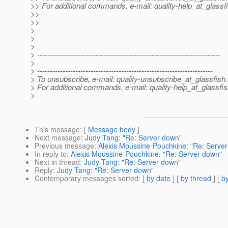
>> For additional commands, e-mail: quality-help_at_glassf
>>
>>
>
>
>
> ------------------------------------------------------------------------
>
> ---------------------------------------------------------------------
> To unsubscribe, e-mail: quality-unsubscribe_at_glassfish.
> For additional commands, e-mail: quality-help_at_glassfis
>
This message
: [
Message body
]
Next message
:
Judy Tang: "Re: Server down"
Previous message
:
Alexis Moussine-Pouchkine: "Re: Serve
In reply to
:
Alexis Moussine-Pouchkine: "Re: Server down"
Next in thread
:
Judy Tang: "Re: Server down"
Reply
:
Judy Tang: "Re: Server down"
Contemporary messages sorted
: [
by date
] [
by thread
] [
by