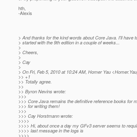
hth,
-Alexis
> And thanks for the kind words about Core Java. I'll have t
> started with the 9th edition in a couple of weeks...
>
> Cheers,
>
> Cay
>
> On Fri, Feb 5, 2010 at 10:24 AM, Homer Yau <Homer.Yau
>> +1
>> Totally agree.
>>
>> Byron Nevins wrote:
>>>
>>> Core Java remains the definitive reference books for
>>> for writing them!
>>>
>>> Cay Horstmann wrote:
>>>>
>>>> Hi, about once a day my GFv3 server seems to require
>>>> last message in the logs is
>>>>