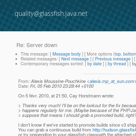
quality@glassfish.java.net
Re: Server down
This message
: [
Message body
] [ More options (
top
,
botto
Related messages
:
[
Next message
] [
Previous message
] 
Contemporary messages sorted
: [
by date
] [
by thread
] [
by
From
: Alexis Moussine-Pouchkine <
alexis.mp_at_sun.com
Date
: Fri, 05 Feb 2010 23:28:44 +0100
On 5 févr. 2010, at 21:50, Cay Horstmann wrote:
> Thanks very much! I'll be on the lookout for the fix becaus
> happens regularly for me. (Maybe because of the PHP/Ja
> suppose that means I should grab a promoted build, right
I don't know if we've started to promote builds since v3 sh
You can grab a continuous build from
http://hudson.glassfis
or try prepending to your glassfish classpath the attached c