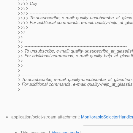
>>>> Cay
>>>>
>>>> ---------------------------------------------------------------------
>>>> To unsubscribe, e-mail: quality-unsubscribe_at_glassf
>>>> For additional commands, e-mail: quality-help_at_glas
>>>>
>>>
>>
>>
>> ---------------------------------------------------------------------
>> To unsubscribe, e-mail: quality-unsubscribe_at_glassfis
>> For additional commands, e-mail: quality-help_at_glassf
>>
>>
>
> ---------------------------------------------------------------------
> To unsubscribe, e-mail: quality-unsubscribe_at_glassfish.
> For additional commands, e-mail: quality-help_at_glassfis
>
application/octet-stream attachment:
MonitorableSelectorHandler
This message
: [
Message body
]