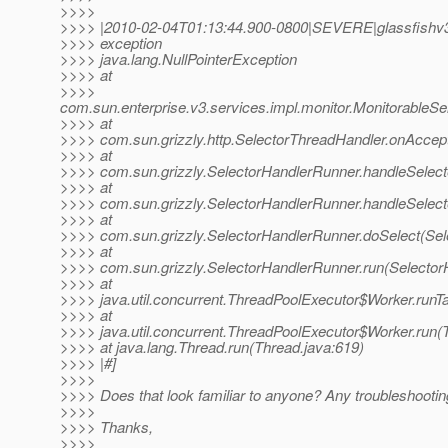
>>>>
>>>> |2010-02-04T01:13:44.900-0800|SEVERE|glassfishv3
>>>> exception
>>>> java.lang.NullPointerException
>>>> at
>>>>
com.sun.enterprise.v3.services.impl.monitor.MonitorableSe
>>>> at
>>>> com.sun.grizzly.http.SelectorThreadHandler.onAccept
>>>> at
>>>> com.sun.grizzly.SelectorHandlerRunner.handleSelect
>>>> at
>>>> com.sun.grizzly.SelectorHandlerRunner.handleSelect
>>>> at
>>>> com.sun.grizzly.SelectorHandlerRunner.doSelect(Sel
>>>> at
>>>> com.sun.grizzly.SelectorHandlerRunner.run(Selector
>>>> at
>>>> java.util.concurrent.ThreadPoolExecutor$Worker.runT
>>>> at
>>>> java.util.concurrent.ThreadPoolExecutor$Worker.run(
>>>> at java.lang.Thread.run(Thread.java:619)
>>>> |#]
>>>>
>>>> Does that look familiar to anyone? Any troubleshootin
>>>>
>>>> Thanks,
>>>>