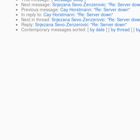
Next message
:
Snjezana Sevo-Zenzerovic: "Re: Server dow
Previous message
:
Cay Horstmann: "Re: Server down"
In reply to
:
Cay Horstmann: "Re: Server down"
Next in thread
:
Snjezana Sevo-Zenzerovic: "Re: Server dow
Reply
:
Snjezana Sevo-Zenzerovic: "Re: Server down"
Contemporary messages sorted
: [
by date
] [
by thread
] [
by