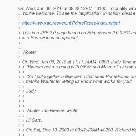
On Wed, Jan 06, 2010 at 08:28:12PM +0100, To quality wro
> You're welcome. To see the "application" in action, pleas
>
>
http://www.van.reeven.nl/PrimeFaces/index.xhtml
>
> This is a JSF 2.0 page based on PrimeFaces 2.0.0.RC and
> is a PrimeFaces component.
>
>
> Wouter
>
> On Wed, Jan 06, 2010 at 11:11:14AM -0800, Judy Tang w
> > "Richard got me going with GFv3 and Maven.", I know, h
> >
> > "So I put together a little demo that uses PrimeFaces and 
> > thanks Wouter for letting us know what works for you!
> >
> > Judy
> >
> >
> >
> > Wouter van Reeven wrote:
> >
> > Hi Cats,
> >
> > On Sat, Dec 19, 2009 at 09:47:40AM +0200, Richard Ko
> >