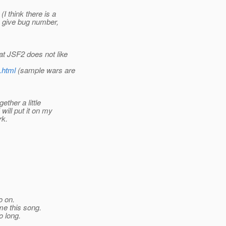
I think there is a
se give bug number,
hat JSF2 does not like
.html
(sample wars are
ther a little
will put it on my
rk.
o on.
me this song.
o long.