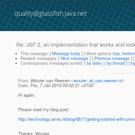
quality@glassfish.java.net
Re: JSF 2, an implementation that works and look
This message
: [
Message body
] [ More options (
top
,
botto
Related messages
:
[
Next message
] [
Previous message
] 
Contemporary messages sorted
: [
by date
] [
by thread
] [
by
From
: Wouter van Reeven <
wouter_at_van.reeven.nl
>
Date
: Thu, 7 Jan 2010 00:52:31 +0100
Hi again,
Please read my blog post:
http://technology.amis.nl/blog/6817/getting-started-with-pri
Thanks, Wouter