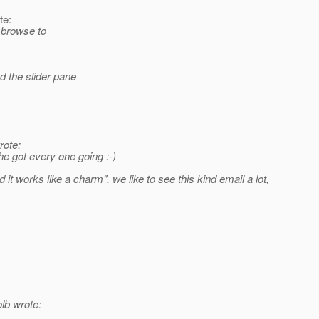
te:
e browse to
 the slider pane
rote:
e got every one going :-)
it works like a charm", we like to see this kind email a lot,
lb wrote: