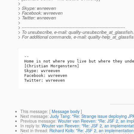
>
> Skype: wvreeven
> Facebook: wvreeven
> Twitter: wvreeven
>
> ---------------------------------------------------------------------
> To unsubscribe, e-mail: quality-unsubscribe_at_glassfish.
> For additional commands, e-mail: quality-help_at_glassfis
-- 

Home is not where you live but where they unde
[Christian Morgenstern]

Skype: wvreeven

Facebook: wvreeven

This message
: [
Message body
]
Next message
:
Judy Tang: "Re: Strange issue deploying JPA
Previous message
:
Wouter van Reeven: "Re: JSF 2, an impl
In reply to
:
Wouter van Reeven: "Re: JSF 2, an implementatio
Next in thread
:
Richard Kolb: "Re: JSF 2, an implementation 