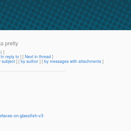
s pretty
m
) ]
[
In reply to
]
[
Next in thread
]
 subject
] [
by author
] [
by messages with attachments
]
mefaces-on-glassfish-v3