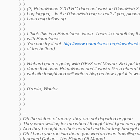
> >
> > (2) PrimeFaces 2.0.0 RC does not work in GlassFish 3. (
> > bug logged) - Is it a GlassFish bug or not? If yes, plea
> > I can help follow up.
> >
> >
> > I think this is a Primefaces issue. There is something t
> > with Primefaces.
> > You can try it out.
http://www.primefaces.org/downloads
> > at the bottom)
> >
> >
> > Richard got me going with GFv3 and Maven. So I put toge
> > demo that uses PrimeFaces and it works like a charm! I 
> > website tonight and will write a blog on how I got it to wo
> >
> >
> > Greets, Wouter
> >
> >
> >
>
> --
> Oh the sisters of mercy, they are not departed or gone.
> They were waiting for me when I thought that I just can't g
> And they brought me their comfort and later they brought 
> Oh I hope you run into them, you who've been travelling s
> [Leonard Cohen - The Sisters Of Mercy]