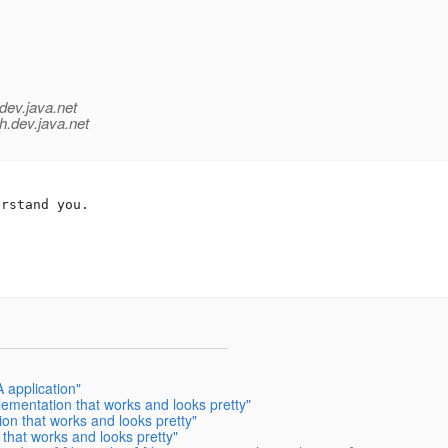
dev.java.net
h.
dev.java.net
rstand you.

 application"
ementation that works and looks pretty"
n that works and looks pretty"
that works and looks pretty"