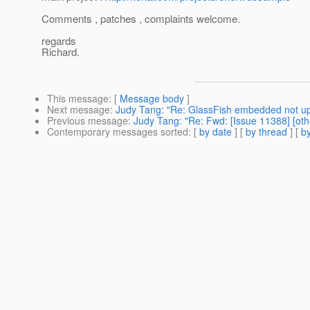
Comments , patches , complaints welcome.
regards
Richard.
This message
: [
Message body
]
Next message
:
Judy Tang: "Re: GlassFish embedded not u
Previous message
:
Judy Tang: "Re: Fwd: [Issue 11388] [oth
Contemporary messages sorted
: [
by date
] [
by thread
] [
by