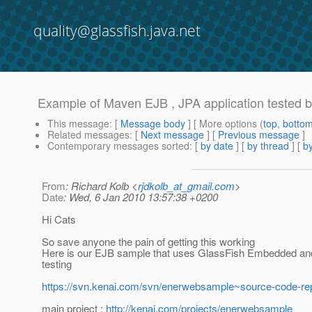
quality@glassfish.java.net
Example of Maven EJB , JPA application tested
This message
: [
Message body
] [ More options (
top
,
botto
Related messages
:
[
Next message
] [
Previous message
]
Contemporary messages sorted
: [
by date
] [
by thread
] [
by
From
: Richard Kolb <
rjdkolb_at_gmail.com
>
Date
: Wed, 6 Jan 2010 13:57:38 +0200
Hi Cats
So save anyone the pain of getting this working
Here is our EJB sample that uses GlassFish Embedded and
testing
https://svn.kenai.com/svn/enerwebsample~source-code-r
main project :
http://kenai.com/projects/enerwebsample