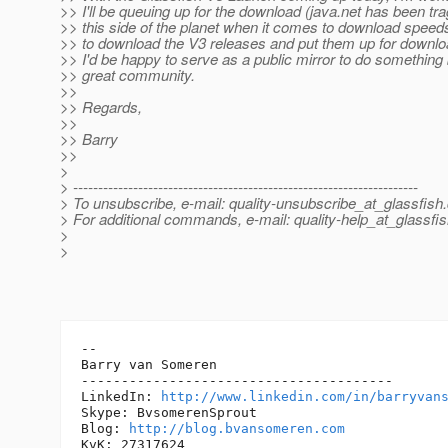
>> I'll be queuing up for the download (java.net has been tr
>> this side of the planet when it comes to download speeds)
>> to download the V3 releases and put them up for downl
>> I'd be happy to serve as a public mirror to do something 
>> great community.
>>
>> Regards,
>>
>> Barry
>>
>
> ---------------------------------------------------------------------
> To unsubscribe, e-mail: quality-unsubscribe_at_glassfish.
> For additional commands, e-mail: quality-help_at_glassfis
>
>
-- 

Barry van Someren

---------------------------------------

LinkedIn: 
http://www.linkedin.com/in/barryvan
Skype: BvsomerenSprout

Blog: 
http://blog.bvansomeren.com
KvK: 27317624
