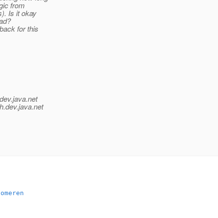
agic from
. Is it okay
oad?
back for this
dev.java.net
h.
dev.java.net
someren