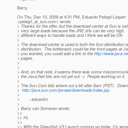
Barry
On Thu, Dec 10, 2009 at 4:31 PM, Eduardo Pelegri-Llopart
<pelegri_at_sun.
com> wrote:
> Thanks for the offer, but the download center at Sun is set
> very large loads because the JRE d/ls can be very high
> different ways to handle loads and I think we will be OK.
>
> The download center is used in both the Sun distribution 
> distribution. The bottleneck could be the front pages at Jav
> you wanted, you could add a link to the
http://www.java.n
> pages.
>
>
> And, on that note, it seems there was some miscommun
> the Java.Net bits are not yet out :-( People working on it.
>
> The Sun.Com bits where out a bit after 6am (PST). Down
>
http://java.sun.com/javaee/downloads/index.jsp
>
> - eduard/o
>
> Barry van Someren wrote:
>>
>> Hi,
>>
>> With the Glassfish V3 Launch coming up today, I'm won