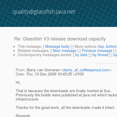
quality@glassfish.java.net
Re: Glassfish V3 release download capacity
This message
: [
Message body
] [ More options (
top
,
botto
Related messages
:
[
Next message
] [
Previous message
] 
Contemporary messages sorted
: [
by date
] [
by thread
] [
by
From
: Barry van Someren <
barry_at_coffeesprout.com
>
Date
: Thu, 10 Dec 2009 16:45:25 +0100
Hi,
That is because the downloads are finally hosted at Sun.
Previously the builds were published at java.net which lac
infrastructure.
Thanks for the good work, all the downloads made it intact.
Regards,