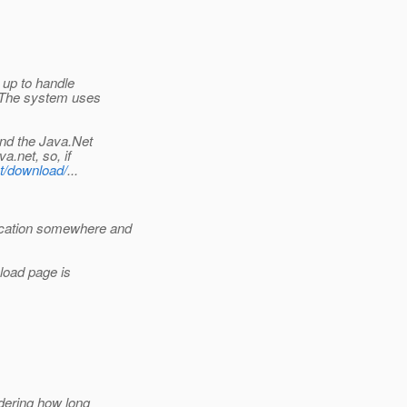
 up to handle
. The system uses
and the Java.Net
a.net, so, if
et/download/
...
ication somewhere and
load page is
dering how long