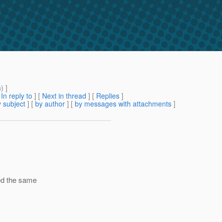
m
) ]
[
In reply to
]
[
Next in thread
] [
Replies
]
 subject
] [
by author
] [
by messages with attachments
]
ked the same