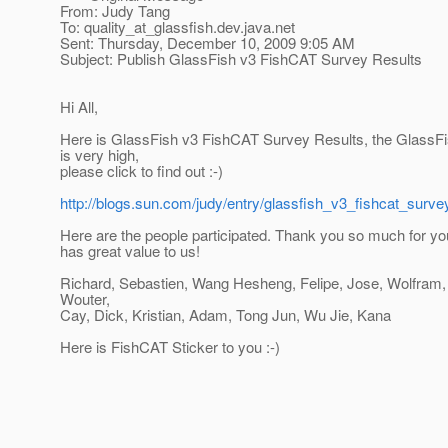
From: Judy Tang
To: quality_at_glassfish.
dev.java.net
Sent: Thursday, December 10, 2009 9:05 AM
Subject: Publish GlassFish v3 FishCAT Survey Results
Hi All,
Here is GlassFish v3 FishCAT Survey Results, the GlassFis
is very high,
please click to find out :-)
http://blogs.sun.com/judy/entry/glassfish_v3_fishcat_surve
Here are the people participated. Thank you so much for yo
has great value to us!
Richard, Sebastien, Wang Hesheng, Felipe, Jose, Wolfram, 
Wouter,
Cay, Dick, Kristian, Adam, Tong Jun, Wu Jie, Kana
Here is FishCAT Sticker to you :-)