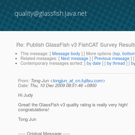
quality@glassfish.java.net
Re: Publish GlassFish v3 FishCAT Survey Result
This message
: [
Message body
] [ More options (
top
,
botto
Related messages
:
[
Next message
] [
Previous message
] 
Contemporary messages sorted
: [
by date
] [
by thread
] [
by
From
: Tong Jun <
tongjun_at_cn.fujitsu.com
>
Date
: Thu, 10 Dec 2009 08:51:46 +0900
Hi Judy
Great! the GlassFish v3 quality rating is really very high!
congratulations!
Tong Jun
----- Original Message -----