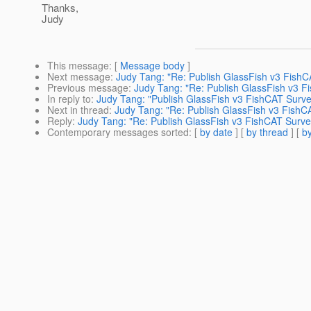
Thanks,
Judy
This message
: [
Message body
]
Next message
:
Judy Tang: "Re: Publish GlassFish v3 FishC
Previous message
:
Judy Tang: "Re: Publish GlassFish v3 F
In reply to
:
Judy Tang: "Publish GlassFish v3 FishCAT Surve
Next in thread
:
Judy Tang: "Re: Publish GlassFish v3 FishC
Reply
:
Judy Tang: "Re: Publish GlassFish v3 FishCAT Surve
Contemporary messages sorted
: [
by date
] [
by thread
] [
by