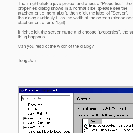
Then, right click a java project and choose "Properties", the
properties dialog shows in a normal size. (please see the
atachement of normal.gif). then click the label of "Server",
the dialog suddenly filles the width of the screen.(please se
atachement of error1.gif).
If right click the server name and choose "properties", the 
thing happens.
Can you restrict the width of the dialog?
--------------------------------------------------
Tong Jun