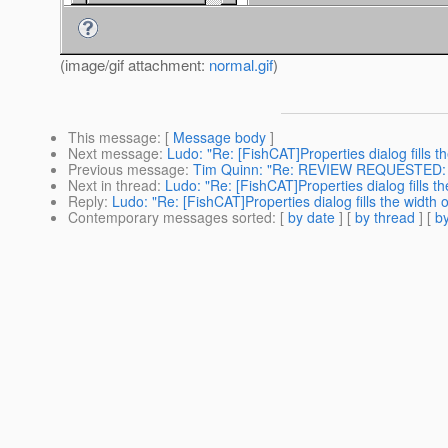
(image/gif attachment:
normal.gif
)
This message
: [
Message body
]
Next message
:
Ludo: "Re: [FishCAT]Properties dialog fills t
Previous message
:
Tim Quinn: "Re: REVIEW REQUESTED: G
Next in thread
:
Ludo: "Re: [FishCAT]Properties dialog fills th
Reply
:
Ludo: "Re: [FishCAT]Properties dialog fills the width 
Contemporary messages sorted
: [
by date
] [
by thread
] [
by