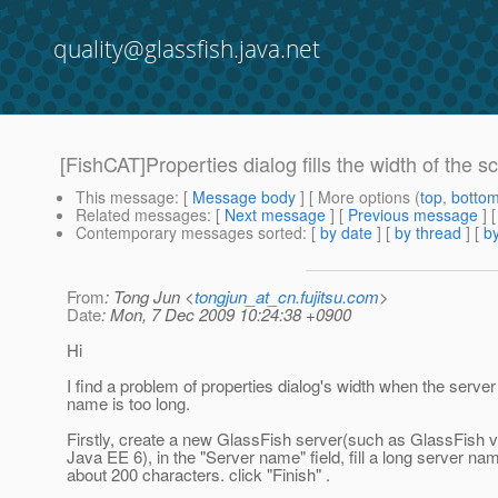
quality@glassfish.java.net
[FishCAT]Properties dialog fills the width of the s
This message
: [
Message body
] [ More options (
top
,
botto
Related messages
:
[
Next message
] [
Previous message
]
Contemporary messages sorted
: [
by date
] [
by thread
] [
by
From
: Tong Jun <
tongjun_at_cn.fujitsu.com
>
Date
: Mon, 7 Dec 2009 10:24:38 +0900
Hi
I find a problem of properties dialog's width when the server
name is too long.
Firstly, create a new GlassFish server(such as GlassFish 
Java EE 6), in the "Server name" field, fill a long server na
about 200 characters. click "Finish" .