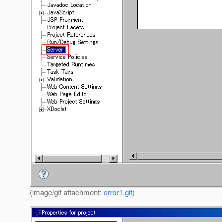
(image/gif attachment:
error1.gif
)