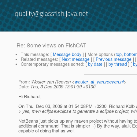
quality@glassfish.java.net
Re: Some views on FishCAT
This message
: [
Message body
] [ More options (
top
,
botto
Related messages
:
[
Next message
] [
Previous message
] 
Contemporary messages sorted
: [
by date
] [
by thread
] [
by
From
: Wouter van Reeven <
wouter_at_van.reeven.nl
>
Date
: Thu, 3 Dec 2009 13:01:39 +0100
Hi Richard,
On Thu, Dec 03, 2009 at 01:54:08PM +0200, Richard Kolb 
> yes, mvn eclipse:eclipse to generate a eclipse project, wha
NetBeans just picks up any maven project without having to
additional command. That is simpler :-) By the way, afaik Ec
capable of doing that as well.