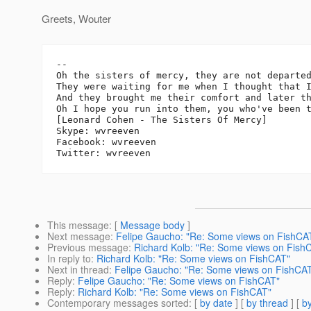
Greets, Wouter
-- 

Oh the sisters of mercy, they are not departed
They were waiting for me when I thought that I
And they brought me their comfort and later th
Oh I hope you run into them, you who've been t
[Leonard Cohen - The Sisters Of Mercy]

Skype: wvreeven

Facebook: wvreeven

This message
: [
Message body
]
Next message
:
Felipe Gaucho: "Re: Some views on FishCA
Previous message
:
Richard Kolb: "Re: Some views on Fish
In reply to
:
Richard Kolb: "Re: Some views on FishCAT"
Next in thread
:
Felipe Gaucho: "Re: Some views on FishCA
Reply
:
Felipe Gaucho: "Re: Some views on FishCAT"
Reply
:
Richard Kolb: "Re: Some views on FishCAT"
Contemporary messages sorted
: [
by date
] [
by thread
] [
by