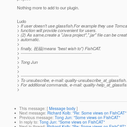
Nothing more to add to our plugin.
Ludo
> If user doesn't use glassfish.For example they use Tomcat
> function will provide convenient for users.
> (2) As same,create a "Java project",".jar" file can be crea
> automatic.
>
> finally, 祝福(means "best wish to") FishCAT.
> --------------------------------------------------
>
> Tong Jun
>
>
> ---------------------------------------------------------------------
> To unsubscribe, e-mail: quality-unsubscribe_at_glassfish.
> For additional commands, e-mail: quality-help_at_glassfis
>
This message
: [
Message body
]
Next message
:
Richard Kolb: "Re: Some views on FishCAT"
Previous message
:
Tong Jun: "Some views on FishCAT"
In reply to
:
Tong Jun: "Some views on FishCAT"
Next in thread
:
Richard Kolb: "Re: Some views on FishCAT"