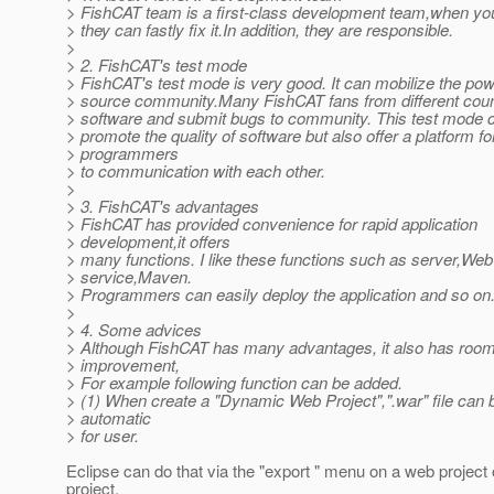
> FishCAT team is a first-class development team,when yo
> they can fastly fix it.In addition, they are responsible.
>
> 2. FishCAT's test mode
> FishCAT's test mode is very good. It can mobilize the po
> source community.Many FishCAT fans from different count
> software and submit bugs to community. This test mode c
> promote the quality of software but also offer a platform fo
> programmers
> to communication with each other.
>
> 3. FishCAT's advantages
> FishCAT has provided convenience for rapid application
> development,it offers
> many functions. I like these functions such as server,Web
> service,Maven.
> Programmers can easily deploy the application and so on
>
> 4. Some advices
> Although FishCAT has many advantages, it also has room
> improvement,
> For example following function can be added.
> (1) When create a "Dynamic Web Project",".war" file can 
> automatic
> for user.
Eclipse can do that via the "export " menu on a web project 
project.