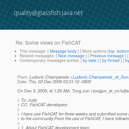
quality@glassfish.java.net
Re: Some views on FishCAT
This message
: [
Message body
] [ More options (
top
,
botto
Related messages
:
[
Next message
] [
Previous message
] 
Contemporary messages sorted
: [
by date
] [
by thread
] [
by
From
: Ludovic Champenois <
Ludovic.Champenois_at_Su
Date
: Thu, 03 Dec 2009 03:31:10 -0800
On Dec 3, 2009, at 1:20 AM, Tong Jun <tongjun_at_cn.
fuji
> To: Judy
> CC: FishCAT developers
>
> I have use FishCAT for three weeks and submitted some
> to the community.From the use of FishCAT, I have followin
>
> 1. About FishCAT development team