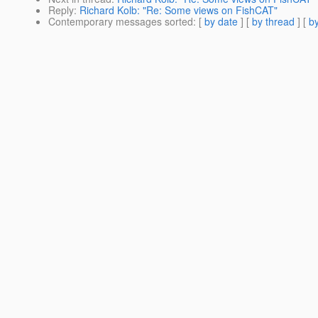
Reply
:
Richard Kolb: "Re: Some views on FishCAT"
Contemporary messages sorted
: [
by date
] [
by thread
] [
by