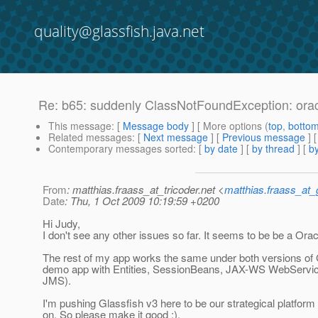
quality@glassfish.java.net
Re: b65: suddenly ClassNotFoundException: or
This message
: [
Message body
] [ More options (
top
,
botto
Related messages
:
[
Next message
] [
Previous message
] 
Contemporary messages sorted
: [
by date
] [
by thread
] [
by
From
: matthias.fraass_at_tricoder.net <
matthias.fraass_at
Date
: Thu, 1 Oct 2009 10:19:59 +0200
Hi Judy,
I don't see any other issues so far. It seems to be be a Orac
The rest of my app works the same under both versions of 
demo app with Entities, SessionBeans, JAX-WS WebServic
JMS).
I'm pushing Glassfish v3 here to be our strategical platform
on. So please make it good ;).