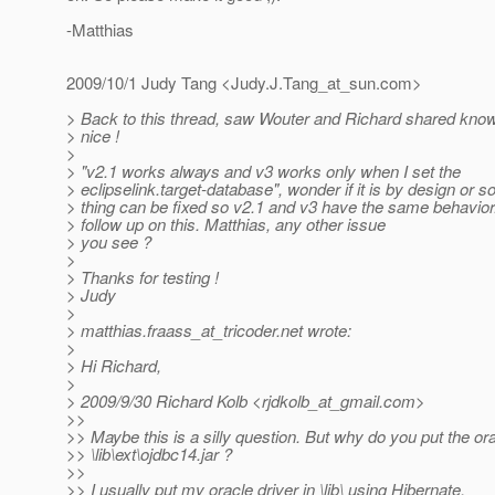
-Matthias
2009/10/1 Judy Tang <Judy.J.Tang_at_sun.
com>
> Back to this thread, saw Wouter and Richard shared knowl
> nice !
>
> "v2.1 works always and v3 works only when I set the
> eclipselink.target-database", wonder if it is by design or 
> thing can be fixed so v2.1 and v3 have the same behavior. I
> follow up on this. Matthias, any other issue
> you see ?
>
> Thanks for testing !
> Judy
>
> matthias.fraass_at_tricoder.
net wrote:
>
> Hi Richard,
>
> 2009/9/30 Richard Kolb <rjdkolb_at_gmail.
com>
>>
>> Maybe this is a silly question. But why do you put the ora
>> \lib\ext\ojdbc14.jar ?
>>
>> I usually put my oracle driver in \lib\ using Hibernate.