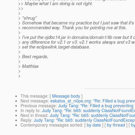
>> Maybe what I am doing is not right.
>>
>
> *shrug*
> Somehow that became my practice but I just saw that it's 
> recommended way. Thank you for pointing me at this.
>
> I've put the ojdbc14.jar in domains/domain1/lib now but it
> any difference for v2.1 or v3. v2.1 works always and v3 
> set the eclipselink.target-database.
>
> Best regards,
>
> Matthias
>
>
This message
: [
Message body
]
Next message
:
eskatos_at_n0pe.org: "Re: Filled a bug preve
Previous message
:
Judy Tang: "Re: Filled a bug preventing i
In reply to
:
Judy Tang: "Re: b65: suddenly ClassNotFoundE
Next in thread
:
Judy Tang: "Re: b65: suddenly ClassNotFou
Reply
:
Judy Tang: "Re: b65: suddenly ClassNotFoundExcep
Contemporary messages sorted
: [
by date
] [
by thread
] [
by