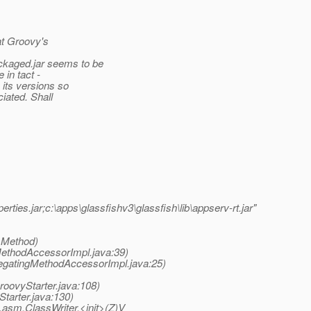
hat Groovy's
aged.jar seems to be
in tact -
its versions so
iated. Shall
ties.jar;c:\apps\glassfishv3\glassfish\lib\appserv-rt.jar"
 Method)
MethodAccessorImpl.java:39)
legatingMethodAccessorImpl.java:25)
roovyStarter.java:108)
tarter.java:130)
asm.ClassWriter.<init>(Z)V