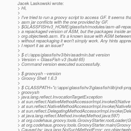
Jacek Laskowski wrote:
> Hi,
>
> I've tried to run a groovy script to access GF. It seems t
> asm jar conflicts with the one provided by GF.
> $GLASSFISHv3_HOME/glassfish/modules/asm-all-repack
> a repackaged version of ASM, but the packages inside are 
> org.objectweb.asm. It's a known issue with ASM between 
> without repackaging it won't simply work. Any hints apprec
> I report it as an issue?
>
> $ c\:/apps/glassfishv3/bin/asadmin.bat version
> Version = GlassFish v3 (build 65)
> Command version executed successfully.
>
> $ groovysh --version
> Groovy Shell 1.6.3
>
> $ CLASSPATH="c:\apps\glassfishv3\glassfish\lib\jndi-proper
> groovysh
> java.lang.reflect.InvocationTargetException
> at sun.reflect.NativeMethodAccessorImpl.invoke0(Native
> at sun.reflect.NativeMethodAccessorImpl.invoke(Native
> at sun.reflect.DelegatingMethodAccessorImpl.invoke(De
> at java.lang.reflect.Method.invoke(Method.java:597)
> at org.codehaus.groovy.tools.GroovyStarter.rootLoader(G
> at org.codehaus.groovy.tools.GroovyStarter.main(GroovyS
> Caused by: java.lang.NoSuchMethodError: org.objectweb.