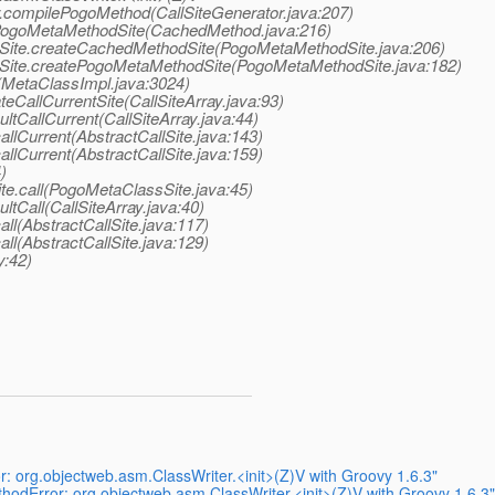
or.compilePogoMethod(CallSiteGenerator.java:207)
ePogoMetaMethodSite(CachedMethod.java:216)
odSite.createCachedMethodSite(PogoMetaMethodSite.java:206)
odSite.createPogoMetaMethodSite(PogoMetaMethodSite.java:182)
(MetaClassImpl.java:3024)
teCallCurrentSite(CallSiteArray.java:93)
ultCallCurrent(CallSiteArray.java:44)
allCurrent(AbstractCallSite.java:143)
allCurrent(AbstractCallSite.java:159)
)
te.call(PogoMetaClassSite.java:45)
ultCall(CallSiteArray.java:40)
all(AbstractCallSite.java:117)
all(AbstractCallSite.java:129)
y:42)
 org.objectweb.asm.ClassWriter.<init>(Z)V with Groovy 1.6.3"
odError: org.objectweb.asm.ClassWriter.<init>(Z)V with Groovy 1.6.3"