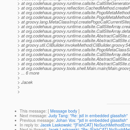
> at org.codehaus.groovy.runtime.callsite.CallSiteGenerat
> at org.codehaus.groovy.reflection.CachedMethod.creat
> at org.codehaus.groovy.runtime.callsite.PogoMetaMeth
> at org.codehaus.groovy.runtime.callsite.PogoMetaMeth
> at groovy.lang.MetaClassImpl.createPogoCallCurrentSite
> at org.codehaus.groovy.runtime.callsite.CallSiteArray.crea
> at org.codehaus.groovy.runtime.callsite.CallSiteArray.defa
> at org.codehaus.groovy.runtime.callsite.AbstractCallSite.c
> at org.codehaus.groovy.runtime.callsite.AbstractCallSite.c
> at groovy.util.CliBuilder.invokeMethod(CliBuilder.groovy:54
> at org.codehaus.groovy.runtime.callsite.PogoMetaClassSi
> at org.codehaus.groovy.runtime.callsite.CallSiteArray.defa
> at org.codehaus.groovy.runtime.callsite.AbstractCallSite.c
> at org.codehaus.groovy.runtime.callsite.AbstractCallSite.c
> at org.codehaus.groovy.tools.shell.Main.main(Main.groov
> ... 6 more
>
> Jacek
>
>
This message
: [
Message body
]
Next message
:
Judy Tang: "Re: jstl in embedded glassfish"
Previous message
:
Johan Vos: "jstl in embedded glassfish"
In reply to
:
Jacek Laskowski: "[FishCAT] NoSuchMethodError:
Next in thread
:
Jacek Laskowski: "Re: [FishCAT] NoSuchMeth