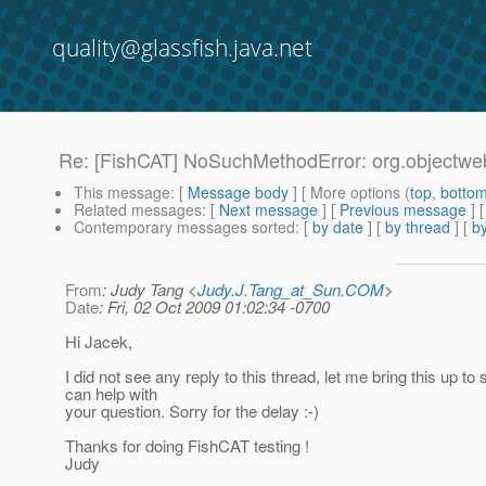
quality@glassfish.java.net
Re: [FishCAT] NoSuchMethodError: org.objectweb
This message
: [
Message body
] [ More options (
top
,
botto
Related messages
:
[
Next message
] [
Previous message
] 
Contemporary messages sorted
: [
by date
] [
by thread
] [
by
From
: Judy Tang <
Judy.J.Tang_at_Sun.COM
>
Date
: Fri, 02 Oct 2009 01:02:34 -0700
Hi Jacek,
I did not see any reply to this thread, let me bring this up to
can help with
your question. Sorry for the delay :-)
Thanks for doing FishCAT testing !
Judy