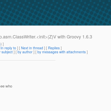
.asm.ClassWriter.<init>(Z)V with Groovy 1.6.3
m
) ]
[
In reply to
]
[
Next in thread
] [
Replies
]
 subject
] [
by author
] [
by messages with attachments
]
 see who