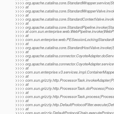
>>>> org.apache.catalina.core.StandardWrapper.service(S
>>>> at
>>>> org.apache.catalina.core.StandardWrapperValve.invo
>>>> at
>>>> org.apache.catalina.core.StandardContextValve.invok
>>>> at
>>>> org.apache.catalina.core.StandardPipeline.invoke(Sta
>>>> at com.sun.enterprise.web.WebPipeline.invoke(WebPip
>>>> at
>>>> com.sun.enterprise.web.PESessionLockingStandardPi
>>>> at
>>>> org.apache.catalina.core.StandardHostValve.invoke(
>>>> at
>>>> org.apache.catalina.connector.CoyoteAdapter.doServ
>>>> at
>>>> org.apache.catalina.connector.CoyoteAdapter.service
>>>> at
>>>> com.sun.enterprise.v3.services.impl.ContainerMappe
>>>> at
>>>> com.sun.grizzly.http.ProcessorTask.invokeAdapter(P
>>>> at
>>>> com.sun.grizzly.http.ProcessorTask.doProcess(Proc
>>>> at
>>>> com.sun.grizzly.http.ProcessorTask.process(Process
>>>> at
>>>> com.sun.grizzly.http.DefaultProtocolFilter.execute(Defa
>>>> at
>>>> com.sun.grizzly.DefaultProtocolChain.executeProtocol