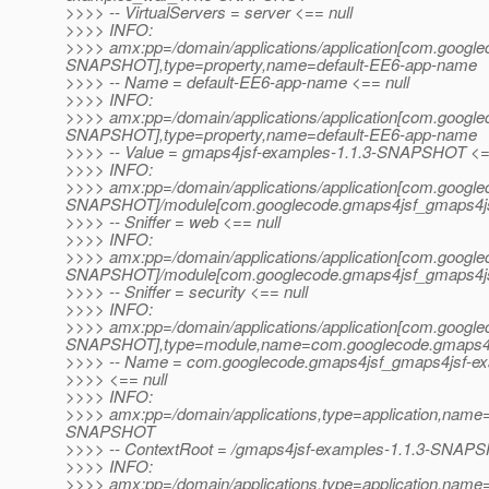
>>>> -- VirtualServers = server <== null
>>>> INFO:
>>>> amx:pp=/domain/applications/application[com.googl
SNAPSHOT],type=property,name=default-EE6-app-name
>>>> -- Name = default-EE6-app-name <== null
>>>> INFO:
>>>> amx:pp=/domain/applications/application[com.googl
SNAPSHOT],type=property,name=default-EE6-app-name
>>>> -- Value = gmaps4jsf-examples-1.1.3-SNAPSHOT <==
>>>> INFO:
>>>> amx:pp=/domain/applications/application[com.googl
SNAPSHOT]/module[com.googlecode.gmaps4jsf_gmaps4j
>>>> -- Sniffer = web <== null
>>>> INFO:
>>>> amx:pp=/domain/applications/application[com.googl
SNAPSHOT]/module[com.googlecode.gmaps4jsf_gmaps4js
>>>> -- Sniffer = security <== null
>>>> INFO:
>>>> amx:pp=/domain/applications/application[com.googl
SNAPSHOT],type=module,name=com.googlecode.gmaps4
>>>> -- Name = com.googlecode.gmaps4jsf_gmaps4jsf-
>>>> <== null
>>>> INFO:
>>>> amx:pp=/domain/applications,type=application,nam
SNAPSHOT
>>>> -- ContextRoot = /gmaps4jsf-examples-1.1.3-SNAPS
>>>> INFO:
>>>> amx:pp=/domain/applications,type=application,nam