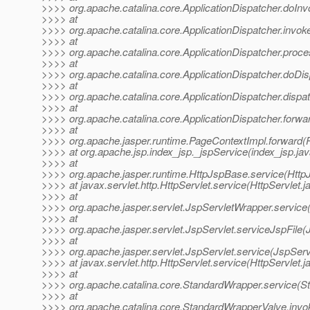
>>>> org.apache.catalina.core.ApplicationDispatcher.doInv
>>>> at
>>>> org.apache.catalina.core.ApplicationDispatcher.invoke
>>>> at
>>>> org.apache.catalina.core.ApplicationDispatcher.proce
>>>> at
>>>> org.apache.catalina.core.ApplicationDispatcher.doDis
>>>> at
>>>> org.apache.catalina.core.ApplicationDispatcher.dispat
>>>> at
>>>> org.apache.catalina.core.ApplicationDispatcher.forwar
>>>> at
>>>> org.apache.jasper.runtime.PageContextImpl.forward(
>>>> at org.apache.jsp.index_jsp._jspService(index_jsp.jav
>>>> at
>>>> org.apache.jasper.runtime.HttpJspBase.service(Http
>>>> at javax.servlet.http.HttpServlet.service(HttpServlet.j
>>>> at
>>>> org.apache.jasper.servlet.JspServletWrapper.service
>>>> at
>>>> org.apache.jasper.servlet.JspServlet.serviceJspFile(
>>>> at
>>>> org.apache.jasper.servlet.JspServlet.service(JspServ
>>>> at javax.servlet.http.HttpServlet.service(HttpServlet.j
>>>> at
>>>> org.apache.catalina.core.StandardWrapper.service(S
>>>> at
>>>> org.apache.catalina.core.StandardWrapperValve.invo