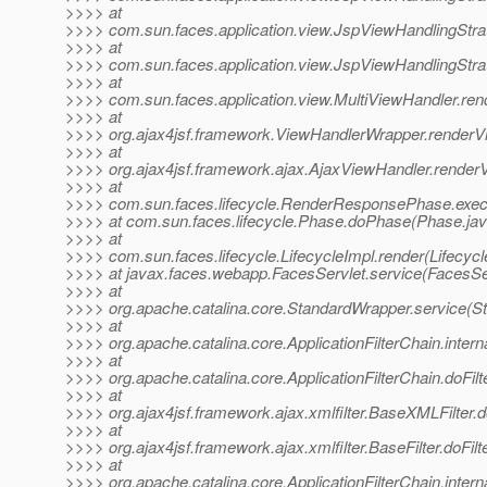
>>>> at
>>>> com.sun.faces.application.view.JspViewHandlingStra
>>>> at
>>>> com.sun.faces.application.view.JspViewHandlingStra
>>>> at
>>>> com.sun.faces.application.view.MultiViewHandler.ren
>>>> at
>>>> org.ajax4jsf.framework.ViewHandlerWrapper.renderV
>>>> at
>>>> org.ajax4jsf.framework.ajax.AjaxViewHandler.render
>>>> at
>>>> com.sun.faces.lifecycle.RenderResponsePhase.exe
>>>> at com.sun.faces.lifecycle.Phase.doPhase(Phase.jav
>>>> at
>>>> com.sun.faces.lifecycle.LifecycleImpl.render(Lifecycl
>>>> at javax.faces.webapp.FacesServlet.service(FacesSer
>>>> at
>>>> org.apache.catalina.core.StandardWrapper.service(S
>>>> at
>>>> org.apache.catalina.core.ApplicationFilterChain.interna
>>>> at
>>>> org.apache.catalina.core.ApplicationFilterChain.doFilte
>>>> at
>>>> org.ajax4jsf.framework.ajax.xmlfilter.BaseXMLFilter.
>>>> at
>>>> org.ajax4jsf.framework.ajax.xmlfilter.BaseFilter.doFilt
>>>> at
>>>> org.apache.catalina.core.ApplicationFilterChain.interna