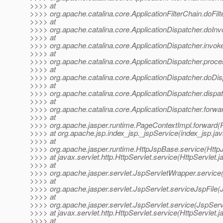
>>>> at
>>>> org.apache.catalina.core.ApplicationFilterChain.doFilte
>>>> at
>>>> org.apache.catalina.core.ApplicationDispatcher.doInv
>>>> at
>>>> org.apache.catalina.core.ApplicationDispatcher.invoke
>>>> at
>>>> org.apache.catalina.core.ApplicationDispatcher.proce
>>>> at
>>>> org.apache.catalina.core.ApplicationDispatcher.doDis
>>>> at
>>>> org.apache.catalina.core.ApplicationDispatcher.dispat
>>>> at
>>>> org.apache.catalina.core.ApplicationDispatcher.forwar
>>>> at
>>>> org.apache.jasper.runtime.PageContextImpl.forward(
>>>> at org.apache.jsp.index_jsp._jspService(index_jsp.jav
>>>> at
>>>> org.apache.jasper.runtime.HttpJspBase.service(Http
>>>> at javax.servlet.http.HttpServlet.service(HttpServlet.j
>>>> at
>>>> org.apache.jasper.servlet.JspServletWrapper.service
>>>> at
>>>> org.apache.jasper.servlet.JspServlet.serviceJspFile(
>>>> at
>>>> org.apache.jasper.servlet.JspServlet.service(JspServ
>>>> at javax.servlet.http.HttpServlet.service(HttpServlet.j
>>>> at