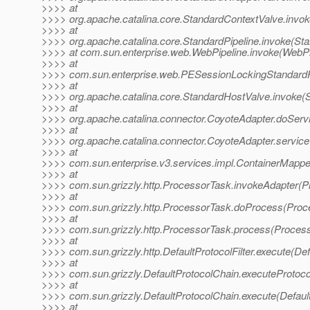
>>>> at
>>>> org.apache.catalina.core.StandardContextValve.invok
>>>> at
>>>> org.apache.catalina.core.StandardPipeline.invoke(Sta
>>>> at com.sun.enterprise.web.WebPipeline.invoke(WebPip
>>>> at
>>>> com.sun.enterprise.web.PESessionLockingStandardPi
>>>> at
>>>> org.apache.catalina.core.StandardHostValve.invoke(
>>>> at
>>>> org.apache.catalina.connector.CoyoteAdapter.doServ
>>>> at
>>>> org.apache.catalina.connector.CoyoteAdapter.service
>>>> at
>>>> com.sun.enterprise.v3.services.impl.ContainerMappe
>>>> at
>>>> com.sun.grizzly.http.ProcessorTask.invokeAdapter(P
>>>> at
>>>> com.sun.grizzly.http.ProcessorTask.doProcess(Proc
>>>> at
>>>> com.sun.grizzly.http.ProcessorTask.process(Process
>>>> at
>>>> com.sun.grizzly.http.DefaultProtocolFilter.execute(Defa
>>>> at
>>>> com.sun.grizzly.DefaultProtocolChain.executeProtocol
>>>> at
>>>> com.sun.grizzly.DefaultProtocolChain.execute(Defaul
>>>> at