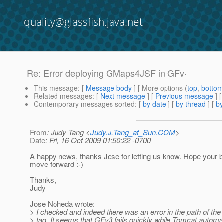
quality@glassfish.java.net
Re: Error deploying GMaps4JSF in GFv·
This message
: [
Message body
] [ More options (
top
,
botto
Related messages
:
[
Next message
] [
Previous message
] 
Contemporary messages sorted
: [
by date
] [
by thread
] [
by
From
: Judy Tang <
Judy.J.Tang_at_Sun.COM
>
Date
: Fri, 16 Oct 2009 01:50:22 -0700
A happy news, thanks Jose for letting us know. Hope your 
move forward :-)
Thanks,
Judy
Jose Noheda wrote:
> I checked and indeed there was an error in the path of the
> tag. It seems that GFv3 fails quickly while Tomcat automa