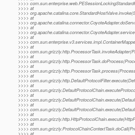
>>>> com.sun.enterprise.web.PESessionLockingStandardPi
>>>> at
>>>> org.apache.catalina.core.StandardHostValve.invoke(
>>>> at
>>>> org.apache.catalina.connector.CoyoteAdapter.doServ
>>>> at
>>>> org.apache.catalina.connector.CoyoteAdapter.service
>>>> at
>>>> com.sun.enterprise.v3.services.impl.ContainerMappe
>>>> at
>>>> com.sun.grizzly.http.ProcessorTask.invokeAdapter(P
>>>> at
>>>> com.sun.grizzly.http.ProcessorTask.doProcess(Proc
>>>> at
>>>> com.sun.grizzly.http.ProcessorTask.process(Process
>>>> at
>>>> com.sun.grizzly.http.DefaultProtocolFilter.execute(Defa
>>>> at
>>>> com.sun.grizzly.DefaultProtocolChain.executeProtocol
>>>> at
>>>> com.sun.grizzly.DefaultProtocolChain.execute(Defaul
>>>> at
>>>> com.sun.grizzly.DefaultProtocolChain.execute(Defaul
>>>> at
>>>> com.sun.grizzly.http.HttpProtocolChain.execute(HttpP
>>>> at
>>>> com.sun.grizzly.ProtocolChainContextTask.doCall(Pr
>>>> at