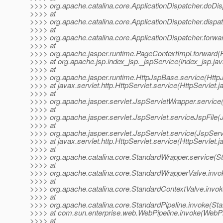
>>>> org.apache.catalina.core.ApplicationDispatcher.doDis
>>>> at
>>>> org.apache.catalina.core.ApplicationDispatcher.dispat
>>>> at
>>>> org.apache.catalina.core.ApplicationDispatcher.forwar
>>>> at
>>>> org.apache.jasper.runtime.PageContextImpl.forward(
>>>> at org.apache.jsp.index_jsp._jspService(index_jsp.jav
>>>> at
>>>> org.apache.jasper.runtime.HttpJspBase.service(Http
>>>> at javax.servlet.http.HttpServlet.service(HttpServlet.j
>>>> at
>>>> org.apache.jasper.servlet.JspServletWrapper.service
>>>> at
>>>> org.apache.jasper.servlet.JspServlet.serviceJspFile(
>>>> at
>>>> org.apache.jasper.servlet.JspServlet.service(JspServ
>>>> at javax.servlet.http.HttpServlet.service(HttpServlet.j
>>>> at
>>>> org.apache.catalina.core.StandardWrapper.service(S
>>>> at
>>>> org.apache.catalina.core.StandardWrapperValve.invo
>>>> at
>>>> org.apache.catalina.core.StandardContextValve.invok
>>>> at
>>>> org.apache.catalina.core.StandardPipeline.invoke(Sta
>>>> at com.sun.enterprise.web.WebPipeline.invoke(WebPip
>>>> at