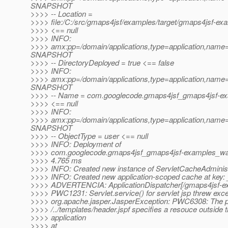
SNAPSHOT
>>>> -- Location =
>>>> file:/C:/src/gmaps4jsf/examples/target/gmaps4jsf-
>>>> <== null
>>>> INFO:
>>>> amx:pp=/domain/applications,type=application,nam
SNAPSHOT
>>>> -- DirectoryDeployed = true <== false
>>>> INFO:
>>>> amx:pp=/domain/applications,type=application,nam
SNAPSHOT
>>>> -- Name = com.googlecode.gmaps4jsf_gmaps4jsf-
>>>> <== null
>>>> INFO:
>>>> amx:pp=/domain/applications,type=application,nam
SNAPSHOT
>>>> -- ObjectType = user <== null
>>>> INFO: Deployment of
>>>> com.googlecode.gmaps4jsf_gmaps4jsf-examples_w
>>>> 4.765 ms
>>>> INFO: Created new instance of ServletCacheAdminist
>>>> INFO: Created new application-scoped cache at key
>>>> ADVERTENCIA: ApplicationDispatcher[/gmaps4jsf-
>>>> PWC1231: Servlet.service() for servlet jsp threw exce
>>>> org.apache.jasper.JasperException: PWC6308: The 
>>>> /../templates/header.jspf specifies a resouce outside 
>>>> application
>>>> at