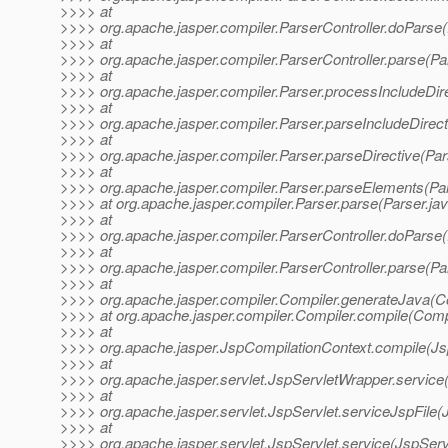
>>>> at
>>>> org.apache.jasper.compiler.ParserController.doParse(
>>>> at
>>>> org.apache.jasper.compiler.ParserController.parse(Par
>>>> at
>>>> org.apache.jasper.compiler.Parser.processIncludeDire
>>>> at
>>>> org.apache.jasper.compiler.Parser.parseIncludeDirect
>>>> at
>>>> org.apache.jasper.compiler.Parser.parseDirective(Par
>>>> at
>>>> org.apache.jasper.compiler.Parser.parseElements(Par
>>>> at org.apache.jasper.compiler.Parser.parse(Parser.ja
>>>> at
>>>> org.apache.jasper.compiler.ParserController.doParse(
>>>> at
>>>> org.apache.jasper.compiler.ParserController.parse(Par
>>>> at
>>>> org.apache.jasper.compiler.Compiler.generateJava(Co
>>>> at org.apache.jasper.compiler.Compiler.compile(Compi
>>>> at
>>>> org.apache.jasper.JspCompilationContext.compile(Js
>>>> at
>>>> org.apache.jasper.servlet.JspServletWrapper.service
>>>> at
>>>> org.apache.jasper.servlet.JspServlet.serviceJspFile(
>>>> at
>>>> org.apache.jasper.servlet.JspServlet.service(JspServ