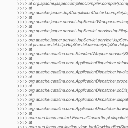
>>>> at org.apache.jasper.compiler.Compiler.compile(Compi
>>>> at
>>>> org.apache.jasper.JspCompilationContext.compile(Js
>>>> at
>>>> org.apache.jasper.servlet.JspServletWrapper.service
>>>> at
>>>> org.apache.jasper.servlet.JspServlet.serviceJspFile(
>>>> at
>>>> org.apache.jasper.servlet.JspServlet.service(JspServ
>>>> at javax.servlet.http.HttpServlet.service(HttpServlet.j
>>>> at
>>>> org.apache.catalina.core.StandardWrapper.service(S
>>>> at
>>>> org.apache.catalina.core.ApplicationDispatcher.doInv
>>>> at
>>>> org.apache.catalina.core.ApplicationDispatcher.invoke
>>>> at
>>>> org.apache.catalina.core.ApplicationDispatcher.proce
>>>> at
>>>> org.apache.catalina.core.ApplicationDispatcher.doDis
>>>> at
>>>> org.apache.catalina.core.ApplicationDispatcher.dispat
>>>> at
>>>> org.apache.catalina.core.ApplicationDispatcher.forwar
>>>> at
>>>> com.sun.faces.context.ExternalContextImpl.dispatch(
>>>> at
>>>> com.sun.faces.application.view.JspViewHandlingStra