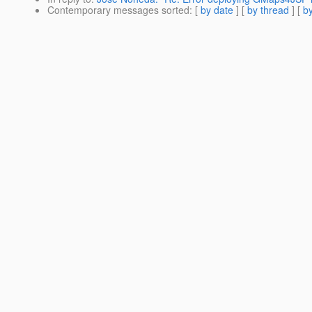
Contemporary messages sorted
: [
by date
] [
by thread
] [
by