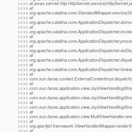
>>>> at javax.servlet.http.HttpServlet.service(HttpServlet.j
>>>> at
>>>> org.apache.catalina.core.StandardWrapper.service(S
>>>> at
>>>> org.apache.catalina.core.ApplicationDispatcher.doInv
>>>> at
>>>> org.apache.catalina.core.ApplicationDispatcher.invoke
>>>> at
>>>> org.apache.catalina.core.ApplicationDispatcher.proce
>>>> at
>>>> org.apache.catalina.core.ApplicationDispatcher.doDis
>>>> at
>>>> org.apache.catalina.core.ApplicationDispatcher.dispat
>>>> at
>>>> org.apache.catalina.core.ApplicationDispatcher.forwar
>>>> at
>>>> com.sun.faces.context.ExternalContextImpl.dispatch(
>>>> at
>>>> com.sun.faces.application.view.JspViewHandlingStra
>>>> at
>>>> com.sun.faces.application.view.JspViewHandlingStra
>>>> at
>>>> com.sun.faces.application.view.JspViewHandlingStra
>>>> at
>>>> com.sun.faces.application.view.MultiViewHandler.ren
>>>> at
>>>> org.ajax4jsf.framework.ViewHandlerWrapper.renderV
>>>> at