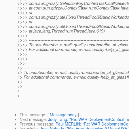
>>>> com.sun.grizzly.SelectionKeyContextTask.call(Select
>>>> at com.sun.grizzly.ContextTask.run(ContextTask.java
>>>> at
>>>> com.sun.grizzly.util.FixedThreadPool$BasicWorker.d
>>>> at
>>>> com.sun.grizzly.util.FixedThreadPool$BasicWorker.ru
>>>> at java.lang.Thread.run(Thread.java:619)
>>>>
>>>> ---------------------------------------------------------------------
>>>> To unsubscribe, e-mail: quality-unsubscribe_at_glassf
>>>> For additional commands, e-mail: quality-help_at_glas
>>>>
>>>>
>>>
>> ---------------------------------------------------------------------
>> To unsubscribe, e-mail: quality-unsubscribe_at_glassfis
>> For additional commands, e-mail: quality-help_at_glassf
>>
>>
>
>
This message
: [
Message body
]
Next message
:
Judy Tang: "Re: WAR DeploymentContext n
Previous message
:
Paul MERLIN: "Re: WAR DeploymentCon
In reply to
:
Jose Noheda: "Re: Error deploying GMaps4JSF 