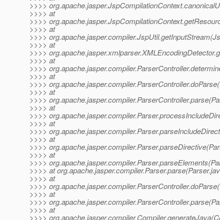
>>>> org.apache.jasper.JspCompilationContext.canonicalU
>>>> at
>>>> org.apache.jasper.JspCompilationContext.getResour
>>>> at
>>>> org.apache.jasper.compiler.JspUtil.getInputStream(Js
>>>> at
>>>> org.apache.jasper.xmlparser.XMLEncodingDetector.
>>>> at
>>>> org.apache.jasper.compiler.ParserController.determi
>>>> at
>>>> org.apache.jasper.compiler.ParserController.doParse(
>>>> at
>>>> org.apache.jasper.compiler.ParserController.parse(Par
>>>> at
>>>> org.apache.jasper.compiler.Parser.processIncludeDire
>>>> at
>>>> org.apache.jasper.compiler.Parser.parseIncludeDirect
>>>> at
>>>> org.apache.jasper.compiler.Parser.parseDirective(Par
>>>> at
>>>> org.apache.jasper.compiler.Parser.parseElements(Par
>>>> at org.apache.jasper.compiler.Parser.parse(Parser.ja
>>>> at
>>>> org.apache.jasper.compiler.ParserController.doParse(
>>>> at
>>>> org.apache.jasper.compiler.ParserController.parse(Par
>>>> at
>>>> org.apache.jasper.compiler.Compiler.generateJava(Co