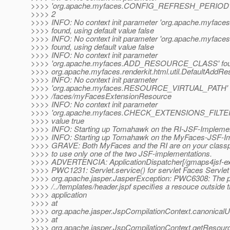
>>>> 'org.apache.myfaces.CONFIG_REFRESH_PERIOD' fou
>>>> 2
>>>> INFO: No context init parameter 'org.apache.myf
>>>> found, using default value false
>>>> INFO: No context init parameter 'org.apache.myfa
>>>> found, using default value false
>>>> INFO: No context init parameter
>>>> 'org.apache.myfaces.ADD_RESOURCE_CLASS' found,
>>>> org.apache.myfaces.renderkit.html.util.DefaultAddRe
>>>> INFO: No context init parameter
>>>> 'org.apache.myfaces.RESOURCE_VIRTUAL_PATH' fou
>>>> /faces/myFacesExtensionResource
>>>> INFO: No context init parameter
>>>> 'org.apache.myfaces.CHECK_EXTENSIONS_FILTER' f
>>>> value true
>>>> INFO: Starting up Tomahawk on the RI-JSF-Implemen
>>>> INFO: Starting up Tomahawk on the MyFaces-JSF-I
>>>> GRAVE: Both MyFaces and the RI are on your classp
>>>> to use only one of the two JSF-implementations.
>>>> ADVERTENCIA: ApplicationDispatcher[/gmaps4jsf-
>>>> PWC1231: Servlet.service() for servlet Faces Servlet
>>>> org.apache.jasper.JasperException: PWC6308: The 
>>>> /../templates/header.jspf specifies a resouce outside 
>>>> application
>>>> at
>>>> org.apache.jasper.JspCompilationContext.canonicalU
>>>> at
>>>> org.apache.jasper.JspCompilationContext.getResour