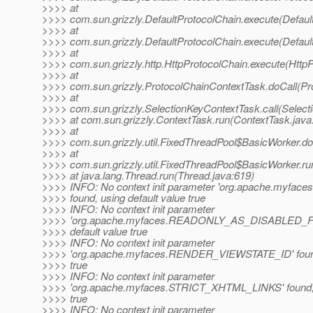
>>>> at
>>>> com.sun.grizzly.DefaultProtocolChain.execute(Defaul
>>>> at
>>>> com.sun.grizzly.DefaultProtocolChain.execute(Defaul
>>>> at
>>>> com.sun.grizzly.http.HttpProtocolChain.execute(HttpP
>>>> at
>>>> com.sun.grizzly.ProtocolChainContextTask.doCall(Pr
>>>> at
>>>> com.sun.grizzly.SelectionKeyContextTask.call(Select
>>>> at com.sun.grizzly.ContextTask.run(ContextTask.java
>>>> at
>>>> com.sun.grizzly.util.FixedThreadPool$BasicWorker.d
>>>> at
>>>> com.sun.grizzly.util.FixedThreadPool$BasicWorker.ru
>>>> at java.lang.Thread.run(Thread.java:619)
>>>> INFO: No context init parameter 'org.apache.myf
>>>> found, using default value true
>>>> INFO: No context init parameter
>>>> 'org.apache.myfaces.READONLY_AS_DISABLED_F
>>>> default value true
>>>> INFO: No context init parameter
>>>> 'org.apache.myfaces.RENDER_VIEWSTATE_ID' found,
>>>> true
>>>> INFO: No context init parameter
>>>> 'org.apache.myfaces.STRICT_XHTML_LINKS' found, u
>>>> true
>>>> INFO: No context init parameter