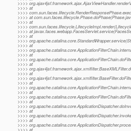
>>>> org.ajax4jsf.framework.ajax.AjaxViewHandler.render
>>>> at
>>>> com.sun.faces.lifecycle.RenderResponsePhase.exe
>>>> at com.sun.faces.lifecycle.Phase.doPhase(Phase.jav
>>>> at
>>>> com.sun.faces.lifecycle.LifecycleImpl.render(Lifecycl
>>>> at javax.faces.webapp.FacesServlet.service(FacesSer
>>>> at
>>>> org.apache.catalina.core.StandardWrapper.service(S
>>>> at
>>>> org.apache.catalina.core.ApplicationFilterChain.interna
>>>> at
>>>> org.apache.catalina.core.ApplicationFilterChain.doFilte
>>>> at
>>>> org.ajax4jsf.framework.ajax.xmlfilter.BaseXMLFilter.
>>>> at
>>>> org.ajax4jsf.framework.ajax.xmlfilter.BaseFilter.doFilt
>>>> at
>>>> org.apache.catalina.core.ApplicationFilterChain.interna
>>>> at
>>>> org.apache.catalina.core.ApplicationFilterChain.doFilte
>>>> at
>>>> org.apache.catalina.core.ApplicationDispatcher.doInv
>>>> at
>>>> org.apache.catalina.core.ApplicationDispatcher.invoke
>>>> at
>>>> org.apache.catalina.core.ApplicationDispatcher.proce
>>>> at