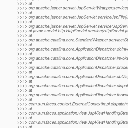
>>>> at
>>>> org.apache.jasper.servlet.JspServletWrapper.service
>>>> at
>>>> org.apache.jasper.servlet.JspServlet.serviceJspFile(
>>>> at
>>>> org.apache.jasper.servlet.JspServlet.service(JspServ
>>>> at javax.servlet.http.HttpServlet.service(HttpServlet.j
>>>> at
>>>> org.apache.catalina.core.StandardWrapper.service(S
>>>> at
>>>> org.apache.catalina.core.ApplicationDispatcher.doInv
>>>> at
>>>> org.apache.catalina.core.ApplicationDispatcher.invoke
>>>> at
>>>> org.apache.catalina.core.ApplicationDispatcher.proce
>>>> at
>>>> org.apache.catalina.core.ApplicationDispatcher.doDis
>>>> at
>>>> org.apache.catalina.core.ApplicationDispatcher.dispat
>>>> at
>>>> org.apache.catalina.core.ApplicationDispatcher.forwar
>>>> at
>>>> com.sun.faces.context.ExternalContextImpl.dispatch(
>>>> at
>>>> com.sun.faces.application.view.JspViewHandlingStra
>>>> at
>>>> com.sun.faces.application.view.JspViewHandlingStra
>>>> at