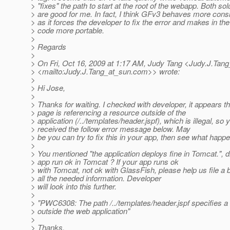
> "fixes" the path to start at the root of the webapp. Both sol
> are good for me. In fact, I think GFv3 behaves more consi
> as it forces the developer to fix the error and makes in th
> code more portable.
>
> Regards
>
> On Fri, Oct 16, 2009 at 1:17 AM, Judy Tang <Judy.J.Tang
> <mailto:Judy.J.Tang_at_sun.
com>> wrote:
>
> Hi Jose,
>
> Thanks for waiting. I checked with developer, it appears th
> page is referencing a resource outside of the
> application (/../templates/header.jspf), which is illegal, so 
> received the follow error message below. May
> be you can try to fix this in your app, then see what happ
>
> You mentioned "the application deploys fine in Tomcat.", d
> app run ok in Tomcat ? If your app runs ok
> with Tomcat, not ok with GlassFish, please help us file a 
> all the needed information. Developer
> will look into this further.
>
> "PWC6308: The path /../templates/header.jspf specifies a
> outside the web application"
>
> Thanks,