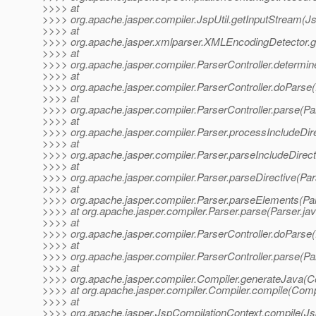
>>>> at
>>>> org.apache.jasper.compiler.JspUtil.getInputStream(Js
>>>> at
>>>> org.apache.jasper.xmlparser.XMLEncodingDetector.
>>>> at
>>>> org.apache.jasper.compiler.ParserController.determi
>>>> at
>>>> org.apache.jasper.compiler.ParserController.doParse(
>>>> at
>>>> org.apache.jasper.compiler.ParserController.parse(Par
>>>> at
>>>> org.apache.jasper.compiler.Parser.processIncludeDire
>>>> at
>>>> org.apache.jasper.compiler.Parser.parseIncludeDirect
>>>> at
>>>> org.apache.jasper.compiler.Parser.parseDirective(Par
>>>> at
>>>> org.apache.jasper.compiler.Parser.parseElements(Par
>>>> at org.apache.jasper.compiler.Parser.parse(Parser.ja
>>>> at
>>>> org.apache.jasper.compiler.ParserController.doParse(
>>>> at
>>>> org.apache.jasper.compiler.ParserController.parse(Par
>>>> at
>>>> org.apache.jasper.compiler.Compiler.generateJava(Co
>>>> at org.apache.jasper.compiler.Compiler.compile(Compi
>>>> at
>>>> org.apache.jasper.JspCompilationContext.compile(Js