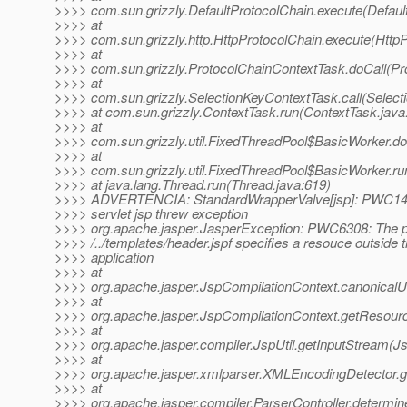
>>>> com.sun.grizzly.DefaultProtocolChain.execute(Defaul
>>>> at
>>>> com.sun.grizzly.http.HttpProtocolChain.execute(HttpP
>>>> at
>>>> com.sun.grizzly.ProtocolChainContextTask.doCall(Pr
>>>> at
>>>> com.sun.grizzly.SelectionKeyContextTask.call(Select
>>>> at com.sun.grizzly.ContextTask.run(ContextTask.java
>>>> at
>>>> com.sun.grizzly.util.FixedThreadPool$BasicWorker.d
>>>> at
>>>> com.sun.grizzly.util.FixedThreadPool$BasicWorker.ru
>>>> at java.lang.Thread.run(Thread.java:619)
>>>> ADVERTENCIA: StandardWrapperValve[jsp]: PWC1406:
>>>> servlet jsp threw exception
>>>> org.apache.jasper.JasperException: PWC6308: The 
>>>> /../templates/header.jspf specifies a resouce outside 
>>>> application
>>>> at
>>>> org.apache.jasper.JspCompilationContext.canonicalU
>>>> at
>>>> org.apache.jasper.JspCompilationContext.getResour
>>>> at
>>>> org.apache.jasper.compiler.JspUtil.getInputStream(Js
>>>> at
>>>> org.apache.jasper.xmlparser.XMLEncodingDetector.
>>>> at
>>>> org.apache.jasper.compiler.ParserController.determi