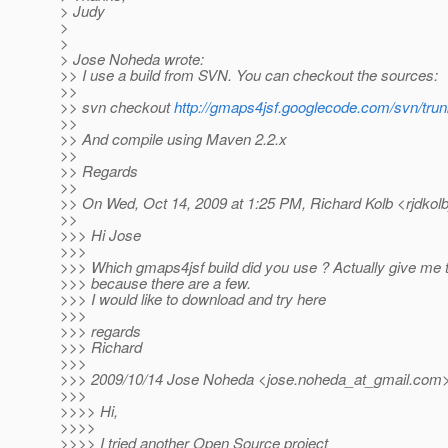
> Judy
>
>
> Jose Noheda wrote:
>> I use a build from SVN. You can checkout the sources:
>>
>> svn checkout
http://gmaps4jsf.googlecode.com/svn/trun
>>
>> And compile using Maven 2.2.x
>>
>> Regards
>>
>> On Wed, Oct 14, 2009 at 1:25 PM, Richard Kolb <rjdkolb
>>
>>> Hi Jose
>>>
>>> Which gmaps4jsf build did you use ? Actually give me t
>>> because there are a few.
>>> I would like to download and try here
>>>
>>> regards
>>> Richard
>>>
>>> 2009/10/14 Jose Noheda <jose.noheda_at_gmail.
com>
>>>
>>>> Hi,
>>>>
>>>> I tried another Open Source project