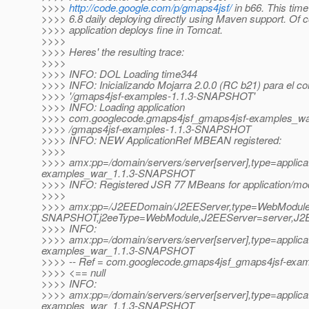
>>>>
http://code.google.com/p/gmaps4jsf/
in b66. This tim
>>>> 6.8 daily deploying directly using Maven support. Of c
>>>> application deploys fine in Tomcat.
>>>>
>>>> Heres' the resulting trace:
>>>>
>>>> INFO: DOL Loading time344
>>>> INFO: Inicializando Mojarra 2.0.0 (RC b21) para el co
>>>> '/gmaps4jsf-examples-1.1.3-SNAPSHOT'
>>>> INFO: Loading application
>>>> com.googlecode.gmaps4jsf_gmaps4jsf-examples_w
>>>> /gmaps4jsf-examples-1.1.3-SNAPSHOT
>>>> INFO: NEW ApplicationRef MBEAN registered:
>>>>
>>>> amx:pp=/domain/servers/server[server],type=applic
examples_war_1.1.3-SNAPSHOT
>>>> INFO: Registered JSR 77 MBeans for application/mo
>>>>
>>>> amx:pp=/J2EEDomain/J2EEServer,type=WebModule,
SNAPSHOT,j2eeType=WebModule,J2EEServer=server,J2EE
>>>> INFO:
>>>> amx:pp=/domain/servers/server[server],type=applic
examples_war_1.1.3-SNAPSHOT
>>>> -- Ref = com.googlecode.gmaps4jsf_gmaps4jsf-ex
>>>> <== null
>>>> INFO:
>>>> amx:pp=/domain/servers/server[server],type=applic
examples_war_1.1.3-SNAPSHOT