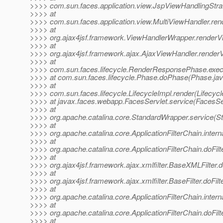
>>>> com.sun.faces.application.view.JspViewHandlingStra
>>>> at
>>>> com.sun.faces.application.view.MultiViewHandler.ren
>>>> at
>>>> org.ajax4jsf.framework.ViewHandlerWrapper.renderV
>>>> at
>>>> org.ajax4jsf.framework.ajax.AjaxViewHandler.render
>>>> at
>>>> com.sun.faces.lifecycle.RenderResponsePhase.exe
>>>> at com.sun.faces.lifecycle.Phase.doPhase(Phase.jav
>>>> at
>>>> com.sun.faces.lifecycle.LifecycleImpl.render(Lifecycl
>>>> at javax.faces.webapp.FacesServlet.service(FacesSer
>>>> at
>>>> org.apache.catalina.core.StandardWrapper.service(S
>>>> at
>>>> org.apache.catalina.core.ApplicationFilterChain.interna
>>>> at
>>>> org.apache.catalina.core.ApplicationFilterChain.doFilte
>>>> at
>>>> org.ajax4jsf.framework.ajax.xmlfilter.BaseXMLFilter.
>>>> at
>>>> org.ajax4jsf.framework.ajax.xmlfilter.BaseFilter.doFilt
>>>> at
>>>> org.apache.catalina.core.ApplicationFilterChain.interna
>>>> at
>>>> org.apache.catalina.core.ApplicationFilterChain.doFilte
>>>> at