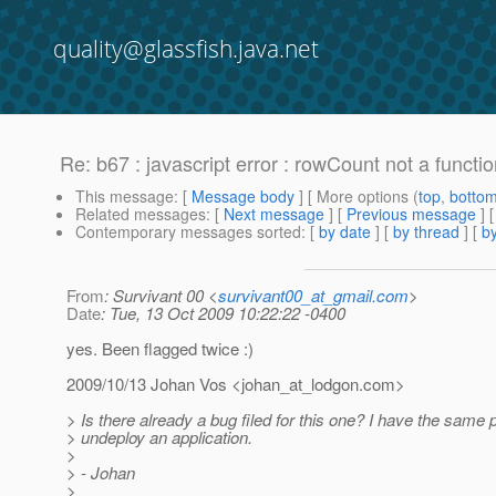
quality@glassfish.java.net
Re: b67 : javascript error : rowCount not a functi
This message
: [
Message body
] [ More options (
top
,
botto
Related messages
:
[
Next message
] [
Previous message
] 
Contemporary messages sorted
: [
by date
] [
by thread
] [
by
From
: Survivant 00 <
survivant00_at_gmail.com
>
Date
: Tue, 13 Oct 2009 10:22:22 -0400
yes. Been flagged twice :)
2009/10/13 Johan Vos <johan_at_lodgon.
com>
> Is there already a bug filed for this one? I have the same 
> undeploy an application.
>
> - Johan
>