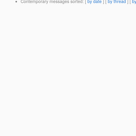
Contemporary messages sorted
: [
by date
] [
by thread
] [
by