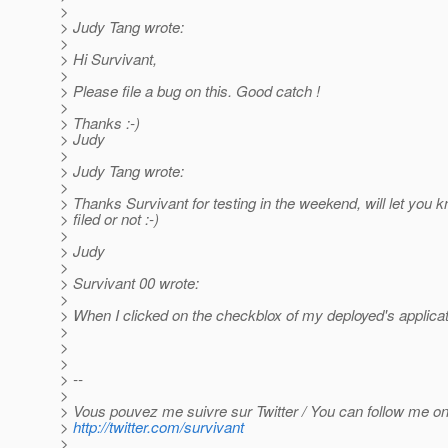
>
> Judy Tang wrote:
>
> Hi Survivant,
>
> Please file a bug on this. Good catch !
>
> Thanks :-)
> Judy
>
> Judy Tang wrote:
>
> Thanks Survivant for testing in the weekend, will let you k
> filed or not :-)
>
> Judy
>
> Survivant 00 wrote:
>
> When I clicked on the checkblox of my deployed's applica
>
>
>
> --
>
> Vous pouvez me suivre sur Twitter / You can follow me on 
>
http://twitter.com/survivant
>