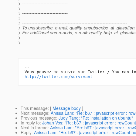
> ------------------------------
>
> ------------------------------
>
> ---------------------------------------------------------------------
> To unsubscribe, e-mail: quality-unsubscribe_at_glassfish.
> For additional commands, e-mail: quality-help_at_glassfis
>
>
-- 

http://twitter.com/survivant
This message
: [
Message body
]
Next message
:
Anissa Lam: "Re: b67 : javascript error : row
Previous message
:
Judy Tang: "Re: installation on ubuntu"
In reply to
:
Johan Vos: "Re: b67 : javascript error : rowCount
Next in thread
:
Anissa Lam: "Re: b67 : javascript error : row
Reply
:
Anissa Lam: "Re: b67 : javascript error : rowCount no