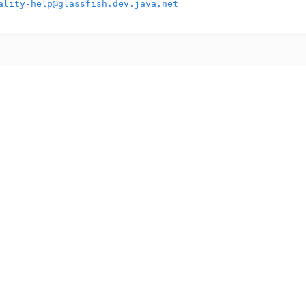
ality-help@glassfish.dev.java.net