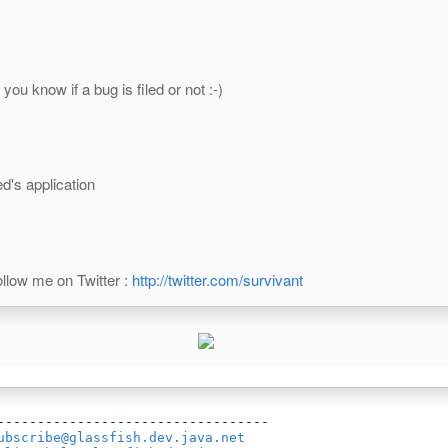
you know if a bug is filed or not :-)
d's application
llow me on Twitter :
http://twitter.com/survivant
----------------------------------

ubscribe@glassfish.dev.java.net