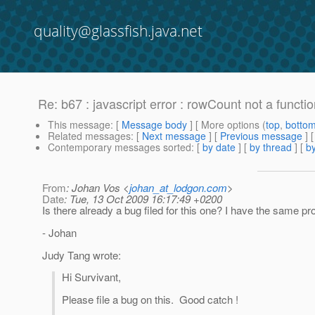
quality@glassfish.java.net
Re: b67 : javascript error : rowCount not a functi
This message
: [
Message body
] [ More options (
top
,
botto
Related messages
:
[
Next message
] [
Previous message
] 
Contemporary messages sorted
: [
by date
] [
by thread
] [
by
From
: Johan Vos <
johan_at_lodgon.com
>
Date
: Tue, 13 Oct 2009 16:17:49 +0200
Is there already a bug filed for this one? I have the same p
- Johan
Judy Tang wrote:
Hi Survivant,
Please file a bug on this. Good catch !