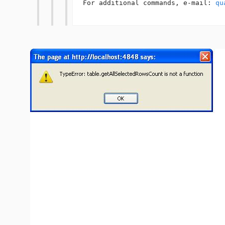
For additional commands, e-mail: 
qu