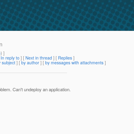
on
m
) ]
[
In reply to
]
[
Next in thread
] [
Replies
]
 subject
] [
by author
] [
by messages with attachments
]
roblem. Can't undeploy an application.