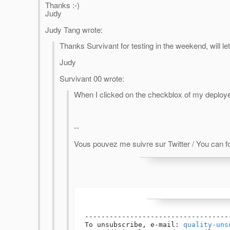
Thanks :-)
Judy
Judy Tang wrote:
Thanks Survivant for testing in the weekend, will let 
Judy
Survivant 00 wrote:
When I clicked on the checkblox of my deploye
--
Vous pouvez me suivre sur Twitter / You can fo
-----------------------------------
To unsubscribe, e-mail: 
quality-uns