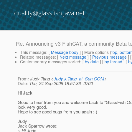
quality@glassfish.java.net
Re: Announcing v3 FishCAT, a community Beta tes
This message
: [
Message body
] [ More options (
top
,
botto
Related messages
:
[
Next message
] [
Previous message
] 
Contemporary messages sorted
: [
by date
] [
by thread
] [
by
From
: Judy Tang <
Judy.J.Tang_at_Sun.COM
>
Date
: Thu, 24 Sep 2009 18:57:36 -0700
Hi Jack,
Good to hear from you and welcome back to "GlassFish Oc
look very good.
Hope to see good bugs from you again :-)
Judy
Jack Sparrow wrote:
> Hi Judy