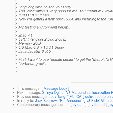
>
> Long long time no see you sorry...
> This information is very good for me, so I restart my voya
> "GlassFish Ocean".
> Now I'm getting a new build (b65), and installing to the "Bl
>
> My testing environment below...
>
> iMac 7,1
> CPU Intel Core 2 Duo 2 GHz
> Memory 2GB
> OS Mac OS X 10.6.1 Snow
> Java JavaSE 6 u15
>
> First, I want to use "update center" to get the "Metro", "JT
> "corba-omg-api".
>
>
This message
: [
Message body
]
Next message
:
Shinya Ogino: "v3 ML bundles, localization 
Previous message
:
Judy Tang: "[FishCAT] quick update on 
In reply to
:
Jack Sparrow: "Re: Announcing v3 FishCAT, a co
Contemporary messages sorted
: [
by date
] [
by thread
] [
by