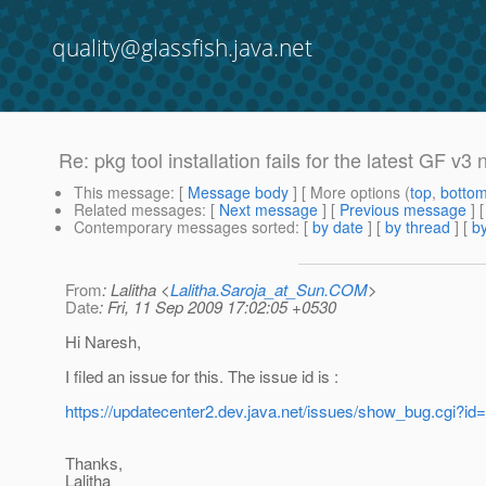
quality@glassfish.java.net
Re: pkg tool installation fails for the latest GF v3 n
This message
: [
Message body
] [ More options (
top
,
botto
Related messages
:
[
Next message
] [
Previous message
] 
Contemporary messages sorted
: [
by date
] [
by thread
] [
by
From
: Lalitha <
Lalitha.Saroja_at_Sun.COM
>
Date
: Fri, 11 Sep 2009 17:02:05 +0530
Hi Naresh,
I filed an issue for this. The issue id is :
https://updatecenter2.dev.java.net/issues/show_bug.cgi?id
Thanks,
Lalitha