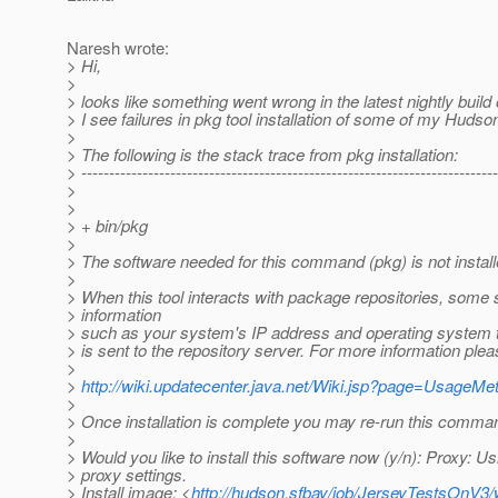
Naresh wrote:
> Hi,
>
> looks like something went wrong in the latest nightly build
> I see failures in pkg tool installation of some of my Hudso
>
> The following is the stack trace from pkg installation:
> ---------------------------------------------------------------------------
>
>
> + bin/pkg
>
> The software needed for this command (pkg) is not install
>
> When this tool interacts with package repositories, some
> information
> such as your system's IP address and operating system 
> is sent to the repository server. For more information ple
>
>
http://wiki.updatecenter.java.net/Wiki.jsp?page=UsageM
>
> Once installation is complete you may re-run this comma
>
> Would you like to install this software now (y/n): Proxy: 
> proxy settings.
> Install image: <
http://hudson.sfbay/job/JerseyTestsOnV3/