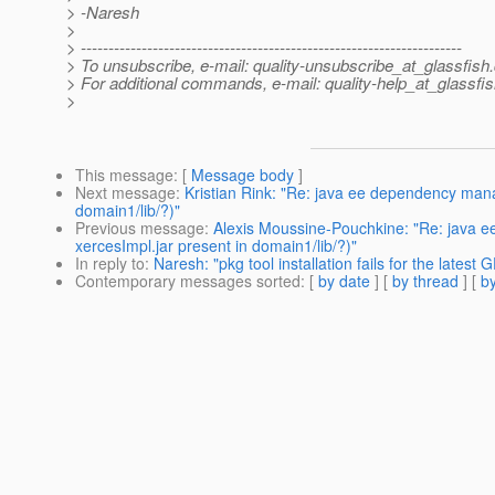
> -Naresh
>
> ---------------------------------------------------------------------
> To unsubscribe, e-mail: quality-unsubscribe_at_glassfish.
> For additional commands, e-mail: quality-help_at_glassfis
>
This message
: [
Message body
]
Next message
:
Kristian Rink: "Re: java ee dependency man
domain1/lib/?)"
Previous message
:
Alexis Moussine-Pouchkine: "Re: java 
xercesImpl.jar present in domain1/lib/?)"
In reply to
:
Naresh: "pkg tool installation fails for the latest G
Contemporary messages sorted
: [
by date
] [
by thread
] [
by