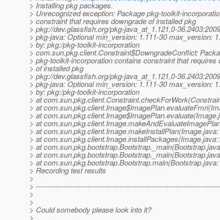
> Installing pkg packages.
> Unrecognized exception: Package pkg-toolkit-incorporatio
> constraint that requires downgrade of installed pkg
> pkg://dev.glassfish.org/pkg-java_at_1.121,0-36.2403:2
> pkg-java: Optional min_version: 1.111-30 max_version: 1
> by: pkg:/pkg-toolkit-incorporation
> com.sun.pkg.client.Constraint$DowngradeConflict: Pack
> pkg-toolkit-incorporation contains constraint that require
> of installed pkg
> pkg://dev.glassfish.org/pkg-java_at_1.121,0-36.2403:2
> pkg-java: Optional min_version: 1.111-30 max_version: 1
> by: pkg:/pkg-toolkit-incorporation
> at com.sun.pkg.client.Constraint.checkForWork(Constrain
> at com.sun.pkg.client.Image$ImagePlan.evaluateFmri(Im
> at com.sun.pkg.client.Image$ImagePlan.evaluate(Image.
> at com.sun.pkg.client.Image.makeAndEvaluateImagePlan
> at com.sun.pkg.client.Image.makeInstallPlan(Image.java:
> at com.sun.pkg.client.Image.installPackages(Image.java:
> at com.sun.pkg.bootstrap.Bootstrap._main(Bootstrap.java
> at com.sun.pkg.bootstrap.Bootstrap._main(Bootstrap.java
> at com.sun.pkg.bootstrap.Bootstrap.main(Bootstrap.java:
> Recording test results
>
> ---------------------------------------------------------------------------
>
>
> Could somebody please look into it?
>