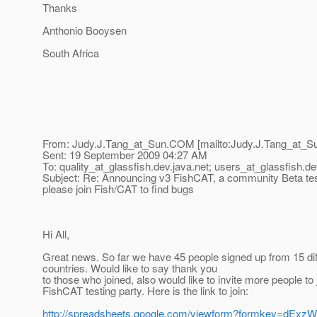
Thanks
Anthonio Booysen
South Africa
From: Judy.J.Tang_at_Sun.
COM [mailto:Judy.J.Tang_at_S
Sent: 19 September 2009 04:27 AM
To: quality_at_glassfish.
dev.java.net; users_at_glassfish.
de
Subject: Re: Announcing v3 FishCAT, a community Beta tes
please join Fish/CAT to find bugs
Hi All,
Great news. So far we have 45 people signed up from 15 dif
countries. Would like to say thank you
to those who joined, also would like to invite more people to 
FishCAT testing party. Here is the link to join:
http://spreadsheets.google.com/viewform?formkey=dE