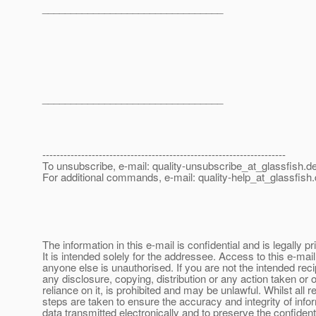
________________________________
________________________________
---------------------------------------------------------------------
To unsubscribe, e-mail: quality-unsubscribe_at_glassfish.
de
For additional commands, e-mail: quality-help_at_glassfish.
The information in this e-mail is confidential and is legally pr
It is intended solely for the addressee. Access to this e-mai
anyone else is unauthorised. If you are not the intended reci
any disclosure, copying, distribution or any action taken or o
reliance on it, is prohibited and may be unlawful. Whilst all 
steps are taken to ensure the accuracy and integrity of info
data transmitted electronically and to preserve the confidenti