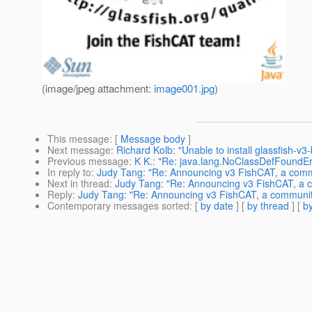
(image/jpeg attachment:
image001.jpg
)
This message
: [
Message body
]
Next message
:
Richard Kolb: "Unable to install glassfish-v3
Previous message
:
K K.: "Re: java.lang.NoClassDefFoundEr
In reply to
:
Judy Tang: "Re: Announcing v3 FishCAT, a commun
Next in thread
:
Judy Tang: "Re: Announcing v3 FishCAT, a co
Reply
:
Judy Tang: "Re: Announcing v3 FishCAT, a community 
Contemporary messages sorted
: [
by date
] [
by thread
] [
by