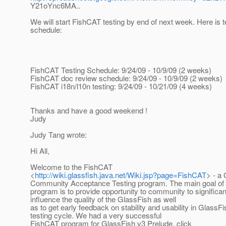
Y21oYnc6MA..
We will start FishCAT testing by end of next week. Here is t
schedule:
FishCAT Testing Schedule: 9/24/09 - 10/9/09 (2 weeks)
FishCAT doc review schedule: 9/24/09 - 10/9/09 (2 weeks)
FishCAT i18n/l10n testing: 9/24/09 - 10/21/09 (4 weeks)
Thanks and have a good weekend !
Judy
Judy Tang wrote:
Hi All,
Welcome to the FishCAT
<
http://wiki.glassfish.java.net/Wiki.jsp?page=FishCAT
> - a
Community Acceptance Testing program. The main goal of 
program is to provide opportunity to community to significan
influence the quality of the GlassFish as well
as to get early feedback on stability and usability in GlassF
testing cycle. We had a very successful
FishCAT program for GlassFish v3 Prelude, click