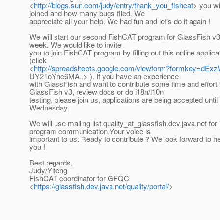
<
http://blogs.sun.com/judy/entry/thank_you_fishcat
> you wi
joined and how many bugs filed. We
appreciate all your help. We had fun and let's do it again !
We will start our second FishCAT program for GlassFish v3
week. We would like to invite
you to join FishCAT program by filling out this online applica
(click
<
http://spreadsheets.google.com/viewform?formkey=d
UY21oYnc6MA..> ). If you have an experience
with GlassFish and want to contribute some time and effort t
GlassFish v3, review docs or do i18n/l10n
testing, please join us, applications are being accepted until
Wednesday.
We will use mailing list quality_at_glassfish.
dev.java.net fo
program communication.Your voice is
important to us. Ready to contribute ? We look forward to h
you !
Best regards,
Judy/Yifeng
FishCAT coordinator for GFQC
<
https://glassfish.dev.java.net/quality/portal/
>