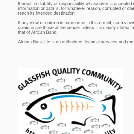
thereof, no liability or responsibility whatsoever is accepted i
information or data is, for whatever reason, corrupted or do
reach its intended destination.
If any view or opinion is expressed in this e-mail, such view
opinions are those of the sender unless it is clearly stated tha
that of African Bank.
African Bank Ltd is an authorised financial services and re