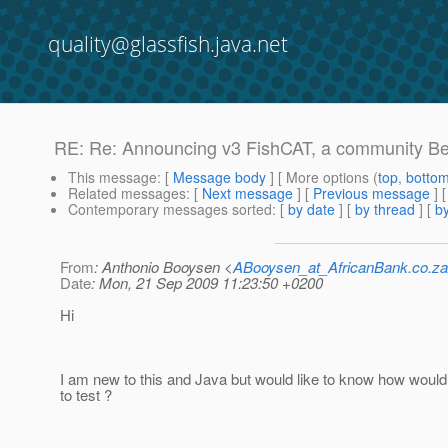
quality@glassfish.java.net
RE: Re: Announcing v3 FishCAT, a community Beta
This message
: [
Message body
] [ More options (
top
,
botto
Related messages
:
[
Next message
] [
Previous message
] 
Contemporary messages sorted
: [
by date
] [
by thread
] [
by
From
: Anthonio Booysen <
ABooysen_at_AfricanBank.co.za
Date
: Mon, 21 Sep 2009 11:23:50 +0200
Hi
I am new to this and Java but would like to know how woul
to test ?