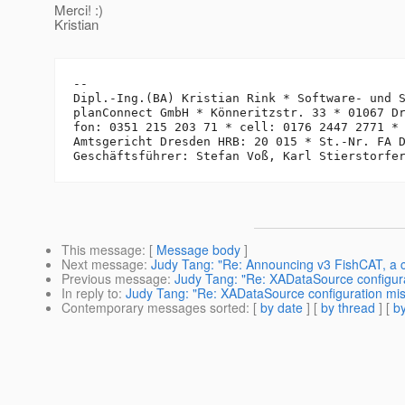
Merci! :)
Kristian
-- 

Dipl.-Ing.(BA) Kristian Rink * Software- und S
planConnect GmbH * Könneritzstr. 33 * 01067 Dr
fon: 0351 215 203 71 * cell: 0176 2447 2771 *
Amtsgericht Dresden HRB: 20 015 * St.-Nr. FA D
This message
: [
Message body
]
Next message
:
Judy Tang: "Re: Announcing v3 FishCAT, a c
Previous message
:
Judy Tang: "Re: XADataSource configur
In reply to
:
Judy Tang: "Re: XADataSource configuration mi
Contemporary messages sorted
: [
by date
] [
by thread
] [
by