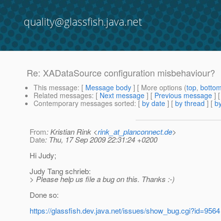
quality@glassfish.java.net
Re: XADataSource configuration misbehaviour?
This message
: [
Message body
] [ More options (
top
,
botto
Related messages
:
[
Next message
] [
Previous message
] 
Contemporary messages sorted
: [
by date
] [
by thread
] [
by
From
: Kristian Rink <
rink_at_planconnect.de
>
Date
: Thu, 17 Sep 2009 22:31:24 +0200
Hi Judy;
Judy Tang schrieb:
> Please help us file a bug on this. Thanks :-)
Done so:
https://glassfish.dev.java.net/issues/show_bug.cgi?id=9564