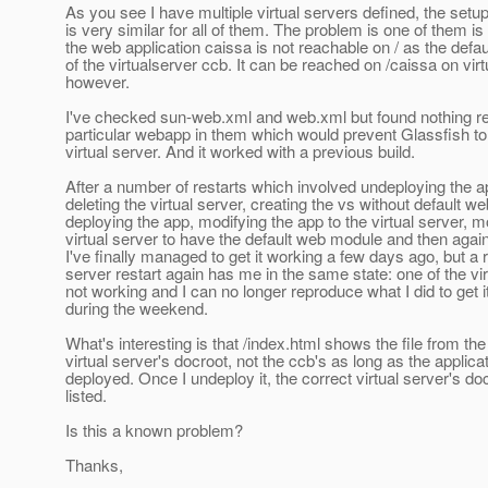
As you see I have multiple virtual servers defined, the setu
is very similar for all of them. The problem is one of them is
the web application caissa is not reachable on / as the def
of the virtualserver ccb. It can be reached on /caissa on vir
however.
I've checked sun-web.xml and web.xml but found nothing rel
particular webapp in them which would prevent Glassfish to 
virtual server. And it worked with a previous build.
After a number of restarts which involved undeploying the ap
deleting the virtual server, creating the vs without default w
deploying the app, modifying the app to the virtual server, m
virtual server to have the default web module and then agai
I've finally managed to get it working a few days ago, but a
server restart again has me in the same state: one of the vir
not working and I can no longer reproduce what I did to get i
during the weekend.
What's interesting is that /index.html shows the file from the
virtual server's docroot, not the ccb's as long as the applicat
deployed. Once I undeploy it, the correct virtual server's doc
listed.
Is this a known problem?
Thanks,