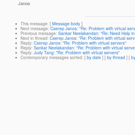
Janos
This message
: [
Message body
]
Next message
:
Cserep Janos: "Re: Problem with virtual ser
Previous message
:
Sankar Neelakandan: "Re: Need Help in
Next in thread
:
Cserep Janos: "Re: Problem with virtual serv
Reply
:
Cserep Janos: "Re: Problem with virtual servers"
Reply
:
Sankar Neelakandan: "Re: Problem with virtual serve
Reply
:
Judy Tang: "Re: Problem with virtual servers"
Contemporary messages sorted
: [
by date
] [
by thread
] [
by