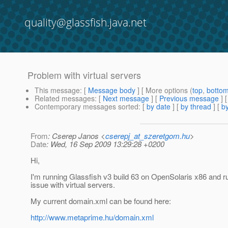
quality@glassfish.java.net
Problem with virtual servers
This message
: [
Message body
] [ More options (
top
,
botto
Related messages
:
[
Next message
] [
Previous message
]
Contemporary messages sorted
: [
by date
] [
by thread
] [
by
From
: Cserep Janos <
cserepj_at_szeretgom.hu
>
Date
: Wed, 16 Sep 2009 13:29:28 +0200
Hi,
I'm running Glassfish v3 build 63 on OpenSolaris x86 and ru
issue with virtual servers.
My current domain.xml can be found here:
http://www.metaprime.hu/domain.xml