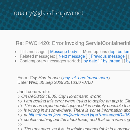
quality@glassfish.java.net
Re: PWC1420: Error invoking ServletContainerIni
This message
: [
Message body
] [ More options (
top
,
botto
Related messages
:
[
Next message
] [
Previous message
] 
Contemporary messages sorted
: [
by date
] [
by thread
] [
by
From
: Cay Horstmann <
cay_at_horstmann.com
>
Date
: Wed, 30 Sep 2009 20:13:06 -0700
Jan Luehe wrote:
> On 09/30/09 18:06, Cay Horstmann wrote:
>> I am getting this error when trying to deploy an app to Gl
>> This is an experimental app and it is entirely possible th
>> is wrong in it somewhere. There is some information ab
>> at
http://forums.java.net/jive/thread.jspa?messageID=3
>> contain nothing but the stacktrace, and that as a warning
>>
>> The message, as it is, is totally unacceptable in a produc