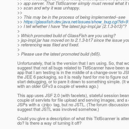
>> app server. That TldScanner simply must reveal what it 
>> scan and why it was unhappy.
>>
>> This may be in the process of being implemented--see
>>
https://glassfish.dev.java.net/issues/show_bug.cgi?id=
>> I tell whether I have "the latest jsp-impl.jar (2.1.3-b13)"?
>
> Which promoted build of GlassFish are you using?
> jsp-impl.jar has moved on to 2.1.3-b17 since the issue yo
> referencing was filed and fixed.
>
> Please use the latest promoted build (b65).
Unfortunately, that is the version that I am using. So, that w
suggest that not all bugs related to TldScanner have been 
app that I am testing is in the middle of a change-over to J
the JEE 6 packaging, so it is really hard for me to figure out
start debugging, or to pare it down to something simple. (It 
with an older GFv3 a couple of weeks ago.)
This app uses JSF 2.0 (with facelets), stateful session bea
couple of servlets for file upload and serving images, and a 
JSPs with a <jnlp> tag, but no JSTL. (The forum discussio
suggest that JSTL was involved somehow.)
Could you give a description of what this TldScanner is atte
do? Is there a way of turning it off?