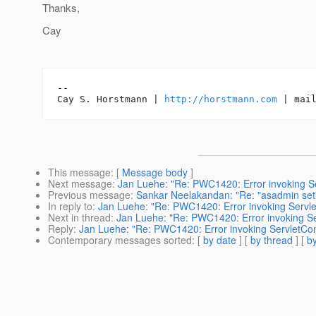
Thanks,
Cay
-- 

Cay S. Horstmann | 
http://horstmann.com
This message
: [
Message body
]
Next message
:
Jan Luehe: "Re: PWC1420: Error invoking Ser
Previous message
:
Sankar Neelakandan: "Re: "asadmin set"
In reply to
:
Jan Luehe: "Re: PWC1420: Error invoking Servlet
Next in thread
:
Jan Luehe: "Re: PWC1420: Error invoking Ser
Reply
:
Jan Luehe: "Re: PWC1420: Error invoking ServletCont
Contemporary messages sorted
: [
by date
] [
by thread
] [
by