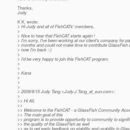
Thanks,
Judy
K K. wrote:
> Hi Judy and all of FishCATs' members,
>
> Nice to hear that FishCAT starts again !
> I'm sorry, I've been working at our client's company for p
> months and could not make time to contribute GlassFish
> now I'm back :-)
>
> I'd be very happy to join this FishCAT program.
>
>
> Kana
>
>
>
> 2009/9/15 Judy Tang <Judy.J.Tang_at_sun.
com>:
>
>> Hi All,
>>
>> Welcome to the FishCAT - a GlassFish Community Acce
>> The main goal of this
>> program is to provide opportunity to community to signifi
>> the quality of the GlassFish as well
>> as to get early feedback on stability and usability in Gla