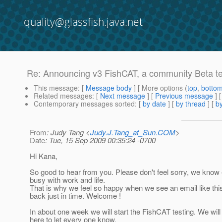
quality@glassfish.java.net
Re: Announcing v3 FishCAT, a community Beta tes
This message
: [
Message body
] [ More options (
top
,
botto
Related messages
:
[
Next message
] [
Previous message
] 
Contemporary messages sorted
: [
by date
] [
by thread
] [
by
From
: Judy Tang <
Judy.J.Tang_at_Sun.COM
>
Date
: Tue, 15 Sep 2009 00:35:24 -0700
Hi Kana,
So good to hear from you. Please don't feel sorry, we know
busy with work and life.
That is why we feel so happy when we see an email like thi
back just in time. Welcome !
In about one week we will start the FishCAT testing. We wil
here to let every one know.