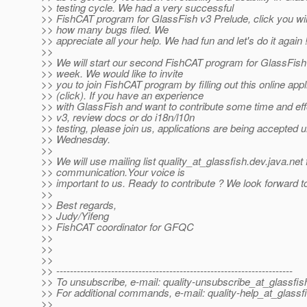
>> testing cycle. We had a very successful
>> FishCAT program for GlassFish v3 Prelude, click you wil
>> how many bugs filed. We
>> appreciate all your help. We had fun and let's do it again 
>>
>> We will start our second FishCAT program for GlassFish
>> week. We would like to invite
>> you to join FishCAT program by filling out this online appl
>> (click). If you have an experience
>> with GlassFish and want to contribute some time and effo
>> v3, review docs or do i18n/l10n
>> testing, please join us, applications are being accepted un
>> Wednesday.
>>
>> We will use mailing list quality_at_glassfish.
dev.java.net
>> communication.Your voice is
>> important to us. Ready to contribute ? We look forward t
>>
>> Best regards,
>> Judy/Yifeng
>> FishCAT coordinator for GFQC
>>
>>
>>
>> ---------------------------------------------------------------------
>> To unsubscribe, e-mail: quality-unsubscribe_at_glassfis
>> For additional commands, e-mail: quality-help_at_glassf
>>