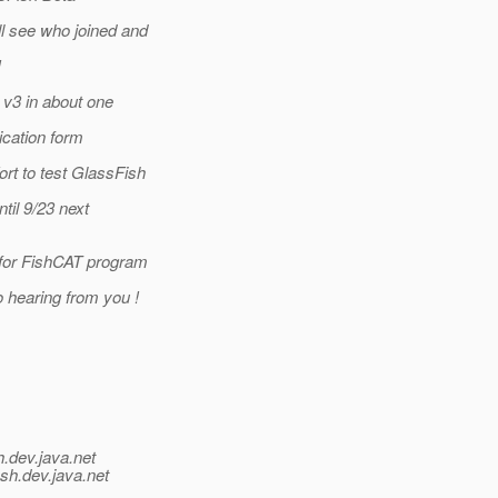
l see who joined and
!
 v3 in about one
ication form
rt to test GlassFish
til 9/23 next
 for FishCAT program
o hearing from you !
h.
dev.java.net
ish.
dev.java.net