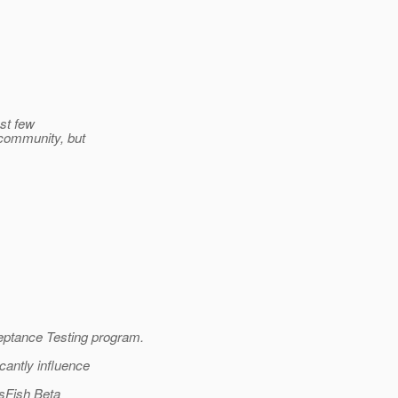
ast few
 community, but
ptance Testing program.
cantly influence
ssFish Beta