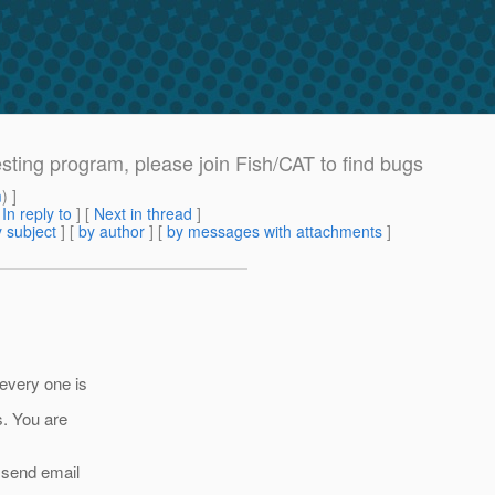
ting program, please join Fish/CAT to find bugs
m
) ]
[
In reply to
]
[
Next in thread
]
 subject
] [
by author
] [
by messages with attachments
]
 every one is
s. You are
l send email