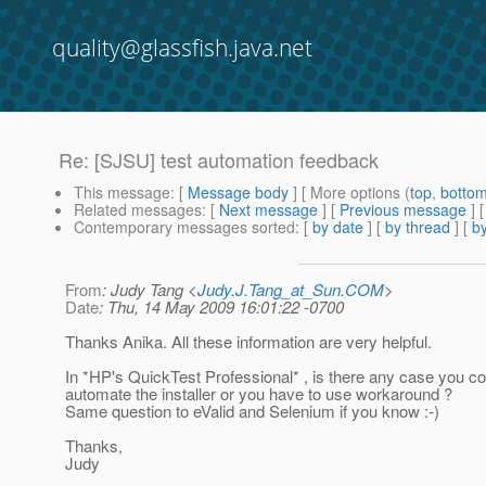
quality@glassfish.java.net
Re: [SJSU] test automation feedback
This message
: [
Message body
] [ More options (
top
,
botto
Related messages
:
[
Next message
] [
Previous message
] 
Contemporary messages sorted
: [
by date
] [
by thread
] [
by
From
: Judy Tang <
Judy.J.Tang_at_Sun.COM
>
Date
: Thu, 14 May 2009 16:01:22 -0700
Thanks Anika. All these information are very helpful.
In *HP's QuickTest Professional* , is there any case you co
automate the installer or you have to use workaround ?
Same question to eValid and Selenium if you know :-)
Thanks,
Judy