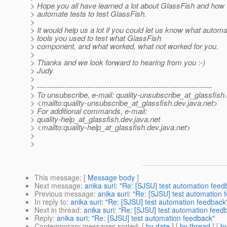
> Hope you all have learned a lot about GlassFish and how t
> automate tests to test GlassFish.
>
> It would help us a lot if you could let us know what automa
> tools you used to test what GlassFish
> component, and what worked, what not worked for you.
>
> Thanks and we look forward to hearing from you :-)
> Judy
>
> ---------------------------------------------------------------------
> To unsubscribe, e-mail: quality-unsubscribe_at_glassfish.
> <mailto:quality-unsubscribe_at_glassfish.
dev.java.net>
> For additional commands, e-mail:
> quality-help_at_glassfish.
dev.java.net
> <mailto:quality-help_at_glassfish.
dev.java.net>
>
>
This message
: [
Message body
]
Next message
:
anika suri: "Re: [SJSU] test automation feed
Previous message
:
anika suri: "Re: [SJSU] test automation 
In reply to
:
anika suri: "Re: [SJSU] test automation feedback
Next in thread
:
anika suri: "Re: [SJSU] test automation feed
Reply
:
anika suri: "Re: [SJSU] test automation feedback"
Contemporary messages sorted
: [
by date
] [
by thread
] [
by