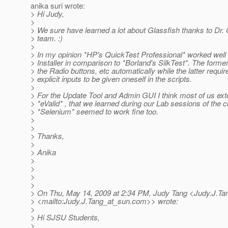
anika suri wrote:
> Hi Judy,
>
> We sure have learned a lot about Glassfish thanks to Dr.
> team. :)
>
> In my opinion *HP's QuickTest Professional* worked well 
> Installer in comparison to *Borland's SilkTest*. The former
> the Radio buttons, etc automatically while the latter requir
> explicit inputs to be given oneself in the scripts.
>
> For the Update Tool and Admin GUI I think most of us ex
> *eValid* , that we learned during our Lab sessions of the 
> *Selenium* seemed to work fine too.
>
>
> Thanks,
>
> Anika
>
>
>
>
> On Thu, May 14, 2009 at 2:34 PM, Judy Tang <Judy.J.Ta
> <mailto:Judy.J.Tang_at_sun.
com>> wrote:
>
> Hi SJSU Students,
>