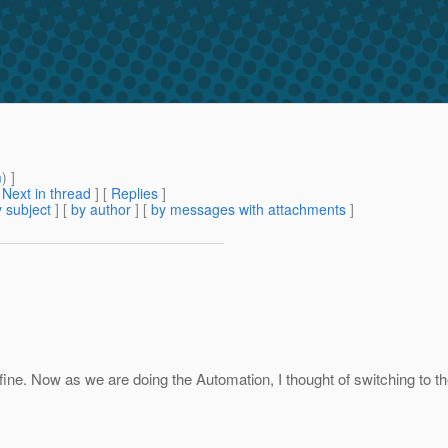
m
) ]
[
Next in thread
] [
Replies
]
 subject
] [
by author
] [
by messages with attachments
]
ne. Now as we are doing the Automation, I thought of switching to the