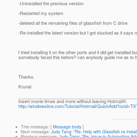
-Uninstalled the previous version
-Restarted my system
-deleted all the remaining files of glassfish from C drive
-Re-installed the latest version but I got stucked as it say
I tried installing it on the other ports and it did get installe
somebody faced this before? can anybody guide me as to how 
Thanks.
Krunal.
________________________________________________
Insert movie times and more without leaving Hotmail®.
http://windowslive.com/Tutorial/Hotmail/QuickAdd?oci
This message
: [
Message body
]
Next message
:
Judy Tang: "Re: Help with Glassfish re-instal
Previous message
:
Judy Tang: "Re: Issue in Automating Ad