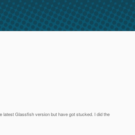
 latest Glassfish version but have got stucked. I did the