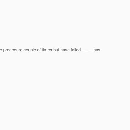
ve procedure couple of times but have failed...........has