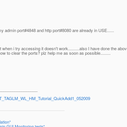
s my admin port#4848 and http port#8080 are already in USE......
d but when i try accessing it doesn't work..........also I have done the abo
to clear the ports? plz help me as soon as possible.........
_________________
d=TXT_TAGLM_WL_HM_Tutorial_QuickAdd1_052009
lation"
min GUI Monitoring tests"