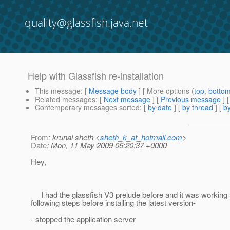
quality@glassfish.java.net
Help with Glassfish re-installation
This message
: [
Message body
] [ More options (
top
,
botto
Related messages
:
[
Next message
] [
Previous message
]
Contemporary messages sorted
: [
by date
] [
by thread
] [
by
From
: krunal sheth <
sheth_k_at_hotmail.com
>
Date
: Mon, 11 May 2009 06:20:37 +0000
Hey,
I had the glassfish V3 prelude before and it was working fi
following steps before installing the latest version-
- stopped the application server