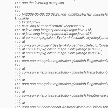
>>> see the following exception.
>>>
>>>
>>> [#|2009-05-06T20:09:29.768+0530|SEVERE|glassfish
1;|unable
>>> to get proxy
>>> java.lang.NumberFormatException: null
>>> at java.lang.Integer.parseInt(Integer.java:415)
>>> at java.lang.Integer.parseInt(Integer.java:497)
>>> at com.sun.pkg.client.SystemInfo.loadProxyInfo(Syste
>>> at
>>> com.sun.pkg.client.SystemInfo.getProxySelector(Syste
>>> at com.sun.pkg.client.Image.<init>(Image.java:803)
>>> at com.sun.pkg.client.Image.<init>(Image.java:813)
>>> at
>>> com.sun.enterprise.registration.glassfish.RegistrationU
>>>
>>> at
>>> com.sun.enterprise.registration.glassfish.Registration
>>>
>>> at
>>> com.sun.enterprise.registration.glassfish.RegistrationU
>>>
>>> at
>>> com.sun.enterprise.registration.glassfish.PingService.
>>>
>>> at
>>> com.sun.hk2.component.AbstractWombImpl.inject(Abs