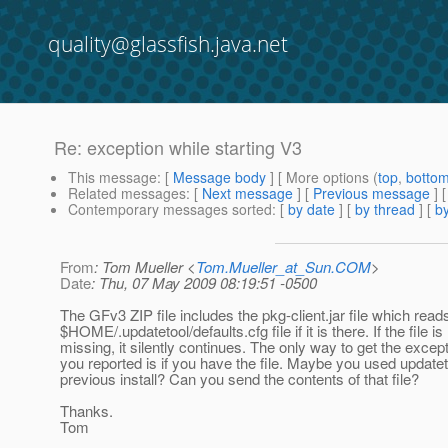
quality@glassfish.java.net
Re: exception while starting V3
This message
: [
Message body
] [ More options (
top
,
botto
Related messages
:
[
Next message
] [
Previous message
] 
Contemporary messages sorted
: [
by date
] [
by thread
] [
by
From
: Tom Mueller <
Tom.Mueller_at_Sun.COM
>
Date
: Thu, 07 May 2009 08:19:51 -0500
The GFv3 ZIP file includes the pkg-client.jar file which read
$HOME/.updatetool/defaults.cfg file if it is there. If the file is
missing, it silently continues. The only way to get the except
you reported is if you have the file. Maybe you used updatet
previous install? Can you send the contents of that file?
Thanks.
Tom