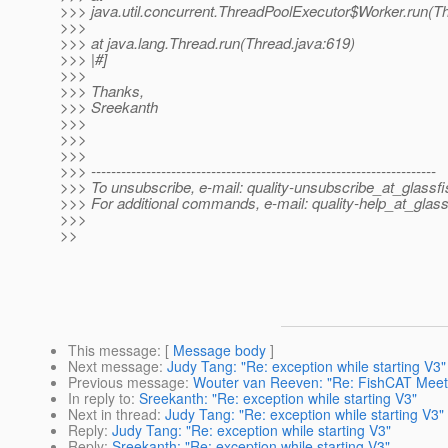
>>> java.util.concurrent.ThreadPoolExecutor$Worker.run(T
>>>
>>> at java.lang.Thread.run(Thread.java:619)
>>> |#]
>>>
>>> Thanks,
>>> Sreekanth
>>>
>>>
>>>
>>> ---------------------------------------------------------------------
>>> To unsubscribe, e-mail: quality-unsubscribe_at_glassfi
>>> For additional commands, e-mail: quality-help_at_glass
>>>
>>
This message
: [
Message body
]
Next message
:
Judy Tang: "Re: exception while starting V3"
Previous message
:
Wouter van Reeven: "Re: FishCAT Meetu
In reply to
:
Sreekanth: "Re: exception while starting V3"
Next in thread
:
Judy Tang: "Re: exception while starting V3"
Reply
:
Judy Tang: "Re: exception while starting V3"
Reply
:
Sreekanth: "Re: exception while starting V3"