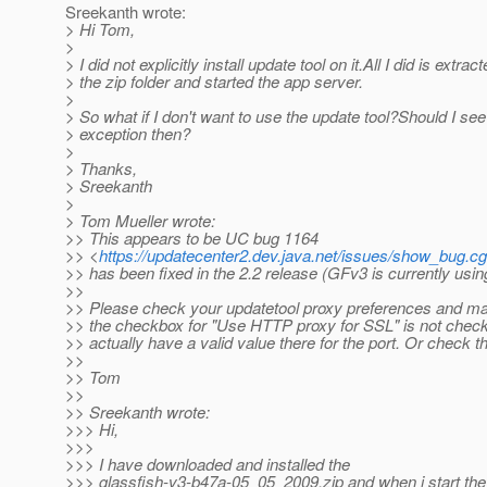
Sreekanth wrote:
> Hi Tom,
>
> I did not explicitly install update tool on it.All I did is extrac
> the zip folder and started the app server.
>
> So what if I don't want to use the update tool?Should I see
> exception then?
>
> Thanks,
> Sreekanth
>
> Tom Mueller wrote:
>> This appears to be UC bug 1164
>> <
https://updatecenter2.dev.java.net/issues/show_bug.c
>> has been fixed in the 2.2 release (GFv3 is currently using
>>
>> Please check your updatetool proxy preferences and mak
>> the checkbox for "Use HTTP proxy for SSL" is not check
>> actually have a valid value there for the port. Or check t
>>
>> Tom
>>
>> Sreekanth wrote:
>>> Hi,
>>>
>>> I have downloaded and installed the
>>> glassfish-v3-b47a-05_05_2009.zip and when i start the 