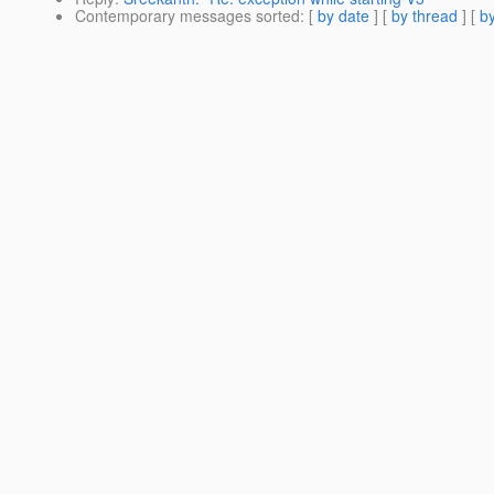
Contemporary messages sorted
: [
by date
] [
by thread
] [
by