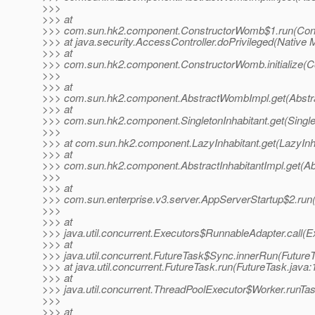
>>>
>>> at
>>> com.sun.hk2.component.ConstructorWomb$1.run(Cons
>>> at java.security.AccessController.doPrivileged(Native 
>>> at
>>> com.sun.hk2.component.ConstructorWomb.initialize(C
>>>
>>> at
>>> com.sun.hk2.component.AbstractWombImpl.get(Abstr
>>> at
>>> com.sun.hk2.component.SingletonInhabitant.get(Singlet
>>>
>>> at com.sun.hk2.component.LazyInhabitant.get(LazyInha
>>> at
>>> com.sun.hk2.component.AbstractInhabitantImpl.get(Abs
>>>
>>> at
>>> com.sun.enterprise.v3.server.AppServerStartup$2.run
>>>
>>> at
>>> java.util.concurrent.Executors$RunnableAdapter.call(E
>>> at
>>> java.util.concurrent.FutureTask$Sync.innerRun(FutureT
>>> at java.util.concurrent.FutureTask.run(FutureTask.java:
>>> at
>>> java.util.concurrent.ThreadPoolExecutor$Worker.runTa
>>>
>>> at