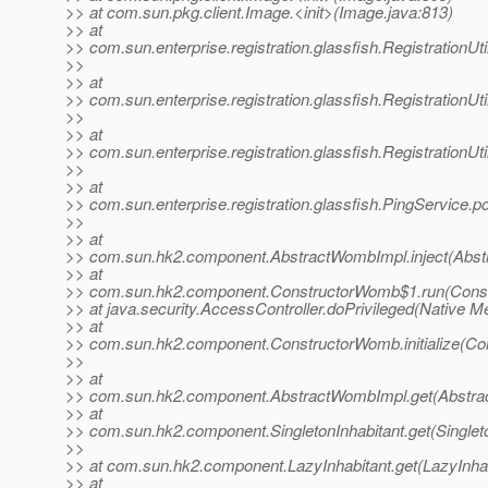
>> at com.sun.pkg.client.Image.<init>(Image.java:813)
>> at
>> com.sun.enterprise.registration.glassfish.RegistrationUt
>>
>> at
>> com.sun.enterprise.registration.glassfish.RegistrationUt
>>
>> at
>> com.sun.enterprise.registration.glassfish.RegistrationUt
>>
>> at
>> com.sun.enterprise.registration.glassfish.PingService.p
>>
>> at
>> com.sun.hk2.component.AbstractWombImpl.inject(Abst
>> at
>> com.sun.hk2.component.ConstructorWomb$1.run(Const
>> at java.security.AccessController.doPrivileged(Native M
>> at
>> com.sun.hk2.component.ConstructorWomb.initialize(Co
>>
>> at
>> com.sun.hk2.component.AbstractWombImpl.get(Abstra
>> at
>> com.sun.hk2.component.SingletonInhabitant.get(Singleto
>>
>> at com.sun.hk2.component.LazyInhabitant.get(LazyInhab
>> at