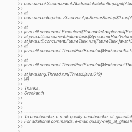
>> com.sun.hk2.component.AbstractInhabitantImpl.get(Abst
>>
>> at
>> com.sun.enterprise.v3.server.AppServerStartup$2.run(A
>>
>> at
>> java.util.concurrent.Executors$RunnableAdapter.call(Ex
>> at java.util.concurrent.FutureTask$Sync.innerRun(Futur
>> at java.util.concurrent.FutureTask.run(FutureTask.java:1
>> at
>> java.util.concurrent.ThreadPoolExecutor$Worker.runTas
>>
>> at
>> java.util.concurrent.ThreadPoolExecutor$Worker.run(Th
>>
>> at java.lang.Thread.run(Thread.java:619)
>> |#]
>>
>> Thanks,
>> Sreekanth
>>
>>
>>
>> ---------------------------------------------------------------------
>> To unsubscribe, e-mail: quality-unsubscribe_at_glassfis
>> For additional commands, e-mail: quality-help_at_glassf
>>
>