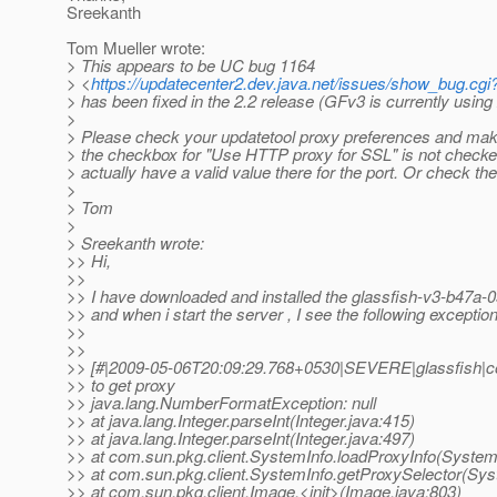
Sreekanth
Tom Mueller wrote:
> This appears to be UC bug 1164
> <
https://updatecenter2.dev.java.net/issues/show_bug.cgi
> has been fixed in the 2.2 release (GFv3 is currently using 
>
> Please check your updatetool proxy preferences and make 
> the checkbox for "Use HTTP proxy for SSL" is not checke
> actually have a valid value there for the port. Or check the
>
> Tom
>
> Sreekanth wrote:
>> Hi,
>>
>> I have downloaded and installed the glassfish-v3-b47a-
>> and when i start the server , I see the following exception
>>
>>
>> [#|2009-05-06T20:09:29.768+0530|SEVERE|glassfish|c
>> to get proxy
>> java.lang.NumberFormatException: null
>> at java.lang.Integer.parseInt(Integer.java:415)
>> at java.lang.Integer.parseInt(Integer.java:497)
>> at com.sun.pkg.client.SystemInfo.loadProxyInfo(System
>> at com.sun.pkg.client.SystemInfo.getProxySelector(Sys
>> at com.sun.pkg.client.Image.<init>(Image.java:803)