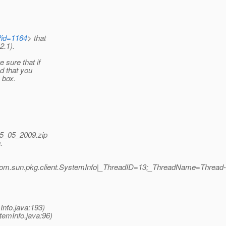
?id=1164
> that
2.1).
sure that if
d that you
 box.
05_05_2009.zip
.
om.sun.pkg.client.SystemInfo|_ThreadID=13;_ThreadName=Thread-
Info.java:193)
temInfo.java:96)