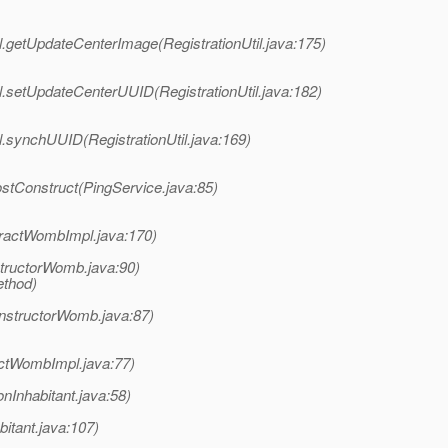
il.getUpdateCenterImage(RegistrationUtil.java:175)
il.setUpdateCenterUUID(RegistrationUtil.java:182)
il.synchUUID(RegistrationUtil.java:169)
ostConstruct(PingService.java:85)
ractWombImpl.java:170)
ructorWomb.java:90)
ethod)
nstructorWomb.java:87)
ctWombImpl.java:77)
nInhabitant.java:58)
itant.java:107)