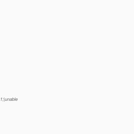
1;|unable