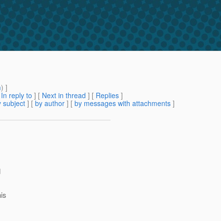
m
) ]
[
In reply to
]
[
Next in thread
] [
Replies
]
 subject
] [
by author
] [
by messages with attachments
]
d
his