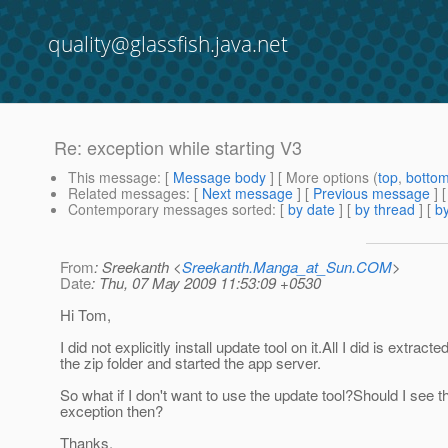
quality@glassfish.java.net
Re: exception while starting V3
This message
: [
Message body
] [ More options (
top
,
botto
Related messages
:
[
Next message
] [
Previous message
] 
Contemporary messages sorted
: [
by date
] [
by thread
] [
by
From
: Sreekanth <
Sreekanth.Manga_at_Sun.COM
>
Date
: Thu, 07 May 2009 11:53:09 +0530
Hi Tom,
I did not explicitly install update tool on it.All I did is extracte
the zip folder and started the app server.
So what if I don't want to use the update tool?Should I see t
exception then?
Thanks,