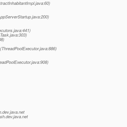
ractInhabitantImpl.java:60)
ppServerStartup.java:200)
ecutors.java:441)
eTask.java:303)
38)
k(ThreadPoolExecutor.java:886)
readPoolExecutor.java:908)
h.
dev.java.net
ish.
dev.java.net