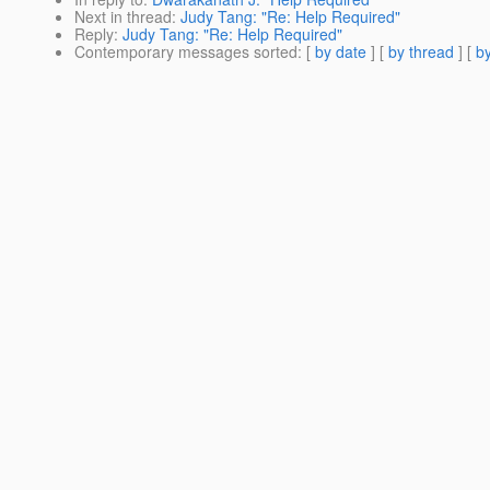
Next in thread
:
Judy Tang: "Re: Help Required"
Reply
:
Judy Tang: "Re: Help Required"
Contemporary messages sorted
: [
by date
] [
by thread
] [
by