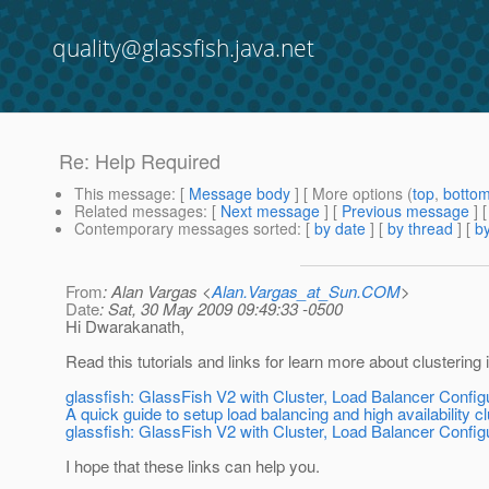
quality@glassfish.java.net
Re: Help Required
This message
: [
Message body
] [ More options (
top
,
botto
Related messages
:
[
Next message
] [
Previous message
] 
Contemporary messages sorted
: [
by date
] [
by thread
] [
by
From
: Alan Vargas <
Alan.Vargas_at_Sun.COM
>
Date
: Sat, 30 May 2009 09:49:33 -0500
Hi Dwarakanath,
Read this tutorials and links for learn more about clustering 
glassfish: GlassFish V2 with Cluster, Load Balancer Config
A quick guide to setup load balancing and high availability c
glassfish: GlassFish V2 with Cluster, Load Balancer Config
I hope that these links can help you.