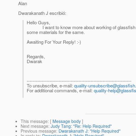
Alan
Dwarakanath J escribió:
Hello Guys,
I want to know more about working of glassfish on 
some materials for the same.
Awaiting For Your Reply! :-)
Regards,
Dwarak
---------------------------------------------------------------------
To unsubscribe, e-mail:
quality-unsubscribe@glassfish.
For additional commands, e-mail:
quality-help@glassfis
This message
: [
Message body
]
Next message
:
Judy Tang: "Re: Help Required"
Previous message
:
Dwarakanath J: "Help Required"
In reply to
:
Dwarakanath J: "Help Required"