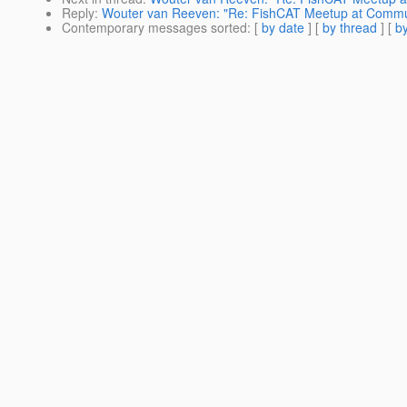
Reply
:
Wouter van Reeven: "Re: FishCAT Meetup at Communi
Contemporary messages sorted
: [
by date
] [
by thread
] [
by