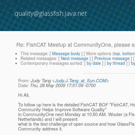
quality@glassfish.java.net
Re: FishCAT Meetup at CommunityOne, please sig
This message
: [
Message body
] [ More options (
top
,
botto
Related messages
:
[
Next message
] [
Previous message
] 
Contemporary messages sorted
: [
by date
] [
by thread
] [
by
From
: Judy Tang <
Judy.J.Tang_at_Sun.COM
>
Date
: Thu, 28 May 2009 17:51:09 -0700
Hi All,
To follow up here is the detailed FishCAT BOF "FishCAT, H
Community Helps Improve Software Quality"
in CommunityOne next Monday at 10:50 AM. Wouter (a F
Netherlands) and I will present
what is the test challenge of open source and how GlassFis
Community address it.