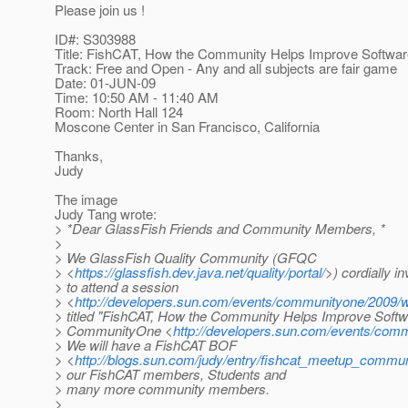
Please join us !
ID#: S303988
Title: FishCAT, How the Community Helps Improve Softwar
Track: Free and Open - Any and all subjects are fair game
Date: 01-JUN-09
Time: 10:50 AM - 11:40 AM
Room: North Hall 124
Moscone Center in San Francisco, California
Thanks,
Judy
The image
Judy Tang wrote:
> *Dear GlassFish Friends and Community Members, *
>
> We GlassFish Quality Community (GFQC
> <
https://glassfish.dev.java.net/quality/portal/
>) cordially in
> to attend a session
> <
http://developers.sun.com/events/communityone/2009/w
> titled "FishCAT, How the Community Helps Improve Softwa
> CommunityOne <
http://developers.sun.com/events/com
> We will have a FishCAT BOF
> <
http://blogs.sun.com/judy/entry/fishcat_meetup_commu
> our FishCAT members, Students and
> many more community members.
>