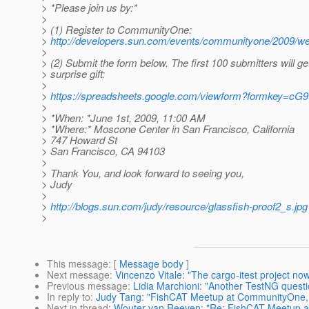
> *Please join us by:*
>
> (1) Register to CommunityOne:
>
http://developers.sun.com/events/communityone/2009/we
>
> (2) Submit the form below. The first 100 submitters will ge
> surprise gift:
>
>
https://spreadsheets.google.com/viewform?formkey=
>
> *When: *June 1st, 2009, 11:00 AM
> *Where:* Moscone Center in San Francisco, California
> 747 Howard St
> San Francisco, CA 94103
>
> Thank You, and look forward to seeing you,
> Judy
>
>
http://blogs.sun.com/judy/resource/glassfish-proof2_s.jpg
>
This message
: [
Message body
]
Next message
:
Vincenzo Vitale: "The cargo-itest project no
Previous message
:
Lidia Marchioni: "Another TestNG questi
In reply to
:
Judy Tang: "FishCAT Meetup at CommunityOne, pl
Next in thread
:
Wouter van Reeven: "Re: FishCAT Meetup at 