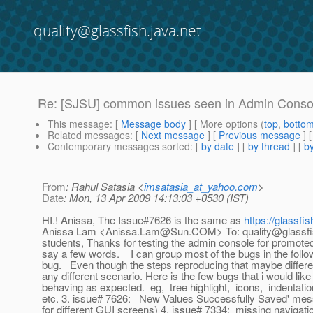
quality@glassfish.java.net
Re: [SJSU] common issues seen in Admin Conso
This message
: [
Message body
] [ More options (
top
,
botto
Related messages
:
[
Next message
] [
Previous message
] 
Contemporary messages sorted
: [
by date
] [
by thread
] [
by
From
: Rahul Satasia <
imsatasia_at_yahoo.com
>
Date
: Mon, 13 Apr 2009 14:13:03 +0530 (IST)
HI.! Anissa, The Issue#7626 is the same as
https://glassf
Anissa Lam <Anissa.Lam@Sun.COM> To: quality@glassfish.
students, Thanks for testing the admin console for promoted b
say a few words. I can group most of the bugs in the follow
bug. Even though the steps reproducing that maybe differen
any different scenario. Here is the few bugs that i would l
behaving as expected. eg, tree highlight, icons, indentatio
etc. 3. issue# 7626: New Values Successfully Saved' messag
for different GUI screens) 4. issue# 7334: missing navigat