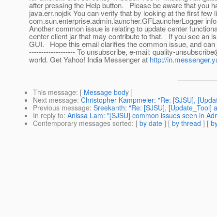
after pressing the Help button. Please be aware that you 
java.err.nojdk You can verify that by looking at the first f
com.sun.enterprise.admin.launcher.GFLauncherLogger inf
Another common issue is relating to update center functional
center client jar that may contribute to that. If you see an 
GUI. Hope this email clarifies the common issue, and can help 
------------------- To unsubscribe, e-mail: quality-unsubscr
world. Get Yahoo! India Messenger at
http://in.messenger
This message
: [
Message body
]
Next message
:
Christopher Kampmeier: "Re: [SJSU], [Upda
Previous message
:
Sreekanth: "Re: [SJSU], [Update_Tool] as
In reply to
:
Anissa Lam: "[SJSU] common issues seen in Ad
Contemporary messages sorted
: [
by date
] [
by thread
] [
by