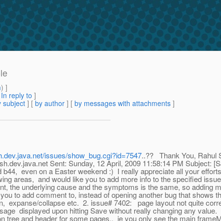
le
m
) ]
[
In reply to
]
 subject
] [
by author
] [
by messages with attachments
]
ish.dev.java.net/issues/show_bug.cgi?id=7547
..?? Thank You, Rahul
dev.java.net Sent: Sunday, 12 April, 2009 11:58:14 PM Subject: 
44, even on a Easter weekend :) I really appreciate all your efforts. 
ing areas, and would like you to add more info to the specified issu
t, the underlying cause and the symptoms is the same, so adding mor
ike you to add comment to, instead of opening another bug that shows
n, expanse/collapse etc. 2. issue# 7402: page layout not quite corre
e displayed upon hitting Save without really changing any value. (I
ion tree and header for some pages., ie you only see the main frameM