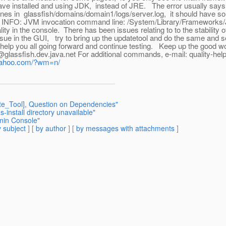
have installed and using JDK, instead of JRE. The error usually sa
ew lines in glassfish/domains/domain1/logs/server.log, it should have 
o INFO: JVM invocation command line: /System/Library/Frameworks/
ity in the console. There has been issues relating to to the stability 
issue in the GUI, try to bring up the updatetool and do the same and se
you all going forward and continue testing. Keep up the good work !! tha
ibe@glassfish.dev.java.net For additional commands, e-mail: quality-hel
.yahoo.com/?wm=n/
te_Tool], Question on Dependencies"
-install directory unavailable"
min Console"
 subject
] [
by author
] [
by messages with attachments
]