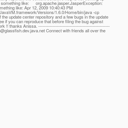
ys something like: org.apache.jasper.JasperException:
something like: Apr 12, 2009 10:40:43 PM
JavaVM.framework/Versions/1.6.0/Home/bin/java -cp
of the update center repository and a few bugs in the update
e if you can reproduce that before filing the bug against
nks Anissa. --------------------------------------------------
p@glassfish.dev.java.net Connect with friends all over the