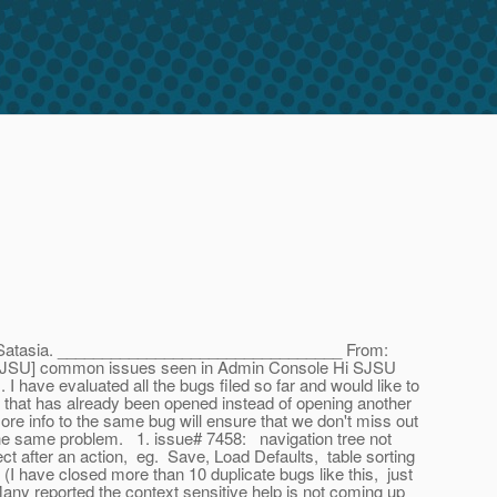
 Satasia. ________________________________ From:
[SJSU] common issues seen in Admin Console Hi SJSU
I have evaluated all the bugs filed so far and would like to
e that has already been opened instead of opening another
e info to the same bug will ensure that we don't miss out
 the same problem. 1. issue# 7458: navigation tree not
ct after an action, eg. Save, Load Defaults, table sorting
 have closed more than 10 duplicate bugs like this, just
any reported the context sensitive help is not coming up