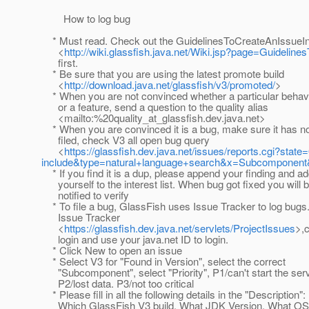
How to log bug
* Must read. Check out the GuidelinesToCreateAnIssueI
<
http://wiki.glassfish.java.net/Wiki.jsp?page=Guideli
first.
* Be sure that you are using the latest promote build
<
http://download.java.net/glassfish/v3/promoted/
>
* When you are not convinced whether a particular behavi
or a feature, send a question to the quality alias
<mailto:%20quality_at_glassfish.
dev.java.net>
* When you are convinced it is a bug, make sure it has n
filed, check V3 all open bug query
<
https://glassfish.dev.java.net/issues/reports.cgi?s
include&type=natural+language+search&x=Subcomponent&
* If you find it is a dup, please append your finding and a
yourself to the interest list. When bug got fixed you will 
notified to verify
* To file a bug, GlassFish uses Issue Tracker to log bugs.
Issue Tracker
<
https://glassfish.dev.java.net/servlets/ProjectIssues
>,c
login and use your java.net ID to login.
* Click New to open an issue
* Select V3 for "Found in Version", select the correct
"Subcomponent", select "Priority", P1/can't start the serv
P2/lost data. P3/not too critical
* Please fill in all the following details in the "Description":
Which GlassFish V3 build, What JDK Version, What OS