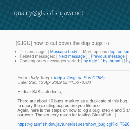
quality@glassfish.java.net
[SJSU] how to cut down the dup bugs :-)
This message
: [
Message body
] [ More options (
top
,
botto
Related messages
:
[
Next message
] [
Previous message
]
Contemporary messages sorted
: [
by date
] [
by thread
] [
by
From
: Judy Tang <
Judy.J.Tang_at_Sun.COM
>
Date
: Sun, 12 Apr 2009 23:41:50 -0700
Hi dear SJSU students,
There are about 10 bugs marked as a duplicate of this bug. 
to query the existing bug before you file one.
Again, here is the steps on how to log a bug, step 4 and 5 are
purpose. Thanks very much for testing GlassFish :-)
https://glassfish.dev.java.net/issues/show_bug.cgi?id=7626