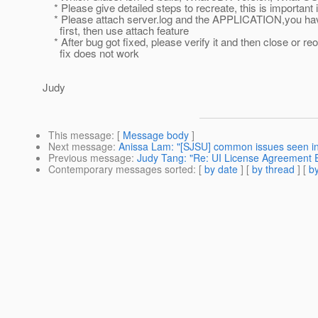
* Please give detailed steps to recreate, this is important 
* Please attach server.log and the APPLICATION,you hav
first, then use attach feature
* After bug got fixed, please verify it and then close or reo
fix does not work
Judy
This message
: [
Message body
]
Next message
:
Anissa Lam: "[SJSU] common issues seen i
Previous message
:
Judy Tang: "Re: UI License Agreement E
Contemporary messages sorted
: [
by date
] [
by thread
] [
by