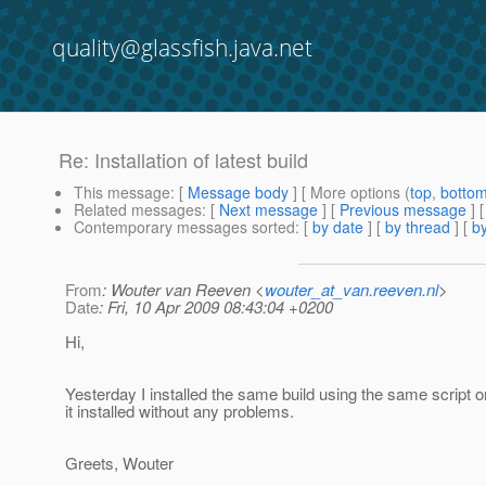
quality@glassfish.java.net
Re: Installation of latest build
This message
: [
Message body
] [ More options (
top
,
botto
Related messages
:
[
Next message
] [
Previous message
] 
Contemporary messages sorted
: [
by date
] [
by thread
] [
by
From
: Wouter van Reeven <
wouter_at_van.reeven.nl
>
Date
: Fri, 10 Apr 2009 08:43:04 +0200
Hi,
Yesterday I installed the same build using the same script 
it installed without any problems.
Greets, Wouter