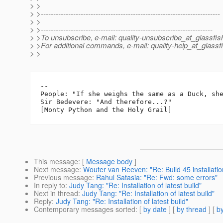
> >
> >------------------------------------------------------------------------
> >
> >---------------------------------------------------------------------
> >To unsubscribe, e-mail: quality-unsubscribe_at_glassfis
> >For additional commands, e-mail: quality-help_at_glassf
> >
-- 

People: "If she weighs the same as a Duck, she
Sir Bedevere: "And therefore...?"

This message
: [
Message body
]
Next message
:
Wouter van Reeven: "Re: Build 45 installatio
Previous message
:
Rahul Satasia: "Re: Fwd: some errors"
In reply to
:
Judy Tang: "Re: Installation of latest build"
Next in thread
:
Judy Tang: "Re: Installation of latest build"
Reply
:
Judy Tang: "Re: Installation of latest build"
Contemporary messages sorted
: [
by date
] [
by thread
] [
by