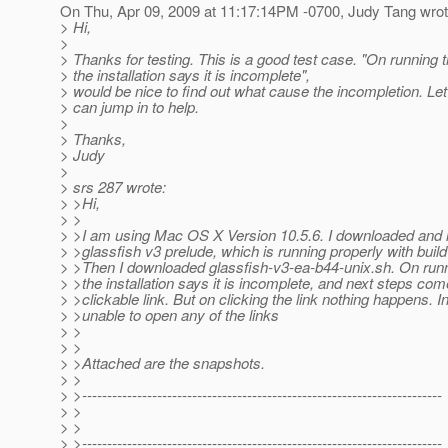
On Thu, Apr 09, 2009 at 11:17:14PM -0700, Judy Tang wrot
> Hi,
>
> Thanks for testing. This is a good test case. "On running th
> the installation says it is incomplete",
> would be nice to find out what cause the incompletion. Le
> can jump in to help.
>
> Thanks,
> Judy
>
> srs 287 wrote:
> >Hi,
> >
> >I am using Mac OS X Version 10.5.6. I downloaded and i
> >glassfish v3 prelude, which is running properly with build
> >Then I downloaded glassfish-v3-ea-b44-unix.sh. On runni
> >the installation says it is incomplete, and next steps com
> >clickable link. But on clicking the link nothing happens. I
> >unable to open any of the links
> >
> >
> >Attached are the snapshots.
> >
> >------------------------------------------------------------------------
> >
> >
> >------------------------------------------------------------------------