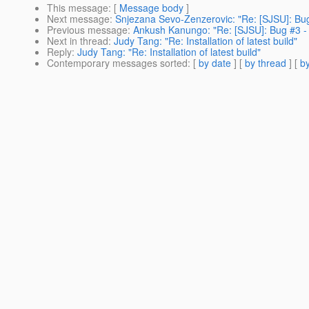
This message
: [
Message body
]
Next message
:
Snjezana Sevo-Zenzerovic: "Re: [SJSU]: Bug #
Previous message
:
Ankush Kanungo: "Re: [SJSU]: Bug #3 - P
Next in thread
:
Judy Tang: "Re: Installation of latest build"
Reply
:
Judy Tang: "Re: Installation of latest build"
Contemporary messages sorted
: [
by date
] [
by thread
] [
by