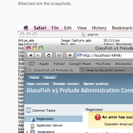
Attached are the snapshots.