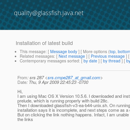
quality@glassfish.java.net
Installation of latest build
This message
: [
Message body
] [ More options (
top
,
botto
Related messages
:
[
Next message
] [
Previous message
]
Contemporary messages sorted
: [
by date
] [
by thread
] [
by
From
: srs 287 <
srs.cmpe287_at_gmail.com
>
Date
: Thu, 9 Apr 2009 22:45:23 -0700
Hi,
I am using Mac OS X Version 10.5.6. I downloaded and insta
prelude, which is running properly with build 28c.
Then I downloaded glassfish-v3-ea-b44-unix.sh. On running t
installation says it is incomplete, and next steps come as a c
But on clicking the link nothing happens. Infact, I am unable
the links