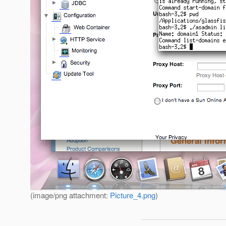
(image/png attachment:
Picture_4.png
)