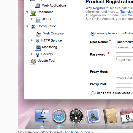
(image/png attachment:
Picture_1.png
)