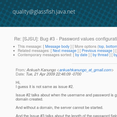
quality@glassfish.java.net
Re: [SJSU]: Bug #3 - Password values configuratio
This message
: [
Message body
] [ More options (
top
,
botto
Related messages
:
[
Next message
] [
Previous message
] 
Contemporary messages sorted
: [
by date
] [
by thread
] [
by
From
: Ankush Kanungo <
ankushkanungo_at_gmail.com
>
Date
: Tue, 21 Apr 2009 22:46:09 -0700
Hi,
I guess it is not same as issue #2.
Issue #2 talks about when the username and password is gi
domain created.
And without a domain, the server cannot be started.
And the Issue #3 talks about the length of the password fiel