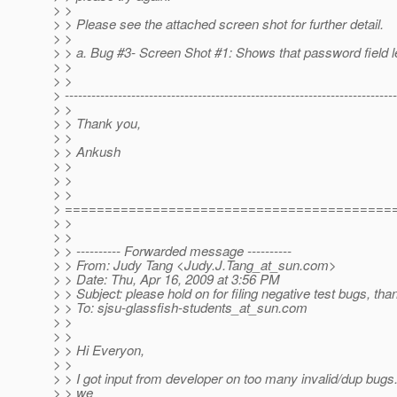
> >
> > Please see the attached screen shot for further detail.
> >
> > a. Bug #3- Screen Shot #1: Shows that password field l
> >
> >
> ---------------------------------------------------------------------------
> >
> > Thank you,
> >
> > Ankush
> >
> >
> >
> =========================================
> >
> >
> > ---------- Forwarded message ----------
> > From: Judy Tang <Judy.J.Tang_at_sun.
com>
> > Date: Thu, Apr 16, 2009 at 3:56 PM
> > Subject: please hold on for filing negative test bugs, than
> > To: sjsu-glassfish-students_at_sun.
com
> >
> >
> > Hi Everyon,
> >
> > I got input from developer on too many invalid/dup bugs
> > we