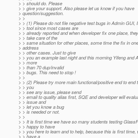
> > should do. Please
> > give your support. Also please let us know if you have
> question/suggestion.
> >
> > (1) Please do not file negative test bugs in Admin GUI, I
> > tool since most cases are
> > already reported and when developer fix one place, they 
> > take care of the
> > same situation for other places, some time the fix in one
> address
> > other cases. Just to give
> > you an example last night and this morning Yifeng and
> > more
> > than 70 dup/invalid
> > bugs. This need to stop !
> >
> > (2) Please try more main functional/positive end to end 
> > you
> > see any issue, please send
> > email to quality alias first, SQE and developer will evalu
> > issue and
> > let you know a bug
> > is needed or not.
> >
> > It is first time we have so many students testing Glass
> > happy to have
> > you here to learn and to help, because this is first time,
> > have a