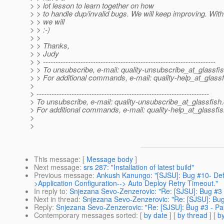
> > lot lesson to learn together on how
> > to handle dup/invalid bugs. We will keep improving. With
> > we will
> > :-)
> >
> > Thanks,
> > Judy
> > ---------------------------------------------------------------------
> > To unsubscribe, e-mail: quality-unsubscribe_at_glassfis
> > For additional commands, e-mail: quality-help_at_glassf
>
> ---------------------------------------------------------------------
> To unsubscribe, e-mail: quality-unsubscribe_at_glassfish.
> For additional commands, e-mail: quality-help_at_glassfis
>
>
This message
: [
Message body
]
Next message
:
srs 287: "Installation of latest build"
Previous message
:
Ankush Kanungo: "[SJSU]: Bug #10- Def
>Application Configuration--> Auto Deploy Retry Timeout."
In reply to
:
Snjezana Sevo-Zenzerovic: "Re: [SJSU]: Bug #3 - 
Next in thread
:
Snjezana Sevo-Zenzerovic: "Re: [SJSU]: Bug #
Reply
:
Snjezana Sevo-Zenzerovic: "Re: [SJSU]: Bug #3 - Pass
Contemporary messages sorted
: [
by date
] [
by thread
] [
by