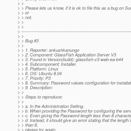
> >
> > Please lets us know, if it is ok to file this as a bug on Su
> > or
> > not.
> >
> >
> ---------------------------------------------------------------------------
> >
> > Bug #3
> >
> > 1. Reporter: ankushkanungo
> > 2. Component: GlassFish Application Server V3
> > 3. Found in Version(build): glassfish-v3-web-ea-b44
> > 4. Subcomponent: Installer.
> > 5. Platform: Linux
> > 6. OS: Ubuntu 8.04
> > 7. Priority: P3
> > 8. Summary: Password values configuration for installat
> > 9. Description:
> >
> > Steps to reproduce:
> >
> > a. In the Administration Setting.
> > b. When providing the Password for configuring the serv
> > c. Even giving the Password length less than 8 character
> > d. Instead, it should give an error stating that the length 
> > than 8,
> > please try again.