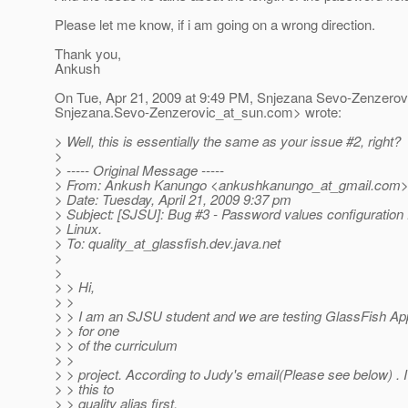
Please let me know, if i am going on a wrong direction.
Thank you,
Ankush
On Tue, Apr 21, 2009 at 9:49 PM, Snjezana Sevo-Zenzerov
Snjezana.Sevo-Zenzerovic_at_sun.
com> wrote:
> Well, this is essentially the same as your issue #2, right?
>
> ----- Original Message -----
> From: Ankush Kanungo <ankushkanungo_at_gmail.
com
> Date: Tuesday, April 21, 2009 9:37 pm
> Subject: [SJSU]: Bug #3 - Password values configuration fo
> Linux.
> To: quality_at_glassfish.
dev.java.net
>
>
> > Hi,
> >
> > I am an SJSU student and we are testing GlassFish App
> > for one
> > of the curriculum
> >
> > project. According to Judy's email(Please see below) .
> > this to
> > quality alias first.