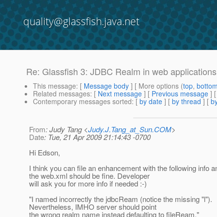
quality@glassfish.java.net
Re: Glassfish 3: JDBC Realm in web applications
This message
: [
Message body
] [ More options (
top
,
botto
Related messages
:
[
Next message
] [
Previous message
] 
Contemporary messages sorted
: [
by date
] [
by thread
] [
by
From
: Judy Tang <
Judy.J.Tang_at_Sun.COM
>
Date
: Tue, 21 Apr 2009 21:14:43 -0700
Hi Edson,
I think you can file an enhancement with the following info a
the web.xml should be fine. Developer
will ask you for more info if needed :-)
"I named incorrectly the jdbcReam (notice the missing "l").
Nevertheless, IMHO server should point
the wrong realm name instead defaulting to fileReam."