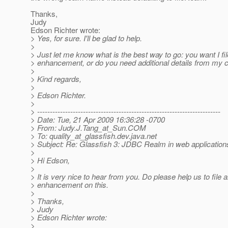
Thanks,
Judy
Edson Richter wrote:
> Yes, for sure. I'll be glad to help.
>
> Just let me know what is the best way to go: you want I fi
> enhancement, or do you need additional details from my 
>
> Kind regards,
>
> Edson Richter.
>
> ------------------------------------------------------------------------
> Date: Tue, 21 Apr 2009 16:36:28 -0700
> From: Judy.J.Tang_at_Sun.
COM
> To: quality_at_glassfish.
dev.java.net
> Subject: Re: Glassfish 3: JDBC Realm in web application
>
> Hi Edson,
>
> It is very nice to hear from you. Do please help us to file 
> enhancement on this.
>
> Thanks,
> Judy
> Edson Richter wrote:
>