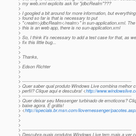
> my web.xml explicits ask for "jdbcRealm"???
>
> I googled a bit around for more information, but everything
> found so far is that is necessary to put
> "<realm>jdbcRealm</realm>" in sun-application.xml. The p
> this is an web app, there is no sun-application.xml
>
> So, I think it's necessary to add a test case for that, as wel
> fix this little bug...
>
>
> Thanks,
>
> Edson Richter
>
>
> ------------------------------------------------------------------------
> Quer saber qual produto Windows Live combina melhor 
> perfil? Clique aqui e descubra! <
http://www.windowslive.
> ------------------------------------------------------------------------
> Quer deixar seu Messenger turbinado de emoticons? Cliq
> baixe agora. É grátis!
> <
http://specials.br.msn.com/ilovemessenger/pacotes.asp
>
>
>
> ------------------------------------------------------------------------
> Descubra quais produtos Windows Live tem mais a ver 