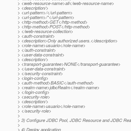
> <web-resource-name>all</web-resource-name>
> <description/>
> <url-pattern>/</url-pattern>
> <url-pattern>/*</url-pattern>
> <http-method>GET</http-method>
> <http-method>POST</http-method>
> </web-resource-collection>
> <auth-constraint>
> <description>Only authorized users.</description>
> <role-name>usuario</role-name>
> </auth-constraint>
> <user-data-constraint>
> <description/>
> <transport-guarantee>NONE</transport-guarantee>
> </user-data-constraint>
> </security-constraint>
> <login-config>
> <auth-method>BASIC</auth-method>
> <realm-name>jdbcRealm</realm-name>
> </login-config>
> <security-role>
> <description/>
> <role-name>usuario</role-name>
> </security-role>
>
> 3) Configure JDBC Pool, JDBC Resource and JDBC Rea
>
> 4) Deploy application