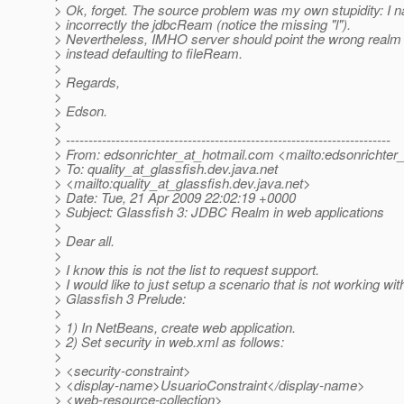
> Ok, forget. The source problem was my own stupidity: I 
> incorrectly the jdbcReam (notice the missing "l").
> Nevertheless, IMHO server should point the wrong real
> instead defaulting to fileReam.
>
> Regards,
>
> Edson.
>
> ------------------------------------------------------------------------
> From: edsonrichter_at_hotmail.
com <mailto:edsonrichter_
> To: quality_at_glassfish.
dev.java.net
> <mailto:quality_at_glassfish.
dev.java.net>
> Date: Tue, 21 Apr 2009 22:02:19 +0000
> Subject: Glassfish 3: JDBC Realm in web applications
>
> Dear all.
>
> I know this is not the list to request support.
> I would like to just setup a scenario that is not working wit
> Glassfish 3 Prelude:
>
> 1) In NetBeans, create web application.
> 2) Set security in web.xml as follows:
>
> <security-constraint>
> <display-name>UsuarioConstraint</display-name>
> <web-resource-collection>