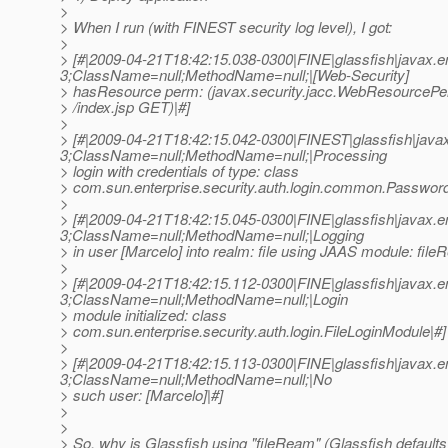
>
> When I run (with FINEST security log level), I got:
>
> [#|2009-04-21T18:42:15.038-0300|FINE|glassfish|javax
3;ClassName=null;MethodName=null;|[Web-Security]
> hasResource perm: (javax.security.jacc.WebResourcePe
> /index.jsp GET)|#]
>
> [#|2009-04-21T18:42:15.042-0300|FINEST|glassfish|jav
3;ClassName=null;MethodName=null;|Processing
> login with credentials of type: class
> com.sun.enterprise.security.auth.login.common.Password
>
> [#|2009-04-21T18:42:15.045-0300|FINE|glassfish|javax
3;ClassName=null;MethodName=null;|Logging
> in user [Marcelo] into realm: file using JAAS module: file
>
> [#|2009-04-21T18:42:15.112-0300|FINE|glassfish|javax
3;ClassName=null;MethodName=null;|Login
> module initialized: class
> com.sun.enterprise.security.auth.login.FileLoginModule|#]
>
> [#|2009-04-21T18:42:15.113-0300|FINE|glassfish|javax
3;ClassName=null;MethodName=null;|No
> such user: [Marcelo]|#]
>
>
> So, why is Glassfish using "fileReam" (Glassfish defaults