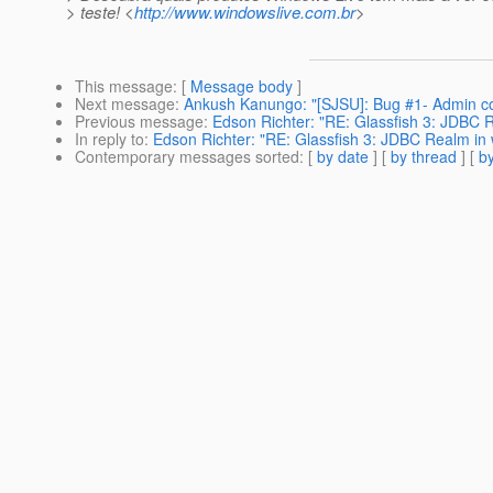
> teste! <
http://www.windowslive.com.br
>
This message
: [
Message body
]
Next message
:
Ankush Kanungo: "[SJSU]: Bug #1- Admin con
Previous message
:
Edson Richter: "RE: Glassfish 3: JDBC R
In reply to
:
Edson Richter: "RE: Glassfish 3: JDBC Realm in 
Contemporary messages sorted
: [
by date
] [
by thread
] [
by