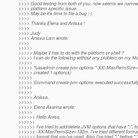
>>>> Good testing from both of you, now seems we narrow
>>>> platform specific issue.
>>>> May be it's time to file a bug :-)
>>>>
>>>> Thanks Elena and Anissa !
>>>>
>>>> Judy
>>>> Anissa Lam wrote:
>>>>
>>>>>
>>>>> Maybe it has to do with the platform or shell ?
>>>>> I can do the following without any problem on my M
>>>>>
>>>>> %asadmin create-jvm-options "-XX\:MaxPermSize
>>>>> created 1 option(s)
>>>>>
>>>>> Command create-jvm-options executed successfully
>>>>>
>>>>>
>>>>> Anissa.
>>>>>
>>>>> Elena Asarina wrote:
>>>>>
>>>>>> Hello Anisa,
>>>>>>
>>>>>> I've tried to add/delete JVM options that have ":", f
>>>>>> -XX:MaxPermSize=192m. I've tried different formats
>>>>>> format that you've used. Also I've tried "\" before ":" 