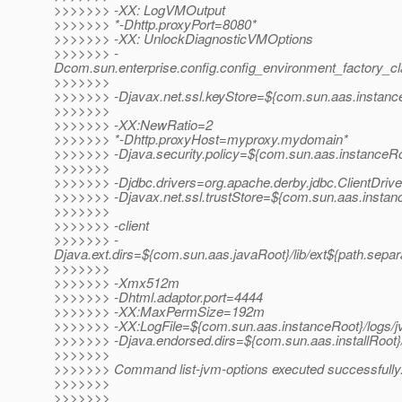
>>>>>>> -XX: LogVMOutput
>>>>>>> *-Dhttp.proxyPort=8080*
>>>>>>> -XX: UnlockDiagnosticVMOptions
>>>>>>> -
Dcom.sun.enterprise.config.config_environment_factory_c
>>>>>>>
>>>>>>> -Djavax.net.ssl.keyStore=${com.sun.aas.instanceR
>>>>>>>
>>>>>>> -XX:NewRatio=2
>>>>>>> *-Dhttp.proxyHost=myproxy.mydomain*
>>>>>>> -Djava.security.policy=${com.sun.aas.instanceRoo
>>>>>>>
>>>>>>> -Djdbc.drivers=org.apache.derby.jdbc.ClientDrive
>>>>>>> -Djavax.net.ssl.trustStore=${com.sun.aas.instanc
>>>>>>>
>>>>>>> -client
>>>>>>> -
Djava.ext.dirs=${com.sun.aas.javaRoot}/lib/ext${path.separ
>>>>>>>
>>>>>>> -Xmx512m
>>>>>>> -Dhtml.adaptor.port=4444
>>>>>>> -XX:MaxPermSize=192m
>>>>>>> -XX:LogFile=${com.sun.aas.instanceRoot}/logs/j
>>>>>>> -Djava.endorsed.dirs=${com.sun.aas.installRoot}/
>>>>>>>
>>>>>>> Command list-jvm-options executed successfully
>>>>>>>
>>>>>>>