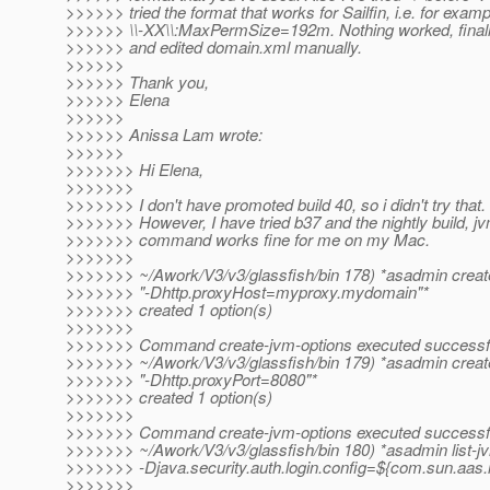
>>>>>> tried the format that works for Sailfin, i.e. for examp
>>>>>> \\-XX\\:MaxPermSize=192m. Nothing worked, finall
>>>>>> and edited domain.xml manually.
>>>>>>
>>>>>> Thank you,
>>>>>> Elena
>>>>>>
>>>>>> Anissa Lam wrote:
>>>>>>
>>>>>>> Hi Elena,
>>>>>>>
>>>>>>> I don't have promoted build 40, so i didn't try that.
>>>>>>> However, I have tried b37 and the nightly build, j
>>>>>>> command works fine for me on my Mac.
>>>>>>>
>>>>>>> ~/Awork/V3/v3/glassfish/bin 178) *asadmin creat
>>>>>>> "-Dhttp.proxyHost=myproxy.mydomain"*
>>>>>>> created 1 option(s)
>>>>>>>
>>>>>>> Command create-jvm-options executed successfu
>>>>>>> ~/Awork/V3/v3/glassfish/bin 179) *asadmin creat
>>>>>>> "-Dhttp.proxyPort=8080"*
>>>>>>> created 1 option(s)
>>>>>>>
>>>>>>> Command create-jvm-options executed successfu
>>>>>>> ~/Awork/V3/v3/glassfish/bin 180) *asadmin list-j
>>>>>>> -Djava.security.auth.login.config=${com.sun.aas.i
>>>>>>>