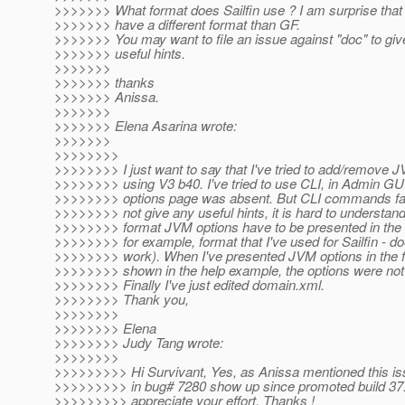
>>>>>>> What format does Sailfin use ? I am surprise that S
>>>>>>> have a different format than GF.
>>>>>>> You may want to file an issue against "doc" to gi
>>>>>>> useful hints.
>>>>>>>
>>>>>>> thanks
>>>>>>> Anissa.
>>>>>>>
>>>>>>> Elena Asarina wrote:
>>>>>>>
>>>>>>>>
>>>>>>>> I just want to say that I've tried to add/remove J
>>>>>>>> using V3 b40. I've tried to use CLI, in Admin G
>>>>>>>> options page was absent. But CLI commands fail
>>>>>>>> not give any useful hints, it is hard to understand
>>>>>>>> format JVM options have to be presented in th
>>>>>>>> for example, format that I've used for Sailfin - do
>>>>>>>> work). When I've presented JVM options in the f
>>>>>>>> shown in the help example, the options were not
>>>>>>>> Finally I've just edited domain.xml.
>>>>>>>> Thank you,
>>>>>>>>
>>>>>>>> Elena
>>>>>>>> Judy Tang wrote:
>>>>>>>>
>>>>>>>>> Hi Survivant, Yes, as Anissa mentioned this iss
>>>>>>>>> in bug# 7280 show up since promoted build 37. 
>>>>>>>>> appreciate your effort. Thanks !