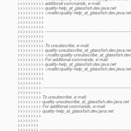
>>>>>>>>>> additional commands, e-mail:
>>>>>>>>>> quality-help_at_glassfish.
dev.java.net
>>>>>>>>>> <mailto:quality-help_at_glassfish.
dev.java.ne
>>>>>>>>>>
>>>>>>>>>>
>>>>>>>>>>
>>>>>>>>>> -----------------------------------------------------------
>>>>>>>>>>
>>>>>>>>>>
>>>>>>>>>> To unsubscribe, e-mail:
>>>>>>>>>> quality-unsubscribe_at_glassfish.
dev.java.ne
>>>>>>>>>> <mailto:quality-unsubscribe_at_glassfish.
dev
>>>>>>>>>> For additional commands, e-mail:
>>>>>>>>>> quality-help_at_glassfish.
dev.java.net
>>>>>>>>>> <mailto:quality-help_at_glassfish.
dev.java.ne
>>>>>>>>>>
>>>>>>>>>>
>>>>>>>>>
>>>>>>>>> -------------------------------------------------------------
>>>>>>>>>
>>>>>>>>> To unsubscribe, e-mail:
>>>>>>>>> quality-unsubscribe_at_glassfish.
dev.java.net
>>>>>>>>> For additional commands, e-mail:
>>>>>>>>> quality-help_at_glassfish.
dev.java.net
>>>>>>>>>
>>>>>>>>
>>>>>>>>
>>>>>>>> --------------------------------------------------------------