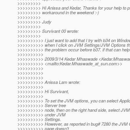
>>>>>>>>>
>>>>>>>>> Hi Anissa and Kedar, Thanks for your help to p
>>>>>>>>> workaround in the weekend :-)
>>>>>>>>>
>>>>>>>>> Judy
>>>>>>>>>
>>>>>>>>> Survivant 00 wrote:
>>>>>>>>>
>>>>>>>>>> I just want to add that I try with b34 on Wind
>>>>>>>>>> when I click on JVM Settings/JVM Options the
>>>>>>>>>> the problem occur before b37. if that can help
>>>>>>>>>>
>>>>>>>>>> 2009/3/14 Kedar Mhaswade <Kedar.Mhaswa
>>>>>>>>>> <mailto:Kedar.Mhaswade_at_sun.
com>>
>>>>>>>>>>
>>>>>>>>>>
>>>>>>>>>>
>>>>>>>>>> Anissa Lam wrote:
>>>>>>>>>>
>>>>>>>>>> Hi Survivant,
>>>>>>>>>>
>>>>>>>>>> To set the JVM options, you can select Applic
>>>>>>>>>> Server tree
>>>>>>>>>> node, then on the right hand side, select JVM
>>>>>>>>>> under JVM
>>>>>>>>>> Settings.
>>>>>>>>>> However, as reported in bug# 7280 the JVM 
>>>>>>>>>> page doesn't