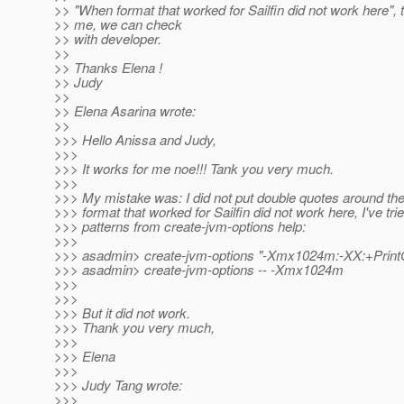
>> "When format that worked for Sailfin did not work here", 
>> me, we can check
>> with developer.
>>
>> Thanks Elena !
>> Judy
>>
>> Elena Asarina wrote:
>>
>>> Hello Anissa and Judy,
>>>
>>> It works for me noe!!! Tank you very much.
>>>
>>> My mistake was: I did not put double quotes around 
>>> format that worked for Sailfin did not work here, I've tri
>>> patterns from create-jvm-options help:
>>>
>>> asadmin> create-jvm-options "-Xmx1024m:-XX:+Print
>>> asadmin> create-jvm-options -- -Xmx1024m
>>>
>>>
>>> But it did not work.
>>> Thank you very much,
>>>
>>> Elena
>>>
>>> Judy Tang wrote:
>>>