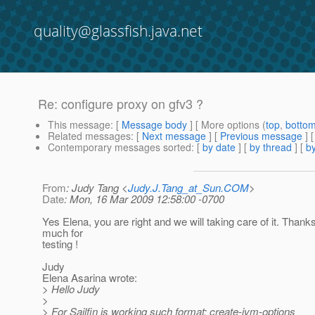
quality@glassfish.java.net
Re: configure proxy on gfv3 ?
This message
: [
Message body
] [ More options (
top
,
botto
Related messages
:
[
Next message
] [
Previous message
] 
Contemporary messages sorted
: [
by date
] [
by thread
] [
by
From
: Judy Tang <
Judy.J.Tang_at_Sun.COM
>
Date
: Mon, 16 Mar 2009 12:58:00 -0700
Yes Elena, you are right and we will taking care of it. Thank
much for
testing !
Judy
Elena Asarina wrote:
> Hello Judy
>
> For Sailfin is working such format: create-jvm-options