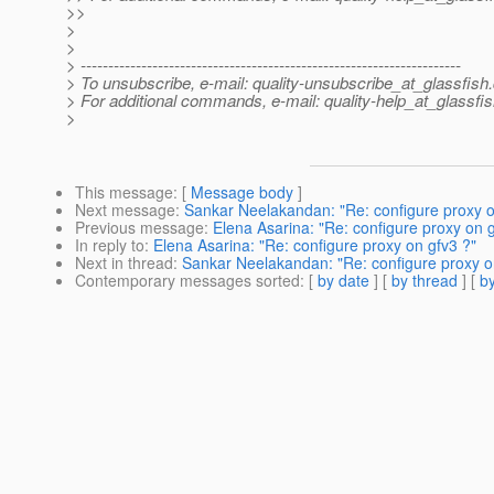
>>
>
>
> ---------------------------------------------------------------------
> To unsubscribe, e-mail: quality-unsubscribe_at_glassfish.
> For additional commands, e-mail: quality-help_at_glassfis
>
This message
: [
Message body
]
Next message
:
Sankar Neelakandan: "Re: configure proxy o
Previous message
:
Elena Asarina: "Re: configure proxy on g
In reply to
:
Elena Asarina: "Re: configure proxy on gfv3 ?"
Next in thread
:
Sankar Neelakandan: "Re: configure proxy o
Contemporary messages sorted
: [
by date
] [
by thread
] [
by