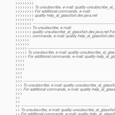
>>>>>>>>
>>>>>>>> To unsubscribe, e-mail: quality-unsubscribe_at_
>>>>>>>> For additional commands, e-mail:
>>>>>>>> quality-help_at_glassfish.
dev.java.net
>>>>>>>>
>>>>>>> ----------------------------------------------------------------
>>>>>>> To unsubscribe, e-mail:
>>>>>>> quality-unsubscribe_at_glassfish.
dev.java.net For
>>>>>>> commands, e-mail: quality-help_at_glassfish.
dev.
>>>>>>
>>>>>>
>>>>> -------------------------------------------------------------------
>>>>> To unsubscribe, e-mail: quality-unsubscribe_at_glas
>>>>> For additional commands, e-mail: quality-help_at_gl
>>>>
>>>>
>>>>
>>>
>>>
>>> ---------------------------------------------------------------------
>>> To unsubscribe, e-mail: quality-unsubscribe_at_glassfi
>>> For additional commands, e-mail: quality-help_at_glass
>>>
>>
>>
>> ---------------------------------------------------------------------
>> To unsubscribe, e-mail: quality-unsubscribe_at_glassfis
>> For additional commands, e-mail: quality-help_at_glassf