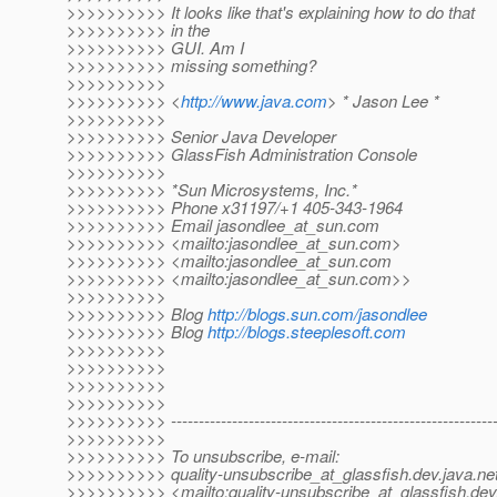
>>>>>>>>>> It looks like that's explaining how to do that
>>>>>>>>>> in the
>>>>>>>>>> GUI. Am I
>>>>>>>>>> missing something?
>>>>>>>>>>
>>>>>>>>>> <
http://www.java.com
> * Jason Lee *
>>>>>>>>>>
>>>>>>>>>> Senior Java Developer
>>>>>>>>>> GlassFish Administration Console
>>>>>>>>>>
>>>>>>>>>> *Sun Microsystems, Inc.*
>>>>>>>>>> Phone x31197/+1 405-343-1964
>>>>>>>>>> Email jasondlee_at_sun.
com
>>>>>>>>>> <mailto:jasondlee_at_sun.
com>
>>>>>>>>>> <mailto:jasondlee_at_sun.
com
>>>>>>>>>> <mailto:jasondlee_at_sun.
com>>
>>>>>>>>>>
>>>>>>>>>> Blog
http://blogs.sun.com/jasondlee
>>>>>>>>>> Blog
http://blogs.steeplesoft.com
>>>>>>>>>>
>>>>>>>>>>
>>>>>>>>>>
>>>>>>>>>>
>>>>>>>>>> -----------------------------------------------------------
>>>>>>>>>>
>>>>>>>>>> To unsubscribe, e-mail:
>>>>>>>>>> quality-unsubscribe_at_glassfish.
dev.java.ne
>>>>>>>>>> <mailto:quality-unsubscribe_at_glassfish.
dev