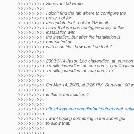
>>>>>>>>>> Survivant 00 wrote:
>>>>>>>>>>
>>>>>>>>>> I didn't find the tab where to configure the
>>>>>>>>>> proxy. not for
>>>>>>>>>> the update tool.. but for GF itself.
>>>>>>>>>> I saw that we can configure proxy at the
>>>>>>>>>> installation with
>>>>>>>>>> the installer.. but after the installation is
>>>>>>>>>> completed or
>>>>>>>>>> with a zip file.. how can I do that ?
>>>>>>>>>>
>>>>>>>>>>
>>>>>>>>>> 2009/3/14 Jason Lee <jasondlee_at_sun.
co
>>>>>>>>>> <mailto:jasondlee_at_sun.
com> <mailto:jaso
>>>>>>>>>> <mailto:jasondlee_at_sun.
com>>>
>>>>>>>>>>
>>>>>>>>>>
>>>>>>>>>> On Mar 14, 2009, at 2:26 PM, Survivant 00 w
>>>>>>>>>>
>>>>>>>>>> is this is the solution ?
>>>>>>>>>>
>>>>>>>>>>
>>>>>>>>>>
http://blogs.sun.com/jimfaut/entry/portal_set
>>>>>>>>>>
>>>>>>>>>> I want hoping something in the admin gui
>>>>>>>>>> to allow that.
>>>>>>>>>>
>>>>>>>>>>