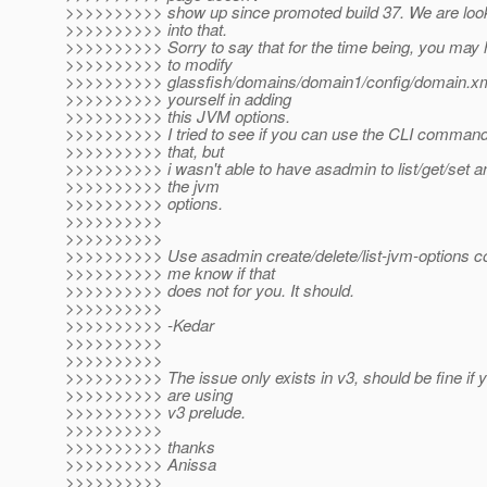
>>>>>>>>>> show up since promoted build 37. We are loo
>>>>>>>>>> into that.
>>>>>>>>>> Sorry to say that for the time being, you may
>>>>>>>>>> to modify
>>>>>>>>>> glassfish/domains/domain1/config/domain.x
>>>>>>>>>> yourself in adding
>>>>>>>>>> this JVM options.
>>>>>>>>>> I tried to see if you can use the CLI command
>>>>>>>>>> that, but
>>>>>>>>>> i wasn't able to have asadmin to list/get/set a
>>>>>>>>>> the jvm
>>>>>>>>>> options.
>>>>>>>>>>
>>>>>>>>>>
>>>>>>>>>> Use asadmin create/delete/list-jvm-options 
>>>>>>>>>> me know if that
>>>>>>>>>> does not for you. It should.
>>>>>>>>>>
>>>>>>>>>> -Kedar
>>>>>>>>>>
>>>>>>>>>>
>>>>>>>>>> The issue only exists in v3, should be fine if 
>>>>>>>>>> are using
>>>>>>>>>> v3 prelude.
>>>>>>>>>>
>>>>>>>>>> thanks
>>>>>>>>>> Anissa
>>>>>>>>>>