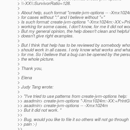
> \\-XX\\:SurvivorRatio=128.
>
> About help, such format "create-jvm-options -- -Xmx1024
> for cases without ":" and I believe without "="
> Is such format: create-jvm-options "-Xmx1024m:-XX:+Pri
> working for some cases, I don't know, for me it did not work
> But my general opinion, the help doesn't clean and helpful
> doesn't give right examples.
>
> But I think that help has to be reviewed by somebody wh
> should work in all cases. I only know what works and wha
> for me. So I believe that a bug can be opened by the pe
> the whole picture.
>
> Thank you,
>
> Elena
>
> Judy Tang wrote:
>
>> "I've tried to use patterns from create-jvm-options help:
>> asadmin> create-jvm-options "-Xmx1024m:-XX:+PrintG
>> asadmin> create-jvm-options -- -Xmx1024m
>> But it did not work. "
>>
>> Bug, would you like to file it so others will not go throug
>> pain :-)
>>