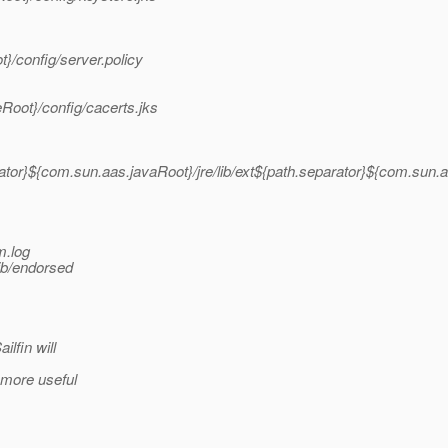
}/config/server.policy
Root}/config/cacerts.jks
ator}${com.sun.aas.javaRoot}/jre/lib/ext${path.separator}${com.sun.a
m.log
ib/endorsed
lfin will
 more useful