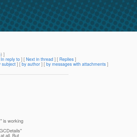
m
) ]
[
In reply to
]
[
Next in thread
] [
Replies
]
 subject
] [
by author
] [
by messages with attachments
]
" is working
tGCDetails"
t all. But