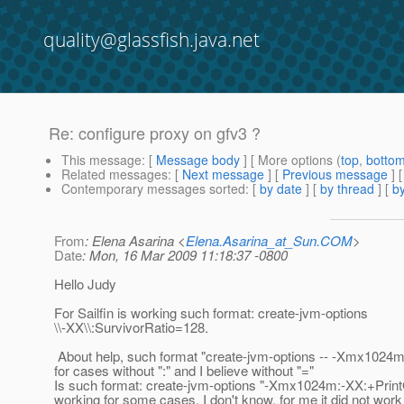
quality@glassfish.java.net
Re: configure proxy on gfv3 ?
This message
: [
Message body
] [ More options (
top
,
botto
Related messages
:
[
Next message
] [
Previous message
] 
Contemporary messages sorted
: [
by date
] [
by thread
] [
by
From
: Elena Asarina <
Elena.Asarina_at_Sun.COM
>
Date
: Mon, 16 Mar 2009 11:18:37 -0800
Hello Judy
For Sailfin is working such format: create-jvm-options
\\-XX\\:SurvivorRatio=128.
About help, such format "create-jvm-options -- -Xmx1024m
for cases without ":" and I believe without "="
Is such format: create-jvm-options "-Xmx1024m:-XX:+Prin
working for some cases, I don't know, for me it did not work a