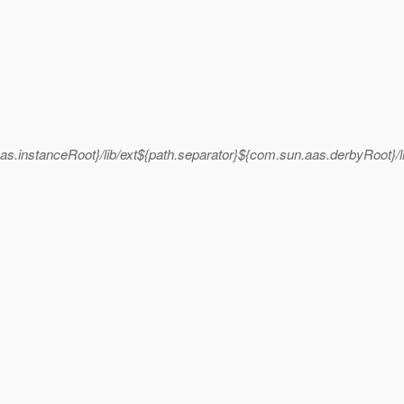
as.instanceRoot}/lib/ext${path.separator}${com.sun.aas.derbyRoot}/l