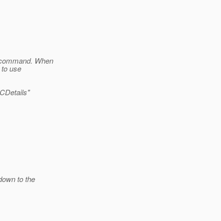
he command. When
 to use
CDetails"
down to the