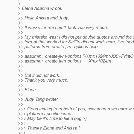
>
> Elena Asarina wrote:
>
>> Hello Anissa and Judy,
>>
>> It works for me noe!!! Tank you very much.
>>
>> My mistake was: I did not put double quotes around t
>> format that worked for Sailfin did not work here, I've tried
>> patterns from create-jvm-options help:
>>
>> asadmin> create-jvm-options "-Xmx1024m:-XX:+PrintG
>> asadmin> create-jvm-options -- -Xmx1024m
>>
>>
>> But it did not work.
>> Thank you very much,
>>
>> Elena
>>
>> Judy Tang wrote:
>>
>>> Good testing from both of you, now seems we narrow 
>>> platform specific issue.
>>> May be it's time to file a bug :-)
>>>
>>> Thanks Elena and Anissa !
>>>