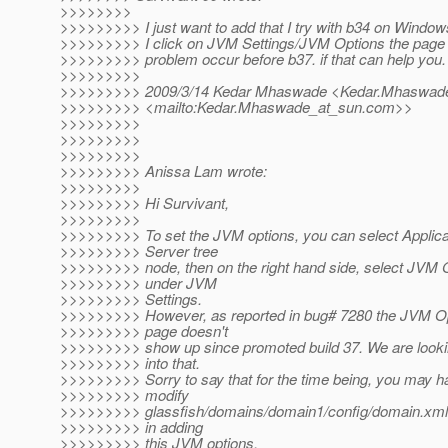
>>>>>>>>
>>>>>>>>> I just want to add that I try with b34 on Windo
>>>>>>>>> I click on JVM Settings/JVM Options the page i
>>>>>>>>> problem occur before b37. if that can help you.
>>>>>>>>>
>>>>>>>>> 2009/3/14 Kedar Mhaswade <Kedar.Mhaswade
>>>>>>>>> <mailto:Kedar.Mhaswade_at_sun.
com>>
>>>>>>>>>
>>>>>>>>>
>>>>>>>>>
>>>>>>>>> Anissa Lam wrote:
>>>>>>>>>
>>>>>>>>> Hi Survivant,
>>>>>>>>>
>>>>>>>>> To set the JVM options, you can select Applica
>>>>>>>>> Server tree
>>>>>>>>> node, then on the right hand side, select JVM 
>>>>>>>>> under JVM
>>>>>>>>> Settings.
>>>>>>>>> However, as reported in bug# 7280 the JVM O
>>>>>>>>> page doesn't
>>>>>>>>> show up since promoted build 37. We are look
>>>>>>>>> into that.
>>>>>>>>> Sorry to say that for the time being, you may h
>>>>>>>>> modify
>>>>>>>>> glassfish/domains/domain1/config/domain.xml 
>>>>>>>>> in adding
>>>>>>>>> this JVM options.