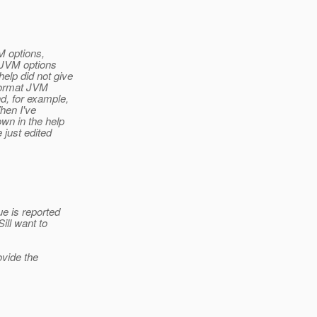
M options,
 JVM options
lp did not give
 format JVM
, for example,
hen I've
wn in the help
 just edited
e is reported
ll want to
vide the