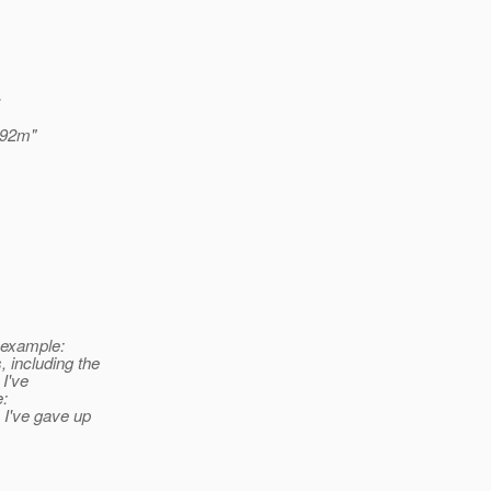
c
192m"
r example:
 including the
 I've
e:
I've gave up