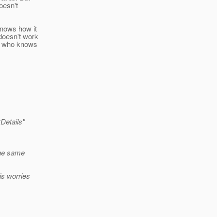
oesn't
knows how it
doesn't work
on who knows
Details"
 the same
is worries