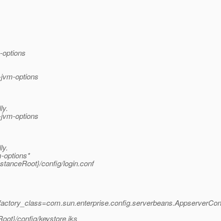
-options
-jvm-options
ly.
-jvm-options
ly.
-options*
stanceRoot}/config/login.conf
factory_class=com.sun.enterprise.config.serverbeans.AppserverCo
ot}/config/keystore.jks