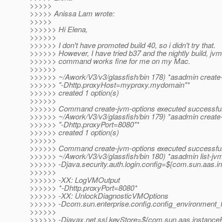
>>>>>
>>>>> Anissa Lam wrote:
>>>>>
>>>>>> Hi Elena,
>>>>>>
>>>>>> I don't have promoted build 40, so i didn't try that.
>>>>>> However, I have tried b37 and the nightly build, jvm
>>>>>> command works fine for me on my Mac.
>>>>>>
>>>>>> ~/Awork/V3/v3/glassfish/bin 178) *asadmin create
>>>>>> "-Dhttp.proxyHost=myproxy.mydomain"*
>>>>>> created 1 option(s)
>>>>>>
>>>>>> Command create-jvm-options executed successful
>>>>>> ~/Awork/V3/v3/glassfish/bin 179) *asadmin create
>>>>>> "-Dhttp.proxyPort=8080"*
>>>>>> created 1 option(s)
>>>>>>
>>>>>> Command create-jvm-options executed successful
>>>>>> ~/Awork/V3/v3/glassfish/bin 180) *asadmin list-jvm
>>>>>> -Djava.security.auth.login.config=${com.sun.aas.in
>>>>>>
>>>>>> -XX: LogVMOutput
>>>>>> *-Dhttp.proxyPort=8080*
>>>>>> -XX: UnlockDiagnosticVMOptions
>>>>>> -Dcom.sun.enterprise.config.config_environment_
>>>>>>
>>>>>> -Djavax.net.ssl.keyStore=${com.sun.aas.instanceRo