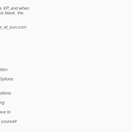
ws XP, and when
s blank. the
_at_sun.
com
tion
Options
ptions
ing
ave to
yourself