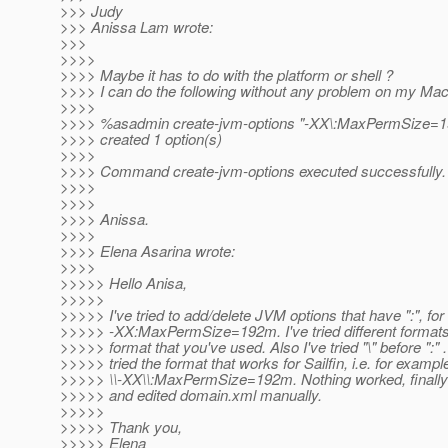
>>> Judy
>>> Anissa Lam wrote:
>>>
>>>>
>>>> Maybe it has to do with the platform or shell ?
>>>> I can do the following without any problem on my Ma
>>>>
>>>> %asadmin create-jvm-options "-XX\:MaxPermSize=
>>>> created 1 option(s)
>>>>
>>>> Command create-jvm-options executed successfully.
>>>>
>>>>
>>>> Anissa.
>>>>
>>>> Elena Asarina wrote:
>>>>
>>>>> Hello Anisa,
>>>>>
>>>>> I've tried to add/delete JVM options that have ":", fo
>>>>> -XX:MaxPermSize=192m. I've tried different formats,
>>>>> format that you've used. Also I've tried "\" before ":" .
>>>>> tried the format that works for Sailfin, i.e. for exampl
>>>>> \\-XX\\:MaxPermSize=192m. Nothing worked, finally 
>>>>> and edited domain.xml manually.
>>>>>
>>>>> Thank you,
>>>>> Elena