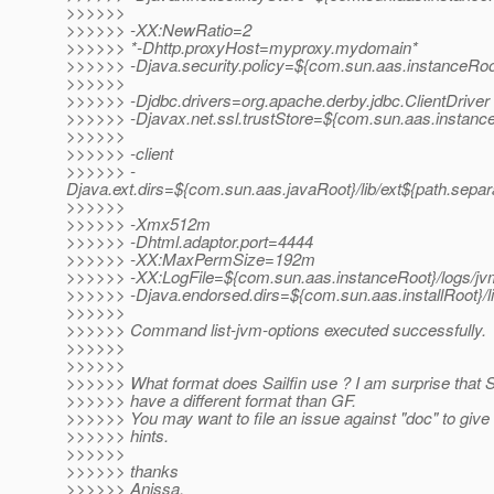
>>>>>>
>>>>>> -XX:NewRatio=2
>>>>>> *-Dhttp.proxyHost=myproxy.mydomain*
>>>>>> -Djava.security.policy=${com.sun.aas.instanceRoot
>>>>>>
>>>>>> -Djdbc.drivers=org.apache.derby.jdbc.ClientDriver
>>>>>> -Djavax.net.ssl.trustStore=${com.sun.aas.instance
>>>>>>
>>>>>> -client
>>>>>> -
Djava.ext.dirs=${com.sun.aas.javaRoot}/lib/ext${path.separ
>>>>>>
>>>>>> -Xmx512m
>>>>>> -Dhtml.adaptor.port=4444
>>>>>> -XX:MaxPermSize=192m
>>>>>> -XX:LogFile=${com.sun.aas.instanceRoot}/logs/jv
>>>>>> -Djava.endorsed.dirs=${com.sun.aas.installRoot}/l
>>>>>>
>>>>>> Command list-jvm-options executed successfully.
>>>>>>
>>>>>>
>>>>>> What format does Sailfin use ? I am surprise that Sai
>>>>>> have a different format than GF.
>>>>>> You may want to file an issue against "doc" to give
>>>>>> hints.
>>>>>>
>>>>>> thanks
>>>>>> Anissa.