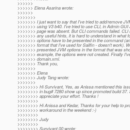
>>>>>>
>>>>>> Elena Asarina wrote:
>>>>>>
>>>>>>>
>>>>>>> I just want to say that I've tried to add/remove JV
>>>>>>> using V3 b40. I've tried to use CLI, in Admin GUI
>>>>>>> page was absent. But CLI commands failed. CLI he
>>>>>>> any useful hints, it is hard to understand in what
>>>>>>> options have to be presented in the command (and
>>>>>>> format that I've used for Sailfin - doesn't work). W
>>>>>>> presented JVM options in the format that was sho
>>>>>>> example, the options were not created. Finally I've
>>>>>>> domain.xml.
>>>>>>> Thank you,
>>>>>>>
>>>>>>> Elena
>>>>>>> Judy Tang wrote:
>>>>>>>
>>>>>>>> Hi Survivant, Yes, as Anissa mentioned this issu
>>>>>>>> in bug# 7280 show up since promoted build 37. Si
>>>>>>>> appreciate your effort. Thanks !
>>>>>>>>
>>>>>>>> Hi Anissa and Kedar, Thanks for your help to pro
>>>>>>>> workaround in the weekend :-)
>>>>>>>>
>>>>>>>> Judy
>>>>>>>>
>>>>>>>> Survivant 00 wrote: