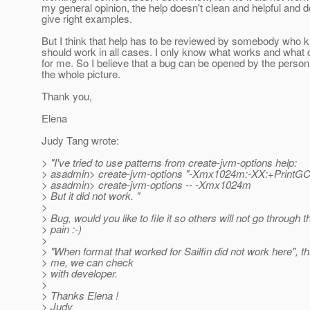
my general opinion, the help doesn't clean and helpful and d
give right examples.
But I think that help has to be reviewed by somebody who 
should work in all cases. I only know what works and what 
for me. So I believe that a bug can be opened by the pers
the whole picture.
Thank you,
Elena
Judy Tang wrote:
> "I've tried to use patterns from create-jvm-options help:
> asadmin> create-jvm-options "-Xmx1024m:-XX:+PrintGC
> asadmin> create-jvm-options -- -Xmx1024m
> But it did not work. "
>
> Bug, would you like to file it so others will not go through
> pain :-)
>
> "When format that worked for Sailfin did not work here", th
> me, we can check
> with developer.
>
> Thanks Elena !
> Judy