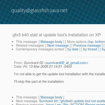
quality@glassfish.java.net
gfv3 b40 stall at update tool's installation on XP
This message
: [
Message body
] [ More options (
top
,
botto
Related messages
:
[
Next message
] [
Previous message
]
Contemporary messages sorted
: [
by date
] [
by thread
] [
by
From
: Survivant 00 <
survivant00_at_gmail.com
>
Date
: Fri, 13 Mar 2009 21:14:51 -0400
I'm not able to get the update tool installation with the installe
I'll skip this part at the installation
This message
: [
Message body
]
Next message
:
Survivant 00: "gfv3b40 update tool not availab
Previous message
:
Jason Lee: "Re: [ACTION] Please revie