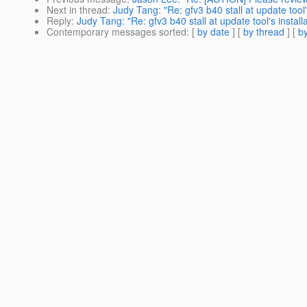
Next in thread
:
Judy Tang: "Re: gfv3 b40 stall at update tool'
Reply
:
Judy Tang: "Re: gfv3 b40 stall at update tool's install
Contemporary messages sorted
: [
by date
] [
by thread
] [
by