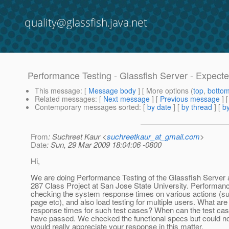
quality@glassfish.java.net
Performance Testing - Glassfish Server - Expect
This message
: [
Message body
] [ More options (
top
,
botto
Related messages
:
[
Next message
] [
Previous message
]
Contemporary messages sorted
: [
by date
] [
by thread
] [
by
From
: Suchreet Kaur <
suchreetkaur_at_gmail.com
>
Date
: Sun, 29 Mar 2009 18:04:06 -0800
Hi,
We are doing Performance Testing of the Glassfish Server 
287 Class Project at San Jose State University. Performanc
checking the system response times on various actions (su
page etc), and also load testing for multiple users. What are
response times for such test cases? When can the test cas
have passed. We checked the functional specs but could no
would really appreciate your response in this matter.