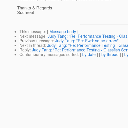
Thanks & Regards,
Suchreet
This message
: [
Message body
]
Next message
:
Judy Tang: "Re: Performance Testing - Glas
Previous message
:
Judy Tang: "Re: Fwd: some errors"
Next in thread
:
Judy Tang: "Re: Performance Testing - Glass
Reply
:
Judy Tang: "Re: Performance Testing - Glassfish Ser
Contemporary messages sorted
: [
by date
] [
by thread
] [
by