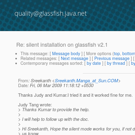
quality@glassfish.java.net
Re: silent installation on glassfish v2.1
This message
: [
Message body
] [ More options (
top
,
botto
Related messages
:
[
Next message
] [
Previous message
] 
Contemporary messages sorted
: [
by date
] [
by thread
] [
by
From
: Sreekanth <
Sreekanth.Manga_at_Sun.COM
>
Date
: Fri, 06 Mar 2009 11:18:12 +0530
Thanks Judy and Kumar.I tried it and it worked fine for me.
Judy Tang wrote:
> Thanks Kumar to provide the help.
>
> I will help to follow up with the doc.
>
> Hi Sreekanth, Hope the silent mode works for you, if not d
> us know.