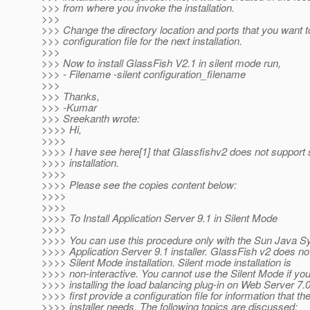
>>> from where you invoke the installation.
>>>
>>> Change the directory location and ports that you want t
>>> configuration file for the next installation.
>>>
>>> Now to install GlassFish V2.1 in silent mode run,
>>> - Filename -silent configuration_filename
>>>
>>> Thanks,
>>> -Kumar
>>> Sreekanth wrote:
>>>> Hi,
>>>>
>>>> I have see here[1] that Glassfishv2 does not support s
>>>> installation.
>>>>
>>>> Please see the copies content below:
>>>>
>>>>
>>>> To Install Application Server 9.1 in Silent Mode
>>>>
>>>> You can use this procedure only with the Sun Java 
>>>> Application Server 9.1 installer. GlassFish v2 does not
>>>> Silent Mode installation. Silent mode installation is
>>>> non-interactive. You cannot use the Silent Mode if you
>>>> installing the load balancing plug-in on Web Server 7.
>>>> first provide a configuration file for information that th
>>>> installer needs. The following topics are discussed: