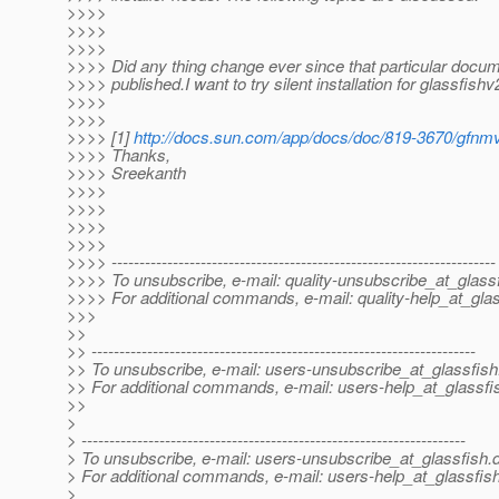
>>>>
>>>>
>>>>
>>>> Did any thing change ever since that particular docum
>>>> published.I want to try silent installation for glassfishv
>>>>
>>>>
>>>> [1]
http://docs.sun.com/app/docs/doc/819-3670/gfn
>>>> Thanks,
>>>> Sreekanth
>>>>
>>>>
>>>>
>>>>
>>>> ---------------------------------------------------------------------
>>>> To unsubscribe, e-mail: quality-unsubscribe_at_glassf
>>>> For additional commands, e-mail: quality-help_at_glas
>>>
>>
>> ---------------------------------------------------------------------
>> To unsubscribe, e-mail: users-unsubscribe_at_glassfish
>> For additional commands, e-mail: users-help_at_glassfi
>>
>
> ---------------------------------------------------------------------
> To unsubscribe, e-mail: users-unsubscribe_at_glassfish.
> For additional commands, e-mail: users-help_at_glassfish
>