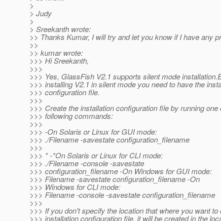
>
> Judy
>
> Sreekanth wrote:
>> Thanks Kumar, I will try and let you know if I have any 
>>
>> kumar wrote:
>>> Hi Sreekanth,
>>>
>>> Yes, GlassFish V2.1 supports silent mode installation.
>>> installing V2.1 in silent mode you need to have the insta
>>> configuration file.
>>>
>>> Create the installation configuration file by running one 
>>> following commands:
>>>
>>> -On Solaris or Linux for GUI mode:
>>> ./Filename -savestate configuration_filename
>>>
>>> * -*On Solaris or Linux for CLI mode:
>>> ./Filename -console -savestate
>>> configuration_filename -On Windows for GUI mode:
>>> Filename -savestate configuration_filename -On
>>> Windows for CLI mode:
>>> Filename -console -savestate configuration_filename
>>>
>>> If you don't specify the location that where you want to 
>>> installation configuration file, it will be created in the loc