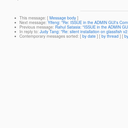
This message
: [
Message body
]
Next message
:
Yifeng: "Re: ISSUE in the ADMIN GUI's Com
Previous message
:
Rahul Satasia: "ISSUE in the ADMIN GU
In reply to
:
Judy Tang: "Re: silent installation on glassfish v2
Contemporary messages sorted
: [
by date
] [
by thread
] [
by