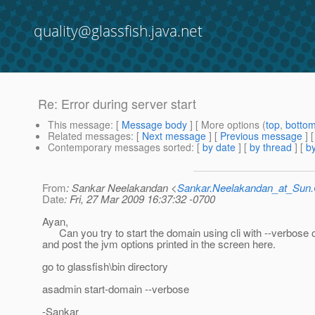
quality@glassfish.java.net
Re: Error during server start
This message
: [
Message body
] [ More options (
top
,
botto
Related messages
:
[
Next message
] [
Previous message
] 
Contemporary messages sorted
: [
by date
] [
by thread
] [
by
From
: Sankar Neelakandan <
Sankar.Neelakandan_at_Su
Date
: Fri, 27 Mar 2009 16:37:32 -0700
Ayan,
Can you try to start the domain using cli with --verbose 
and post the jvm options printed in the screen here.
go to glassfish\bin directory
asadmin start-domain --verbose
-Sankar