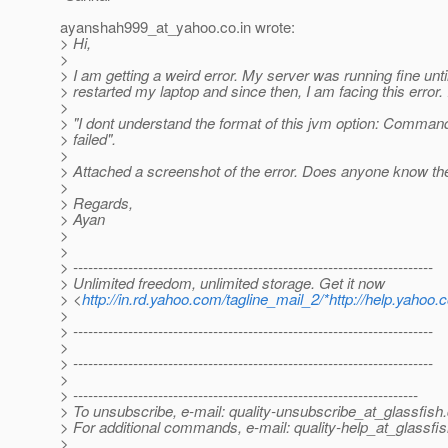
ayanshah999_at_yahoo.
co.in wrote:
> Hi,
>
> I am getting a weird error. My server was running fine unti
> restarted my laptop and since then, I am facing this error. 
>
> "I dont understand the format of this jvm option: Comman
> failed".
>
> Attached a screenshot of the error. Does anyone know the
>
> Regards,
> Ayan
>
>
> ------------------------------------------------------------------------
> Unlimited freedom, unlimited storage. Get it now
> <
http://in.rd.yahoo.com/tagline_mail_2/*http://help.yahoo.
>
> ------------------------------------------------------------------------
>
> ------------------------------------------------------------------------
>
> ---------------------------------------------------------------------
> To unsubscribe, e-mail: quality-unsubscribe_at_glassfish.
> For additional commands, e-mail: quality-help_at_glassfis
>