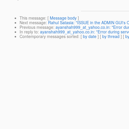
This message
: [
Message body
]
Next message
:
Rahul Satasia: "ISSUE in the ADMIN GUI's 
Previous message
:
ayanshah999_at_yahoo.co.in: "Error duri
In reply to
:
ayanshah999_at_yahoo.co.in: "Error during serve
Contemporary messages sorted
: [
by date
] [
by thread
] [
by