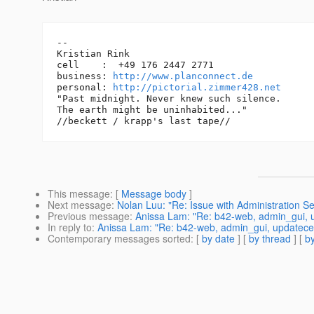
-- 

Kristian Rink

cell    :  +49 176 2447 2771

business: 
http://www.planconnect.de
personal: 
http://pictorial.zimmer428.net
"Past midnight. Never knew such silence.

The earth might be uninhabited..."

This message
: [
Message body
]
Next message
:
Nolan Luu: "Re: Issue with Administration Se
Previous message
:
Anissa Lam: "Re: b42-web, admin_gui, u
In reply to
:
Anissa Lam: "Re: b42-web, admin_gui, updatecen
Contemporary messages sorted
: [
by date
] [
by thread
] [
by