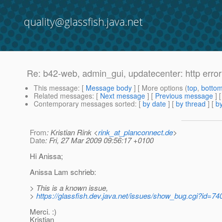
quality@glassfish.java.net
Re: b42-web, admin_gui, updatecenter: http erro
This message
: [
Message body
] [ More options (
top
,
botto
Related messages
:
[
Next message
] [
Previous message
] 
Contemporary messages sorted
: [
by date
] [
by thread
] [
by
From
: Kristian Rink <
rink_at_planconnect.de
>
Date
: Fri, 27 Mar 2009 09:56:17 +0100
Hi Anissa;
Anissa Lam schrieb:
> This is a known issue,
>
https://glassfish.dev.java.net/issues/show_bug.cgi?id=74
Merci. :)
Kristian