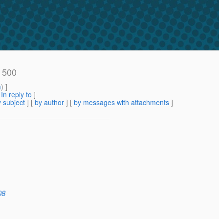
r 500
m
) ]
[
In reply to
]
 subject
] [
by author
] [
by messages with attachments
]
08