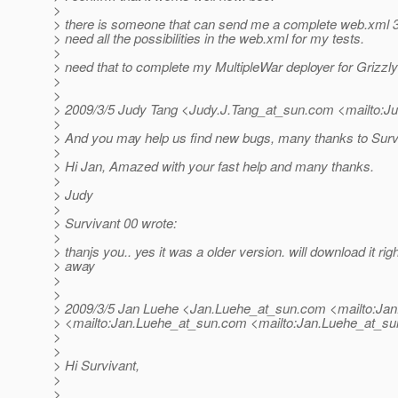
>
> there is someone that can send me a complete web.xml 3.
> need all the possibilities in the web.xml for my tests.
>
> need that to complete my MultipleWar deployer for Grizzly
>
>
> 2009/3/5 Judy Tang <Judy.J.Tang_at_sun.
com <mailto:Ju
>
> And you may help us find new bugs, many thanks to Surv
>
> Hi Jan, Amazed with your fast help and many thanks.
>
> Judy
>
> Survivant 00 wrote:
>
> thanjs you.. yes it was a older version. will download it righ
> away
>
>
> 2009/3/5 Jan Luehe <Jan.Luehe_at_sun.
com <mailto:Jan
> <mailto:Jan.Luehe_at_sun.
com <mailto:Jan.Luehe_at_su
>
>
> Hi Survivant,
>
>