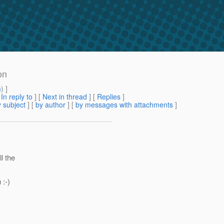
on
m
) ]
[
In reply to
]
[
Next in thread
] [
Replies
]
 subject
] [
by author
] [
by messages with attachments
]
l the
 :-)