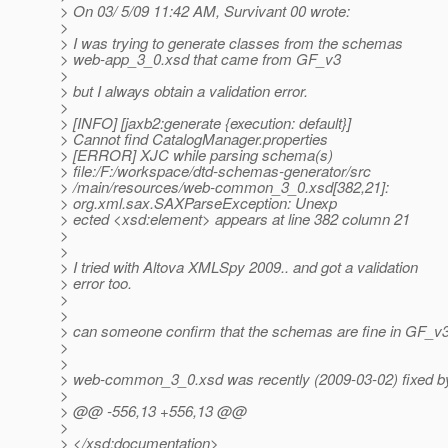
> On 03/ 5/09 11:42 AM, Survivant 00 wrote:
>
> I was trying to generate classes from the schemas
> web-app_3_0.xsd that came from GF_v3
>
> but I always obtain a validation error.
>
> [INFO] [jaxb2:generate {execution: default}]
> Cannot find CatalogManager.properties
> [ERROR] XJC while parsing schema(s)
> file:/F:/workspace/dtd-schemas-generator/src
> /main/resources/web-common_3_0.xsd[382,21]:
> org.xml.sax.SAXParseException: Unexp
> ected <xsd:element> appears at line 382 column 21
>
>
> I tried with Altova XMLSpy 2009.. and got a validation
> error too.
>
>
> can someone confirm that the schemas are fine in GF_v
>
>
> web-common_3_0.xsd was recently (2009-03-02) fixed by
>
> @@ -556,13 +556,13 @@
>
> </xsd:documentation>