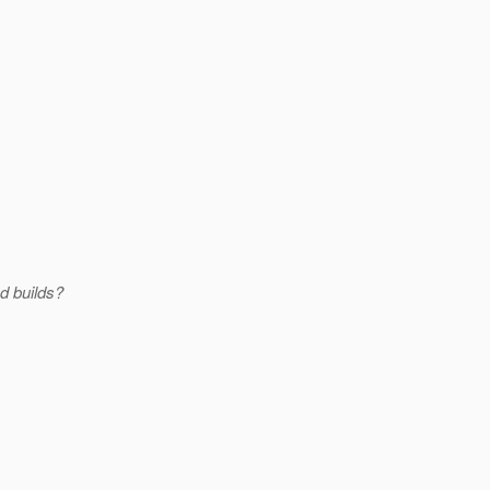
d builds?