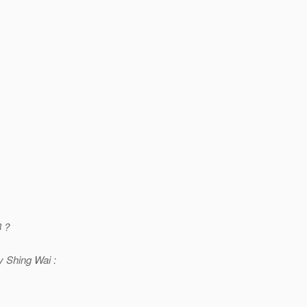
3 ?
 Shing Wai :