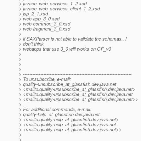
> javaee_web_services_1_2.xsd
> javaee_web_services_client_1_2.xsd
> jsp_2_1.xsd
> web-app_3_0.xsd
> web-common_3_0.xsd
> web-fragment_3_0.xsd
>
> if SAXParser is not able to validate the schemas.. I
> don't think
> webapps that use 3_0 will works on GF_v3
>
>
>
>
> ---------------------------------------------------------------------
> To unsubscribe, e-mail:
> quality-unsubscribe_at_glassfish.
dev.java.net
> <mailto:quality-unsubscribe_at_glassfish.
dev.java.net>
> <mailto:quality-unsubscribe_at_glassfish.
dev.java.net
> <mailto:quality-unsubscribe_at_glassfish.
dev.java.net>>
>
> For additional commands, e-mail:
> quality-help_at_glassfish.
dev.java.net
> <mailto:quality-help_at_glassfish.
dev.java.net>
> <mailto:quality-help_at_glassfish.
dev.java.net
> <mailto:quality-help_at_glassfish.
dev.java.net>>
>
>