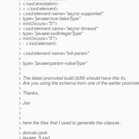
> </xsd:annotation>
> + </xsd:element>
> <xsd:element name="async-supported"
> type="javaee:true-falseType"
> minOccurs="0"/>
> <xsd:element name="async-timeout"
> type="javaee:xsdIntegerType"
> minOccurs="0"/>
> - </xsd:element>
>
> <xsd:element name="init-param"
>
> type="javaee:param-valueType"
>
>
> The latest promoted build (b39) should have this fix.
> Are you using the schema from one of the earlier promote
>
> Thanks,
>
> Jan
>
>
>
> here the files that I used to generate the classes :
>
> domain.jaxb
> javaee_5.xsd