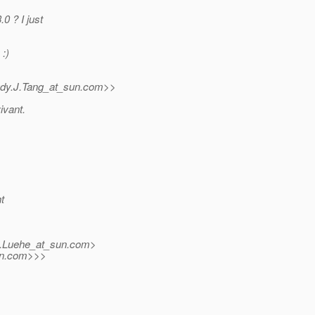
0 ? I just
 :)
dy.J.Tang_at_sun.
com>>
ivant.
t
.Luehe_at_sun.
com>
n.
com>>>