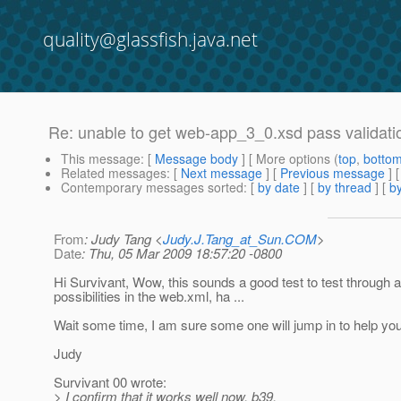
quality@glassfish.java.net
Re: unable to get web-app_3_0.xsd pass validati
This message
: [
Message body
] [ More options (
top
,
botto
Related messages
:
[
Next message
] [
Previous message
] 
Contemporary messages sorted
: [
by date
] [
by thread
] [
by
From
: Judy Tang <
Judy.J.Tang_at_Sun.COM
>
Date
: Thu, 05 Mar 2009 18:57:20 -0800
Hi Survivant, Wow, this sounds a good test to test through al
possibilities in the web.xml, ha ...
Wait some time, I am sure some one will jump in to help you
Judy
Survivant 00 wrote:
> I confirm that it works well now. b39.