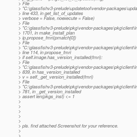
> File
> "C:\glassfishv3-prelude\updatetool\vendor-packages\updat
> line 433, in get_list_of_updates
> verbose = False, noexecute = False)
> File
> "C:\glassfishv3-prelude\pkg\vendor-packages\pkg\client\i
> 1701, in make_install_plan
> ip.propose_fmri(pmatch[0])
> File
> "C:\glassfishv3-prelude\pkg\vendor-packages\pkg\client\
> line 114, in propose_fmri
> if self.image.has_version_installed(fmri):
> File
> "C:\glassfishv3-prelude\pkg\vendor-packages\pkg\client\i
> 839, in has_version_installed
> v = self._get_version_installed(fmri)
> File
> "C:\glassfishv3-prelude\pkg\vendor-packages\pkg\client\i
> 781, in _get_version_installed
> assert len(pkgs_inst) <= 1
>
>
>
>
>
> pls. find attached Screenshot for your reference.
>
>