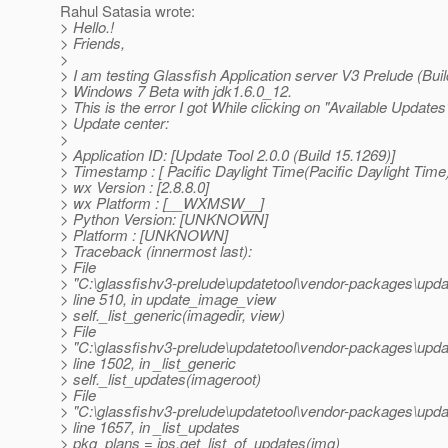
Rahul Satasia wrote:
> Hello.!
> Friends,
>
> I am testing Glassfish Application server V3 Prelude (Bui
> Windows 7 Beta with jdk1.6.0_12.
> This is the error I got While clicking on "Available Updates"
> Update center:
>
> Application ID: [Update Tool 2.0.0 (Build 15.1269)]
> Timestamp : [ Pacific Daylight Time(Pacific Daylight Time
> wx Version : [2.8.8.0]
> wx Platform : [__WXMSW__]
> Python Version: [UNKNOWN]
> Platform : [UNKNOWN]
> Traceback (innermost last):
> File
> "C:\glassfishv3-prelude\updatetool\vendor-packages\upda
> line 510, in update_image_view
> self._list_generic(imagedir, view)
> File
> "C:\glassfishv3-prelude\updatetool\vendor-packages\upda
> line 1502, in _list_generic
> self._list_updates(imageroot)
> File
> "C:\glassfishv3-prelude\updatetool\vendor-packages\upda
> line 1657, in _list_updates
> pkg_plans = ips.get_list_of_updates(img)