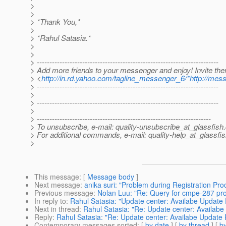
>
>
> *Thank You,*
>
> *Rahul Satasia.*
>
>
> ------------------------------------------------------------------------
> Add more friends to your messenger and enjoy! Invite th
> <
http://in.rd.yahoo.com/tagline_messenger_6/*http://mes
> ------------------------------------------------------------------------
>
> ------------------------------------------------------------------------
>
> ---------------------------------------------------------------------
> To unsubscribe, e-mail: quality-unsubscribe_at_glassfish.
> For additional commands, e-mail: quality-help_at_glassfis
>
This message
: [
Message body
]
Next message
:
anika suri: "Problem during Registration Pro
Previous message
:
Nolan Luu: "Re: Query for cmpe-287 pro
In reply to
:
Rahul Satasia: "Update center: Availabe Update
Next in thread
:
Rahul Satasia: "Re: Update center: Availab
Reply
:
Rahul Satasia: "Re: Update center: Availabe Update
Contemporary messages sorted
: [
by date
] [
by thread
] [
by