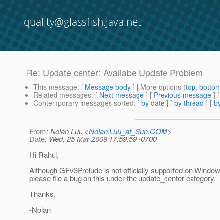
quality@glassfish.java.net
Re: Update center: Availabe Update Problem
This message
: [
Message body
] [ More options (
top
,
botto
Related messages
:
[
Next message
] [
Previous message
] 
Contemporary messages sorted
: [
by date
] [
by thread
] [
by
From
: Nolan Luu <
Nolan.Luu_at_Sun.COM
>
Date
: Wed, 25 Mar 2009 17:59:59 -0700
Hi Rahul,
Although GFv3Prelude is not officially supported on Window
please file a bug on this under the update_center category.
Thanks,
-Nolan