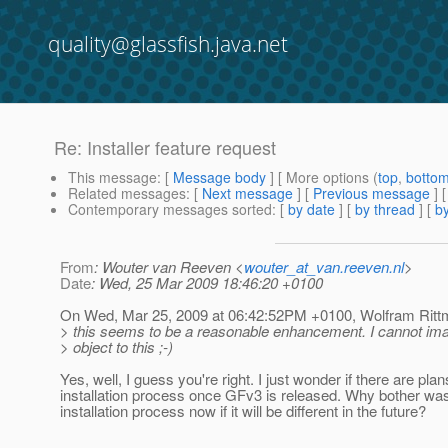
quality@glassfish.java.net
Re: Installer feature request
This message
: [
Message body
] [ More options (
top
,
botto
Related messages
:
[
Next message
] [
Previous message
] 
Contemporary messages sorted
: [
by date
] [
by thread
] [
by
From
: Wouter van Reeven <
wouter_at_van.reeven.nl
>
Date
: Wed, 25 Mar 2009 18:46:20 +0100
On Wed, Mar 25, 2009 at 06:42:52PM +0100, Wolfram Ritt
> this seems to be a reasonable enhancement. I cannot im
> object to this ;-)
Yes, well, I guess you're right. I just wonder if there are plans
installation process once GFv3 is released. Why bother was
installation process now if it will be different in the future?