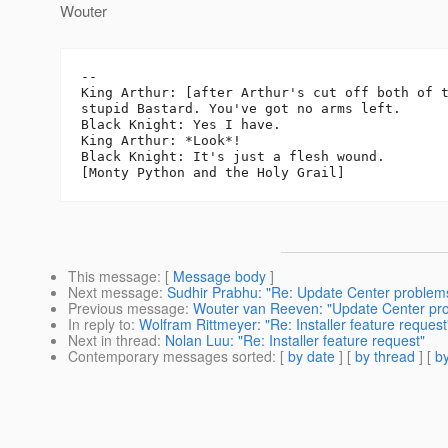
Wouter
-- 

King Arthur: [after Arthur's cut off both of t
stupid Bastard. You've got no arms left.

Black Knight: Yes I have.

King Arthur: *Look*!

Black Knight: It's just a flesh wound.

This message
: [
Message body
]
Next message
:
Sudhir Prabhu: "Re: Update Center problem
Previous message
:
Wouter van Reeven: "Update Center pr
In reply to
:
Wolfram Rittmeyer: "Re: Installer feature request
Next in thread
:
Nolan Luu: "Re: Installer feature request"
Contemporary messages sorted
: [
by date
] [
by thread
] [
by