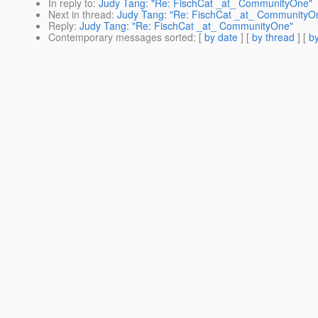
In reply to
:
Judy Tang: "Re: FischCat _at_ CommunityOne"
Next in thread
:
Judy Tang: "Re: FischCat _at_ CommunityO
Reply
:
Judy Tang: "Re: FischCat _at_ CommunityOne"
Contemporary messages sorted
: [
by date
] [
by thread
] [
by