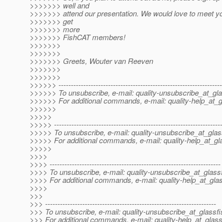
>>>>>>> well and
>>>>>>> attend our presentation. We would love to meet y
>>>>>>> get
>>>>>>> more
>>>>>>> FishCAT members!
>>>>>>>
>>>>>>>
>>>>>>> Greets, Wouter van Reeven
>>>>>>>
>>>>>>>
>>>>>> ------------------------------------------------------------------
>>>>>> To unsubscribe, e-mail: quality-unsubscribe_at_gla
>>>>>> For additional commands, e-mail: quality-help_at_g
>>>>>>
>>>>>
>>>>> -------------------------------------------------------------------
>>>>> To unsubscribe, e-mail: quality-unsubscribe_at_glas
>>>>> For additional commands, e-mail: quality-help_at_gl
>>>>>
>>>>
>>>> ---------------------------------------------------------------------
>>>> To unsubscribe, e-mail: quality-unsubscribe_at_glassf
>>>> For additional commands, e-mail: quality-help_at_glas
>>>>
>>>
>>> ---------------------------------------------------------------------
>>> To unsubscribe, e-mail: quality-unsubscribe_at_glassfi
>>> For additional commands, e-mail: quality-help_at_glass