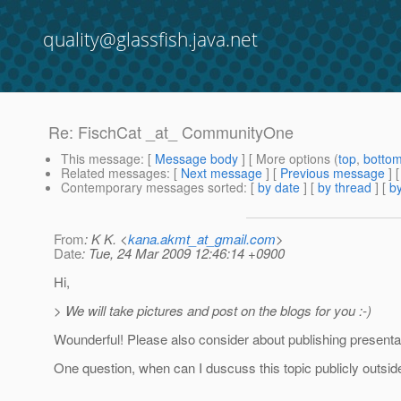
quality@glassfish.java.net
Re: FischCat _at_ CommunityOne
This message
: [
Message body
] [ More options (
top
,
botto
Related messages
:
[
Next message
] [
Previous message
] 
Contemporary messages sorted
: [
by date
] [
by thread
] [
by
From
: K K. <
kana.akmt_at_gmail.com
>
Date
: Tue, 24 Mar 2009 12:46:14 +0900
Hi,
> We will take pictures and post on the blogs for you :-)
Wounderful! Please also consider about publishing presenta
One question, when can I duscuss this topic publicly outsi