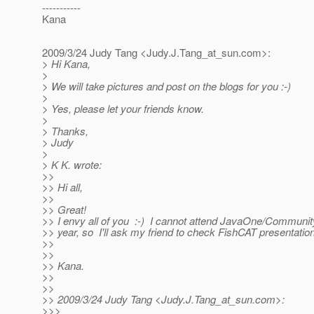
-----------
Kana
2009/3/24 Judy Tang <Judy.J.Tang_at_sun.
com>:
> Hi Kana,
>
> We will take pictures and post on the blogs for you :-)
>
> Yes, please let your friends know.
>
> Thanks,
> Judy
>
> K K. wrote:
>>
>> Hi all,
>>
>> Great!
>> I envy all of you :-) I cannot attend JavaOne/Communit
>> year, so I'll ask my friend to check FishCAT presentation
>>
>>
>> Kana.
>>
>>
>> 2009/3/24 Judy Tang <Judy.J.Tang_at_sun.
com>:
>>>