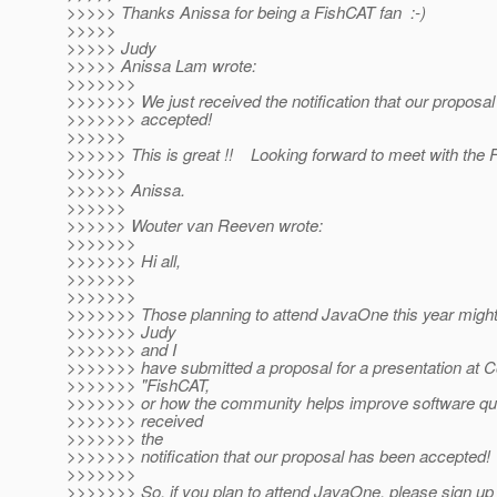
>>>>> Thanks Anissa for being a FishCAT fan :-)
>>>>>
>>>>> Judy
>>>>> Anissa Lam wrote:
>>>>>>>
>>>>>>> We just received the notification that our proposa
>>>>>>> accepted!
>>>>>>
>>>>>> This is great !! Looking forward to meet with th
>>>>>>
>>>>>> Anissa.
>>>>>>
>>>>>> Wouter van Reeven wrote:
>>>>>>>
>>>>>>> Hi all,
>>>>>>>
>>>>>>>
>>>>>>> Those planning to attend JavaOne this year might 
>>>>>>> Judy
>>>>>>> and I
>>>>>>> have submitted a proposal for a presentation at 
>>>>>>> "FishCAT,
>>>>>>> or how the community helps improve software qual
>>>>>>> received
>>>>>>> the
>>>>>>> notification that our proposal has been accepted!
>>>>>>>
>>>>>>> So, if you plan to attend JavaOne, please sign 