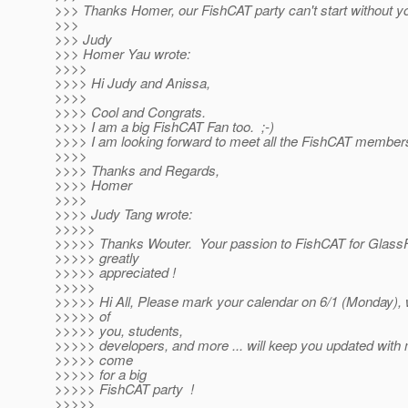
>>> Thanks Homer, our FishCAT party can't start without yo
>>>
>>> Judy
>>> Homer Yau wrote:
>>>>
>>>> Hi Judy and Anissa,
>>>>
>>>> Cool and Congrats.
>>>> I am a big FishCAT Fan too. ;-)
>>>> I am looking forward to meet all the FishCAT members.
>>>>
>>>> Thanks and Regards,
>>>> Homer
>>>>
>>>> Judy Tang wrote:
>>>>>
>>>>> Thanks Wouter. Your passion to FishCAT for GlassFi
>>>>> greatly
>>>>> appreciated !
>>>>>
>>>>> Hi All, Please mark your calendar on 6/1 (Monday), w
>>>>> of
>>>>> you, students,
>>>>> developers, and more ... will keep you updated with m
>>>>> come
>>>>> for a big
>>>>> FishCAT party !
>>>>>