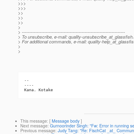
>>>
>>>
>>
>>
>>
>
> ---------------------------------------------------------------------
> To unsubscribe, e-mail: quality-unsubscribe_at_glassfish.
> For additional commands, e-mail: quality-help_at_glassfis
>
>
-- 

----

This message
: [
Message body
]
Next message
:
Gurnoorinder Singh: "Fw: Error in running s
Previous message
:
Judy Tang: "Re: FischCat _at_ Commun