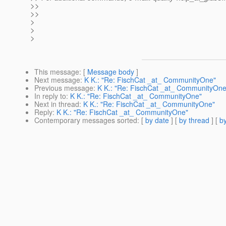
>>
>>
>
>
>
This message
: [
Message body
]
Next message
:
K K.: "Re: FischCat _at_ CommunityOne"
Previous message
:
K K.: "Re: FischCat _at_ CommunityOne
In reply to
:
K K.: "Re: FischCat _at_ CommunityOne"
Next in thread
:
K K.: "Re: FischCat _at_ CommunityOne"
Reply
:
K K.: "Re: FischCat _at_ CommunityOne"
Contemporary messages sorted
: [
by date
] [
by thread
] [
by