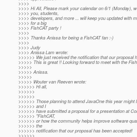
>>>>
>>>> Hi All, Please mark your calendar on 6/1 (Monday), we 
>>>> you, students,
>>>> developers, and more ... will keep you updated with m
>>>> for a big
>>>> FishCAT party !
>>>>
>>>> Thanks Anissa for being a FishCAT fan :-)
>>>>
>>>> Judy
>>>> Anissa Lam wrote:
>>>>>> We just received the notification that our proposal
>>>>> This is great !! Looking forward to meet with the F
>>>>>
>>>>> Anissa.
>>>>>
>>>>> Wouter van Reeven wrote:
>>>>>> Hi all,
>>>>>>
>>>>>>
>>>>>> Those planning to attend JavaOne this year might l
>>>>>> and I
>>>>>> have submitted a proposal for a presentation at C
>>>>>> "FishCAT,
>>>>>> or how the community helps improve software quali
>>>>>> the
>>>>>> notification that our proposal has been accepted!
>>>>>>