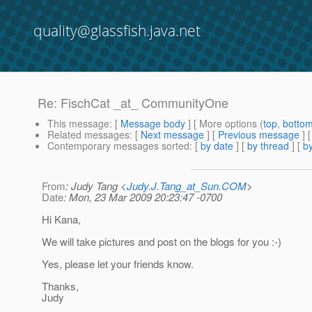
quality@glassfish.java.net
Re: FischCat _at_ CommunityOne
This message
: [
Message body
] [ More options (
top
,
botto
Related messages
:
[
Next message
] [
Previous message
] 
Contemporary messages sorted
: [
by date
] [
by thread
] [
by
From
: Judy Tang <
Judy.J.Tang_at_Sun.COM
>
Date
: Mon, 23 Mar 2009 20:23:47 -0700
Hi Kana,
We will take pictures and post on the blogs for you :-)
Yes, please let your friends know.
Thanks,
Judy