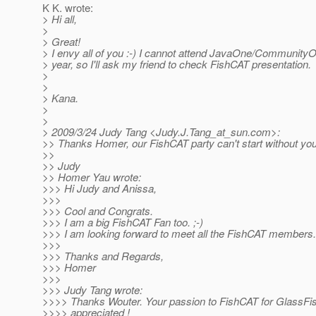
K K. wrote:
> Hi all,
>
> Great!
> I envy all of you :-) I cannot attend JavaOne/CommunityO
> year, so I'll ask my friend to check FishCAT presentation.
>
>
> Kana.
>
>
> 2009/3/24 Judy Tang <Judy.J.Tang_at_sun.
com>:
>> Thanks Homer, our FishCAT party can't start without you
>>
>> Judy
>> Homer Yau wrote:
>>> Hi Judy and Anissa,
>>>
>>> Cool and Congrats.
>>> I am a big FishCAT Fan too. ;-)
>>> I am looking forward to meet all the FishCAT members...
>>>
>>> Thanks and Regards,
>>> Homer
>>>
>>> Judy Tang wrote:
>>>> Thanks Wouter. Your passion to FishCAT for GlassFish 
>>>> appreciated !