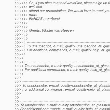
>>>>>> So, if you plan to attend JavaOne, please sign up
>>>>>> well and
>>>>>> attend our presentation. We would love to meet you
>>>>>> more
>>>>>> FishCAT members!
>>>>>>
>>>>>>
>>>>>> Greets, Wouter van Reeven
>>>>>>
>>>>>>
>>>>> -------------------------------------------------------------------
>>>>> To unsubscribe, e-mail: quality-unsubscribe_at_glas
>>>>> For additional commands, e-mail: quality-help_at_gl
>>>>>
>>>>
>>>> ---------------------------------------------------------------------
>>>> To unsubscribe, e-mail: quality-unsubscribe_at_glassf
>>>> For additional commands, e-mail: quality-help_at_glas
>>>>
>>>
>>> ---------------------------------------------------------------------
>>> To unsubscribe, e-mail: quality-unsubscribe_at_glassfi
>>> For additional commands, e-mail: quality-help_at_glass
>>>
>>
>> ---------------------------------------------------------------------
>> To unsubscribe, e-mail: quality-unsubscribe_at_glassfis
>> For additional commands, e-mail: quality-help_at_glassf