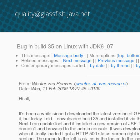
quality@glassfish.java.net
Bug in build 35 on Linux with JDK6_07
This message
: [
Message body
] [ More options (
top
,
botto
Related messages
:
[
Next message
] [
Previous message
]
Contemporary messages sorted
: [
by date
] [
by thread
] [
by
From
: Wouter van Reeven <
wouter_at_van.reeven.nl
>
Date
: Wed, 11 Feb 2009 18:27:45 +0100
Hi all,
It's been a while since I downloaded the latest version of G
it, but today I did. I downloaded build 35 and installed it via t
Next I ran updateTool and it installed a new version of JSF. 
domain1 and browsed to the admin console. It was downloa
when it finally loaded I got a HTTP 500 status screen right 
section. The menu to the left is ok, as is the footer. In the lo