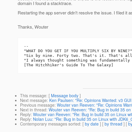
domain I found a stacktrace.
Restarting the app server didn't resolve the issue. I filed it 
Thanks, Wouter
-- 

"WHAT DO YOU GET IF YOU MULTIPLY SIX BY NINE?"
"Six by nine. Forty two. That's it. That's all
"I always thought something was fundamentally 
This message
: [
Message body
]
Next message
:
Ken Paulsen: "Re: Opinions Wanted: v3 GUI
Previous message
:
Wouter van Reeven: "Re: Opinions Want
Next in thread
:
Wouter van Reeven: "Re: Bug in build 35 on
Reply
:
Wouter van Reeven: "Re: Bug in build 35 on Linux w
Reply
:
Nolan Luu: "Re: Bug in build 35 on Linux with JDK6_
Contemporary messages sorted
: [
by date
] [
by thread
] [
by